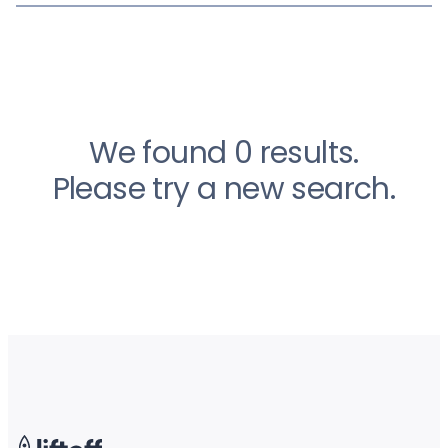
We found 0 results.
Please try a new search.