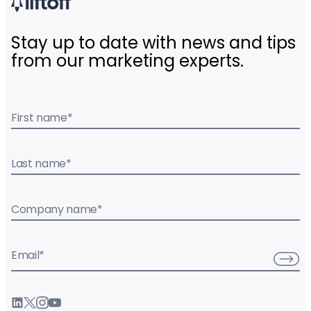
Stay up to date with news and tips
from our marketing experts.
First name
*
Last name
*
Company name
*
Email
*