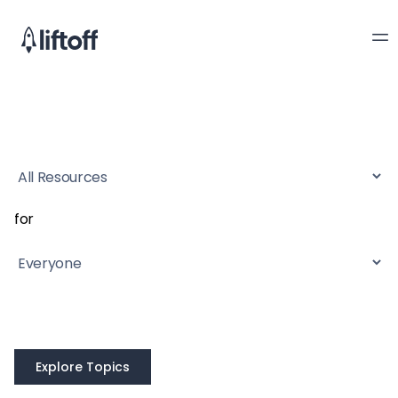
for
Explore Topics