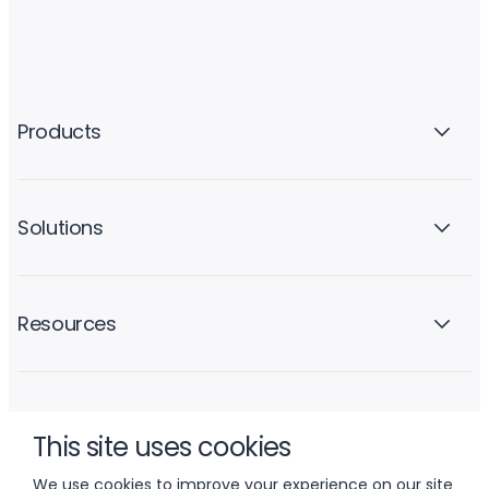
Products
Solutions
Resources
Company
This site uses cookies
We use cookies to improve your experience on our site