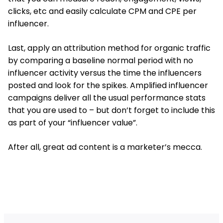
clicks, etc and easily calculate CPM and CPE per
influencer.
Last, apply an attribution method for organic traffic
by comparing a baseline normal period with no
influencer activity versus the time the influencers
posted and look for the spikes. Amplified influencer
campaigns deliver all the usual performance stats
that you are used to – but don’t forget to include this
as part of your “influencer value”.
After all, great ad content is a marketer’s mecca.