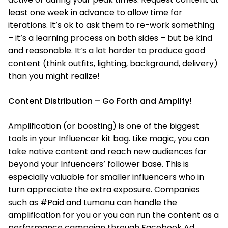
least one week in advance to allow time for
iterations. It’s ok to ask them to re-work something
– it’s a learning process on both sides – but be kind
and reasonable. It’s a lot harder to produce good
content (think outfits, lighting, background, delivery)
than you might realize!
Content Distribution – Go Forth and Amplify!
Amplification (or boosting) is one of the biggest
tools in your Influencer kit bag. Like magic, you can
take native content and reach new audiences far
beyond your Infuencers’ follower base. This is
especially valuable for smaller influencers who in
turn appreciate the extra exposure. Companies
such as
#Paid
and
Lumanu
can handle the
amplification for you or you can run the content as a
performance campaign through Facebook Ad