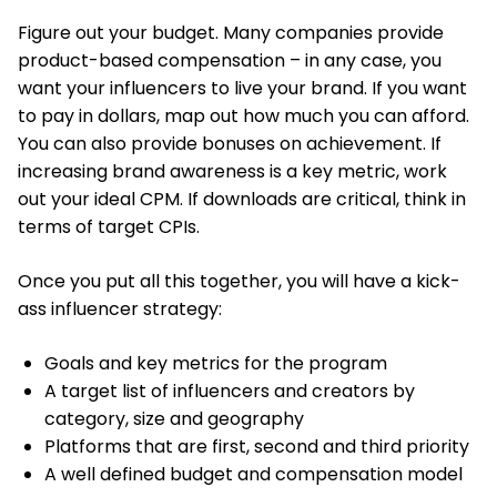
Figure out your budget. Many companies provide
product-based compensation – in any case, you
want your influencers to live your brand. If you want
to pay in dollars, map out how much you can afford.
You can also provide bonuses on achievement. If
increasing brand awareness is a key metric, work
out your ideal CPM. If downloads are critical, think in
terms of target CPIs.
Once you put all this together, you will have a kick-
ass influencer strategy:
Goals and key metrics for the program
A target list of influencers and creators by
category, size and geography
Platforms that are first, second and third priority
A well defined budget and compensation model