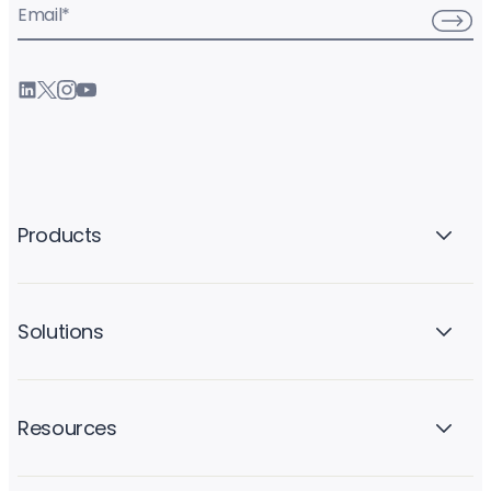
Email
*
Products
Solutions
Resources