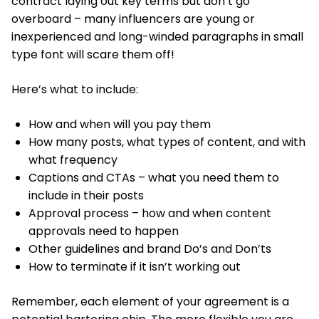
contract laying out key terms but don’t go
overboard – many influencers are young or
inexperienced and long-winded paragraphs in small
type font will scare them off!
Here’s what to include:
How and when will you pay them
How many posts, what types of content, and with
what frequency
Captions and CTAs – what you need them to
include in their posts
Approval process – how and when content
approvals need to happen
Other guidelines and brand Do’s and Don’ts
How to terminate if it isn’t working out
Remember, each element of your agreement is a