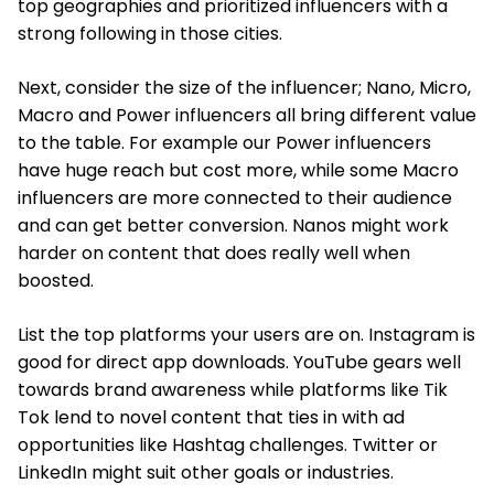
top geographies and prioritized influencers with a
strong following in those cities.
Next, consider the size of the influencer; Nano, Micro,
Macro and Power influencers all bring different value
to the table. For example our Power influencers
have huge reach but cost more, while some Macro
influencers are more connected to their audience
and can get better conversion. Nanos might work
harder on content that does really well when
boosted.
List the top platforms your users are on. Instagram is
good for direct app downloads. YouTube gears well
towards brand awareness while platforms like Tik
Tok lend to novel content that ties in with ad
opportunities like Hashtag challenges. Twitter or
LinkedIn might suit other goals or industries.