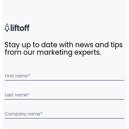
Stay up to date with news and tips
from our marketing experts.
First name
*
Last name
*
Company name
*