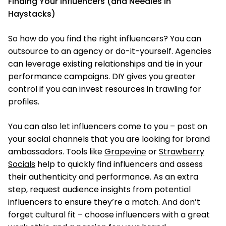
Finding Your Influencers (and Needles in
Haystacks)
So how do you find the right influencers? You can
outsource to an agency or do-it-yourself. Agencies
can leverage existing relationships and tie in your
performance campaigns. DIY gives you greater
control if you can invest resources in trawling for
profiles.
You can also let influencers come to you – post on
your social channels that you are looking for brand
ambassadors. Tools like
Grapevine
or
Strawberry
Socials
help to quickly find influencers and assess
their authenticity and performance. As an extra
step, request audience insights from potential
influencers to ensure they’re a match. And don’t
forget cultural fit – choose influencers with a great