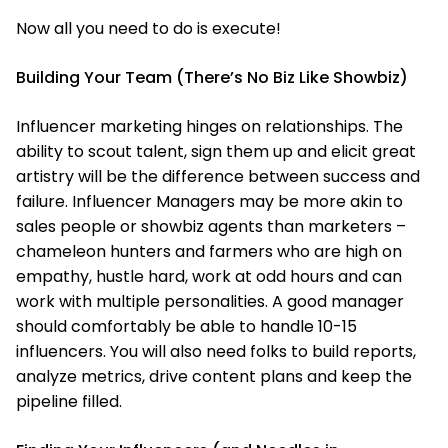
Now all you need to do is execute!
Building Your Team (There’s No Biz Like Showbiz)
Influencer marketing hinges on relationships. The
ability to scout talent, sign them up and elicit great
artistry will be the difference between success and
failure. Influencer Managers may be more akin to
sales people or showbiz agents than marketers –
chameleon hunters and farmers who are high on
empathy, hustle hard, work at odd hours and can
work with multiple personalities. A good manager
should comfortably be able to handle 10-15
influencers. You will also need folks to build reports,
analyze metrics, drive content plans and keep the
pipeline filled.