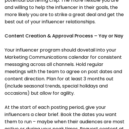
potential bartering chip. The more flexible you are
and willing to help the influencer in their goals, the
more likely you are to strike a great deal and get the
best out of your influencer relationships.
Content Creation & Approval Process – Yay or Nay
Your influencer program should dovetail into your
Marketing Communications calendar for consistent
messaging across all channels. Hold regular
meetings with the team to agree on post dates and
content direction. Plan for at least 3 months out
(include seasonal trends, special holidays and
occasions) but allow for agility.
At the start of each posting period, give your
influencers a clear brief. Book the dates you want
them to run – maybe when their audiences are most
active or during your peak times. Request content at