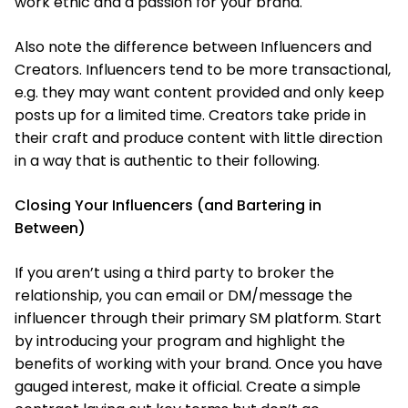
work ethic and a passion for your brand.
Also note the difference between Influencers and
Creators. Influencers tend to be more transactional,
e.g. they may want content provided and only keep
posts up for a limited time. Creators take pride in
their craft and produce content with little direction
in a way that is authentic to their following.
Closing Your Influencers (and Bartering in
Between)
If you aren’t using a third party to broker the
relationship, you can email or DM/message the
influencer through their primary SM platform. Start
by introducing your program and highlight the
benefits of working with your brand. Once you have
gauged interest, make it official. Create a simple