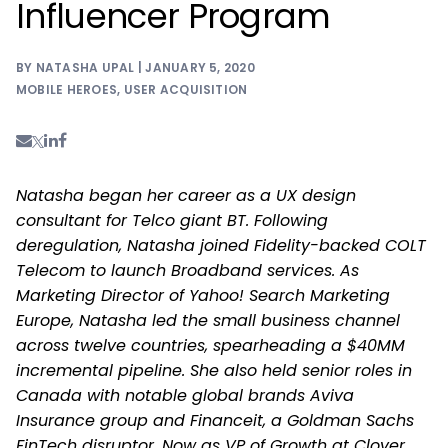
Influencer Program
BY NATASHA UPAL | JANUARY 5, 2020
MOBILE HEROES
,
USER ACQUISITION
Natasha began her career as a UX design
consultant for Telco giant BT. Following
deregulation, Natasha joined Fidelity-backed COLT
Telecom to launch Broadband services. As
Marketing Director of Yahoo! Search Marketing
Europe, Natasha led the small business channel
across twelve countries, spearheading a $40MM
incremental pipeline. She also held senior roles in
Canada with notable global brands Aviva
Insurance group and Financeit, a Goldman Sachs
FinTech disruptor. Now as VP of Growth at Clover