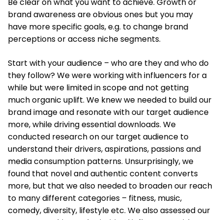
Be clear on what you want to achieve. Growth or
brand awareness are obvious ones but you may
have more specific goals, e.g. to change brand
perceptions or access niche segments.
Start with your audience – who are they and who do
they follow? We were working with influencers for a
while but were limited in scope and not getting
much organic uplift. We knew we needed to build our
brand image and resonate with our target audience
more, while driving essential downloads. We
conducted research on our target audience to
understand their drivers, aspirations, passions and
media consumption patterns. Unsurprisingly, we
found that novel and authentic content converts
more, but that we also needed to broaden our reach
to many different categories – fitness, music,
comedy, diversity, lifestyle etc. We also assessed our