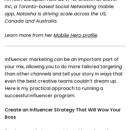
Inc, a Toronto-based Social Networking mobile
app, Natasha is driving scale across the US,
Canada and Australia.
Learn more from her
Mobile Hero profile
.
Influencer marketing can be an important part of
your mix, allowing you to do more tailored targeting
than other channels and tell your story in ways that
even the best creative teams couldn’t dream up.
Here is my practical approach to running a
successful influencer program.
Create an Influencer Strategy That Will Wow Your
Boss