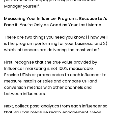
Manager yourself.
Measuring Your Influencer Program… Because Let’s
Face It, You’re Only as Good as Your Last Metric
There are two things you need you know: 1) how well
is the program performing for your business, and 2)
which influencers are delivering the most value?
First, recognize that the true value provided by
Influencer marketing is not 100% measurable.
Provide UTMs or promo codes to each influencer to
measure installs or sales and compare CPI and
conversion metrics with other channels and
between influencers.
Next, collect post-analytics from each influencer so
that you can measure reach, engagement, views,