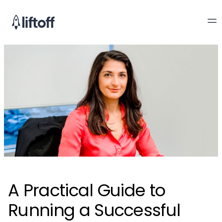
A Practical Guide to
Running a Successful