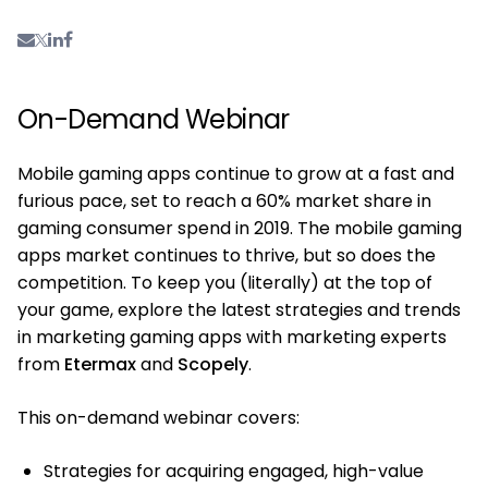
On-Demand Webinar
Mobile gaming apps continue to grow at a fast and
furious pace, set to reach a 60% market share in
gaming consumer spend in 2019. The mobile gaming
apps market continues to thrive, but so does the
competition. To keep you (literally) at the top of
your game, explore the latest strategies and trends
in marketing gaming apps with marketing experts
from
Etermax
and
Scopely
.
This on-demand webinar covers:
Strategies for acquiring engaged, high-value