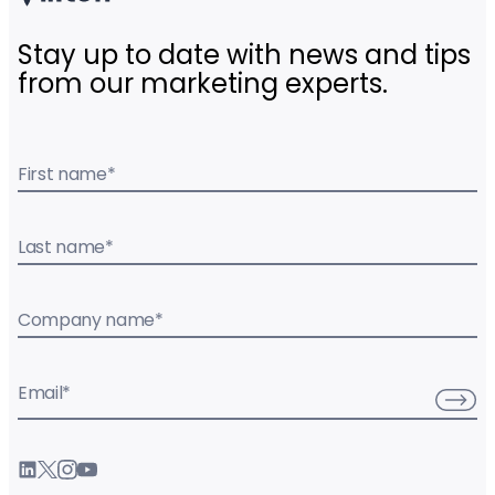
Stay up to date with news and tips
from our marketing experts.
First name
*
Last name
*
Company name
*
Email
*