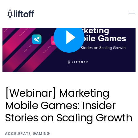
[Webinar] Marketing
Mobile Games: Insider
Stories on Scaling Growth
ACCELERATE
,
GAMING