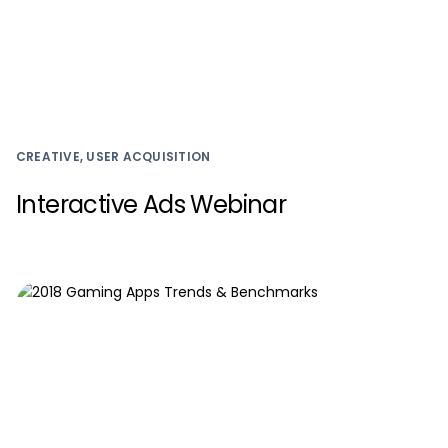
CREATIVE, USER ACQUISITION
Interactive Ads Webinar