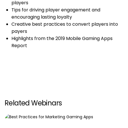
players
Tips for driving player engagement and
encouraging lasting loyalty
Creative best practices to convert players into
payers
Highlights from the 2019 Mobile Gaming Apps
Report
Related Webinars