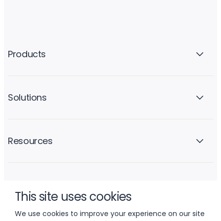
Products
Solutions
Resources
Company
This site uses cookies
We use cookies to improve your experience on our site