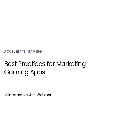
ACCELERATE, GAMING
Best Practices for Marketing
Gaming Apps