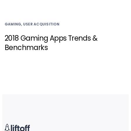
GAMING, USER ACQUISITION
2018 Gaming Apps Trends &
Benchmarks