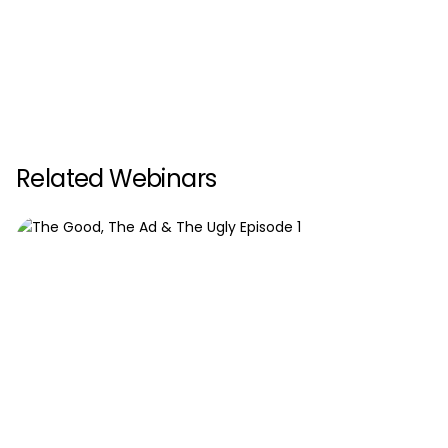
Related Webinars