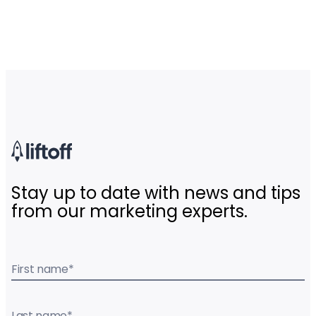
Stay up to date with news and tips
from our marketing experts.
First name
*
Last name
*