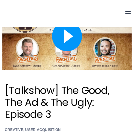
[Talkshow] The Good,
The Ad & The Ugly:
Episode 3
CREATIVE
,
USER ACQUISITION