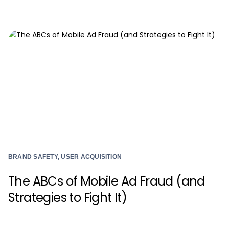
BRAND SAFETY, USER ACQUISITION
The ABCs of Mobile Ad Fraud (and
Strategies to Fight It)