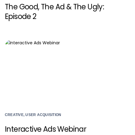
The Good, The Ad & The Ugly:
Episode 2
CREATIVE, USER ACQUISITION
Interactive Ads Webinar