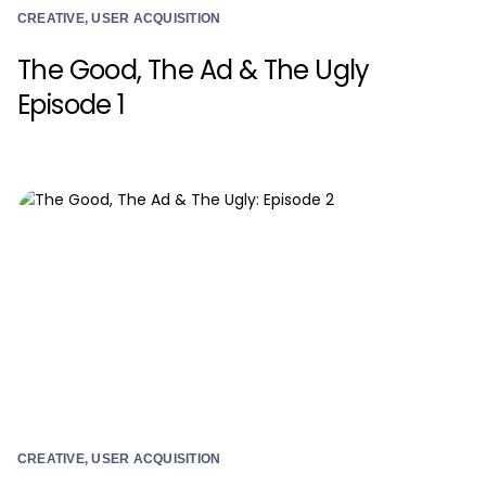
CREATIVE, USER ACQUISITION
The Good, The Ad & The Ugly
Episode 1
CREATIVE, USER ACQUISITION