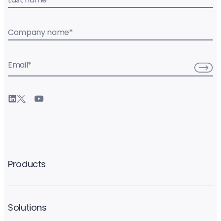
Company name
*
Email
*
Products
Solutions