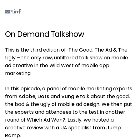
On Demand Talkshow
This is the third edition of The Good, The Ad & The
Ugly – the only raw, unfiltered talk show on mobile
ad creative in the Wild West of mobile app
marketing.
In this episode, a panel of mobile marketing experts
from
Adobe
,
Dots
and
Vungle
talk about the good,
the bad & the ugly of mobile ad design. We then put
the experts and attendees to the test in another
round of Which Ad Won?. Lastly, we hosted a
creative review with a UA specialist from
Jump
Ramp
.