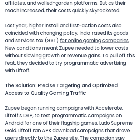
affiliates, and walled-garden platforms. But as their
reach increased, their costs quickly skyrocketed.
Last year, higher install and first-action costs also
coincided with changing policy. India raised its goods
and services tax (GST)
for online gaming companies
.
New conditions meant Zupee needed to lower costs
without slowing growth or revenue gains. To pull off this
feat, they decided to try programmatic advertising
with Liftoff.
The Solution: Precise Targeting and Optimized
Access to Quality Gaming Traffic
Zupee began running campaigns with Accelerate,
Liftoff’s DSP, to test programmatic campaigns on
Android for one of their flagship games, Ludo Supreme
Gold. Liftoff ran APK download campaigns that drove
users directly to the Zupee site. The campaign saw