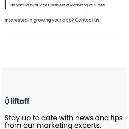
Nishant Jaiswal, Vice President of Marketing at Zupee
Interested in growing your app?
Contact us.
Stay up to date with news and tips
from our marketing experts.