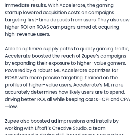
immediate results. With Accelerate, the gaming
startup lowered acquisition costs on campaigns
targeting first-time deposits from users. They also saw
higher ROI on ROAS campaigns aimed at acquiring
high-revenue users.
Able to optimize supply paths to quality gaming traffic,
Accelerate boosted the reach of Zupee’s campaigns
by expanding their exposure to higher-value gamers.
Powered by a robust ML, Accelerate optimizes for
ROAS with more precise targeting. Trained on the
profiles of higher-value users, Accelerate’s ML more
accurately determines how likely users are to spend,
driving better ROI, all while keeping costs—CPI and CPA
—low.
Zupee also boosted ad impressions and installs by
working with Liftoff’s Creative Studio, a team