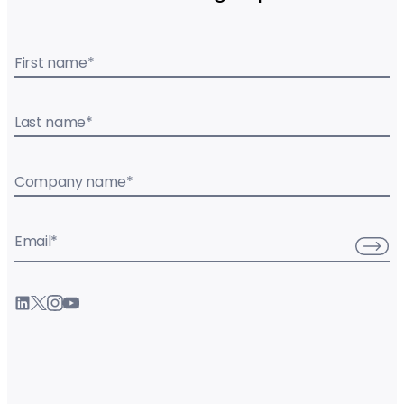
First name
*
Last name
*
Company name
*
Email
*