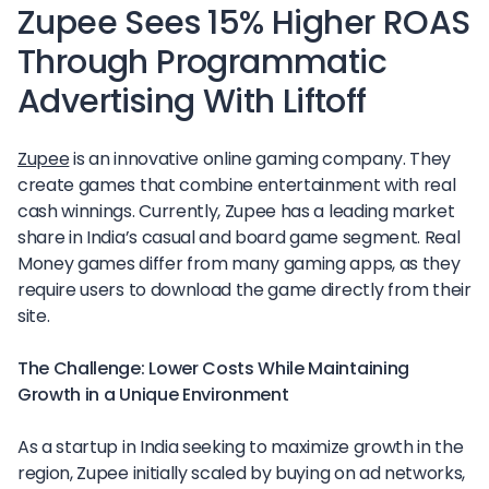
Zupee Sees 15% Higher ROAS
Through Programmatic
Advertising With Liftoff
Zupee
is an innovative online gaming company. They
create games that combine entertainment with real
cash winnings. Currently, Zupee has a leading market
share in India’s casual and board game segment. Real
Money games differ from many gaming apps, as they
require users to download the game directly from their
site.
The Challenge: Lower Costs While Maintaining
Growth in a Unique Environment
As a startup in India seeking to maximize growth in the
region, Zupee initially scaled by buying on ad networks,