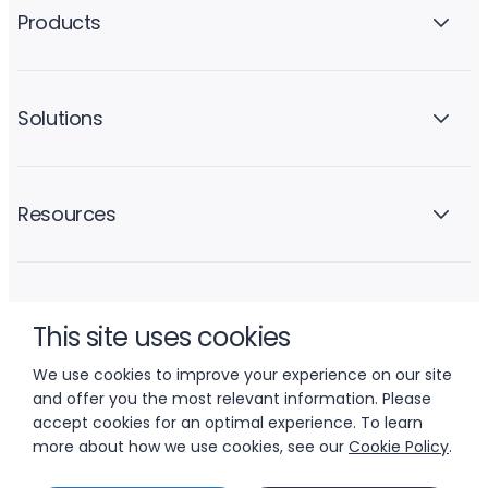
Products
Solutions
Resources
Company
This site uses cookies
We use cookies to improve your experience on our site
and offer you the most relevant information. Please
accept cookies for an optimal experience. To learn
more about how we use cookies, see our
Cookie Policy
.