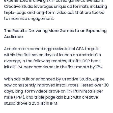
experienced in driving skill-based game conversions.
Creative Studio leverages unique ad formats, including
triple-page and long-form video ads that are tooled
to maximize engagement.
The Results: Delivering More Games to an Expanding
Audience
Accelerate reached aggressive initial CPA targets
within the first seven days of launch on Android. On
average, in the following months, Liftoff’s DSP beat
initial CPA benchmarks set in the first month by 12%.
With ads built or enhanced by Creative Studio, Zupee
saw consistently improved install rates. Tested over 30
days, long-form videos drove an 11% lift in installs per
mille (IPM), and triple page ads built with creative
studio drove a 25% lift in IPM.