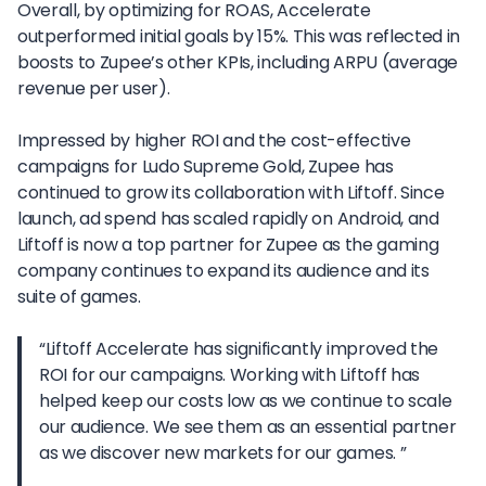
Overall, by optimizing for ROAS, Accelerate
outperformed initial goals by 15%. This was reflected in
boosts to Zupee’s other KPIs, including ARPU (average
revenue per user).
Impressed by higher ROI and the cost-effective
campaigns for Ludo Supreme Gold, Zupee has
continued to grow its collaboration with Liftoff. Since
launch, ad spend has scaled rapidly on Android, and
Liftoff is now a top partner for Zupee as the gaming
company continues to expand its audience and its
suite of games.
“Liftoff Accelerate has significantly improved the
ROI for our campaigns. Working with Liftoff has
helped keep our costs low as we continue to scale
our audience. We see them as an essential partner
as we discover new markets for our games. ”