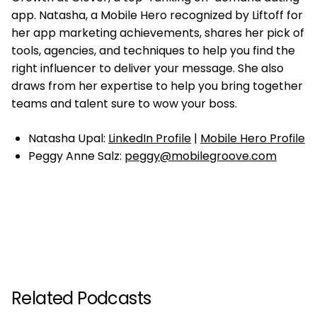
app. Natasha, a Mobile Hero recognized by Liftoff for
her app marketing achievements, shares her pick of
tools, agencies, and techniques to help you find the
right influencer to deliver your message. She also
draws from her expertise to help you bring together
teams and talent sure to wow your boss.
Natasha Upal:
LinkedIn Profile
|
Mobile Hero Profile
Peggy Anne Salz:
peggy@mobilegroove.com
Related Podcasts