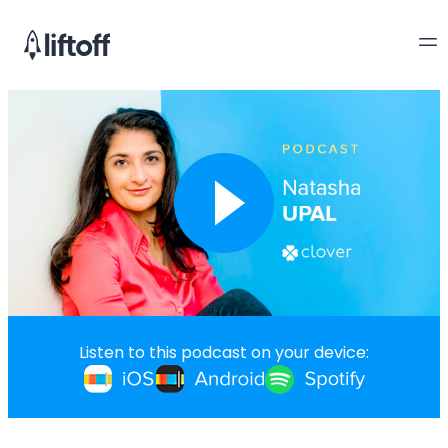
Listen to this podcast on your device: