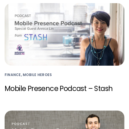
FINANCE, MOBILE HEROES
Mobile Presence Podcast – Stash