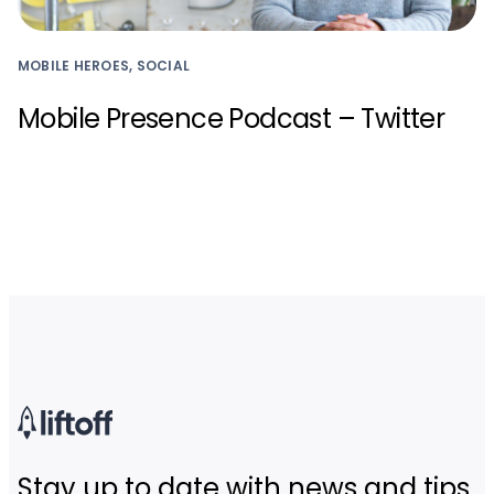
MOBILE HEROES, SOCIAL
Mobile Presence Podcast – Twitter
Stay up to date with news and tips