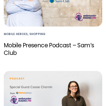
MOBILE HEROES, SHOPPING
Mobile Presence Podcast – Sam’s
Club