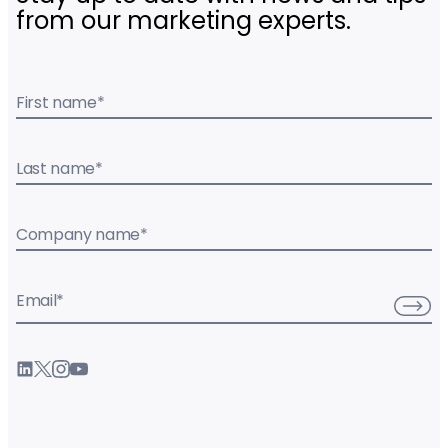
from our marketing experts.
First name
*
Last name
*
Company name
*
Email
*