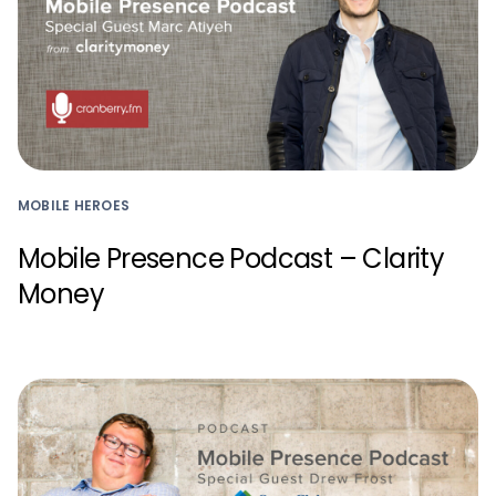
MOBILE HEROES
Mobile Presence Podcast – Clarity
Money