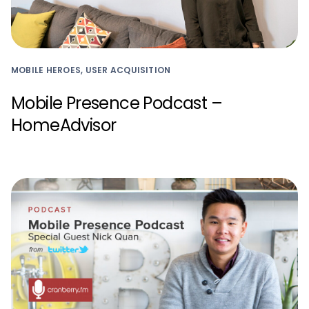
MOBILE HEROES, USER ACQUISITION
Mobile Presence Podcast –
HomeAdvisor