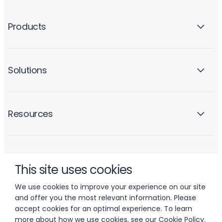
Products
Solutions
Resources
Company
This site uses cookies
We use cookies to improve your experience on our site
and offer you the most relevant information. Please
accept cookies for an optimal experience. To learn
more about how we use cookies, see our
Cookie Policy
.