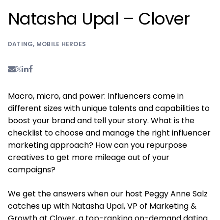
Natasha Upal – Clover
DATING
,
MOBILE HEROES
Macro, micro, and power: Influencers come in
different sizes with unique talents and capabilities to
boost your brand and tell your story. What is the
checklist to choose and manage the right influencer
marketing approach? How can you repurpose
creatives to get more mileage out of your
campaigns?
We get the answers when our host Peggy Anne Salz
catches up with Natasha Upal, VP of Marketing &
Growth at Clover, a top-ranking on-demand dating