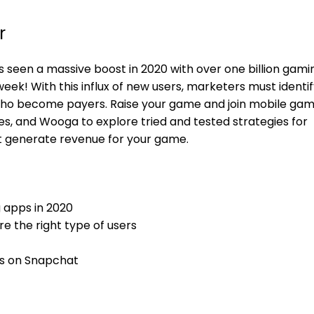
r
 seen a massive boost in 2020 with over one billion gami
k! With this influx of new users, marketers must identif
 who become payers. Raise your game and join mobile gam
, and Wooga to explore tried and tested strategies for
hat generate revenue for your game.
 apps in 2020
re the right type of users
s on Snapchat