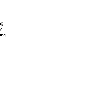
ng
y
ing