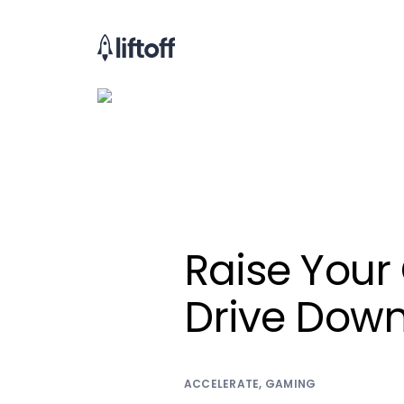
Raise Your
Drive Down
ACCELERATE
,
GAMING