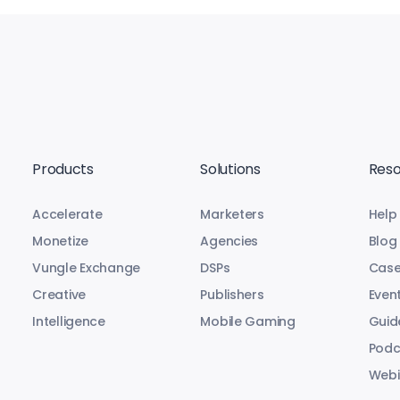
Products
Solutions
Reso
Accelerate
Marketers
Help
Monetize
Agencies
Blog
Vungle Exchange
DSPs
Case
Creative
Publishers
Even
Intelligence
Mobile Gaming
Guid
Podc
Webi