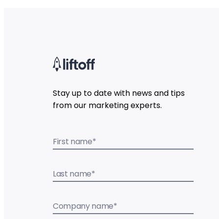
Stay up to date with news and tips
from our marketing experts.
First name
*
Last name
*
Company name
*