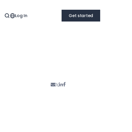
Log In
Get started