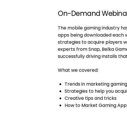
On-Demand Webina
The mobile gaming industry has
apps being downloaded each wee
strategies to acquire players
experts from Snap, Belka Games
successfully driving installs t
What we covered:
Trends in marketing gaming
Strategies to help you acqui
Creative tips and tricks
How to Market Gaming App