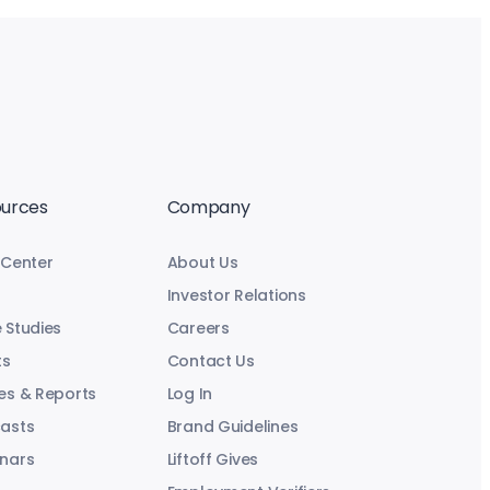
urces
Company
 Center
About Us
Investor Relations
 Studies
Careers
ts
Contact Us
es & Reports
Log In
asts
Brand Guidelines
nars
Liftoff Gives