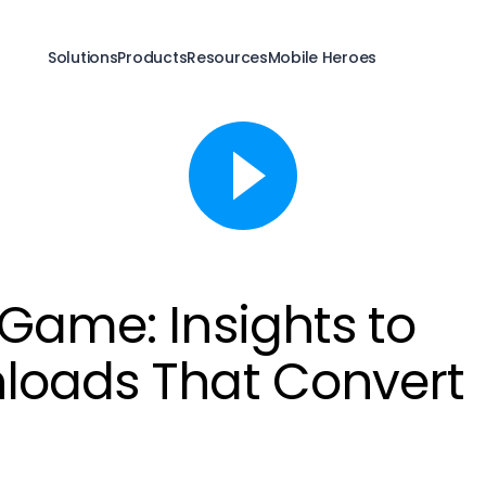
Solutions
Products
Resources
Mobile Heroes
 Game: Insights to
loads That Convert