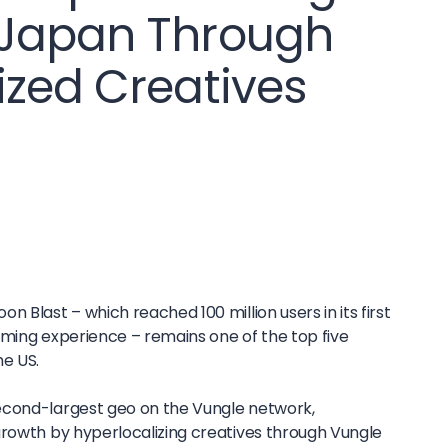
 Japan Through
ized Creatives
 Blast – which reached 100 million users in its first
aming experience – remains one of the top five
he US.
econd-largest geo on the Vungle network,
growth by hyperlocalizing creatives through Vungle