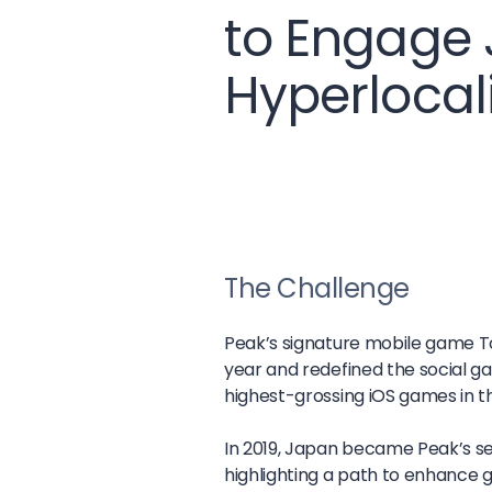
to Engage
Hyperlocal
The Challenge
Peak’s signature mobile game Toon
year and redefined the social g
highest-grossing iOS games in t
In 2019, Japan became Peak’s s
highlighting a path to enhance 