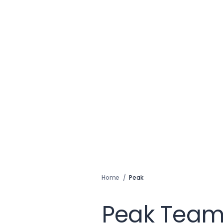
Home
/
Peak
Peak Team