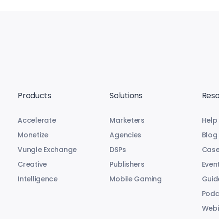
Products
Solutions
Reso
Accelerate
Marketers
Help
Monetize
Agencies
Blog
Vungle Exchange
DSPs
Case
Creative
Publishers
Even
Intelligence
Mobile Gaming
Guid
Podc
Webi