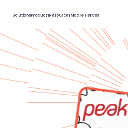
Solutions
Products
Resources
Mobile Heroes