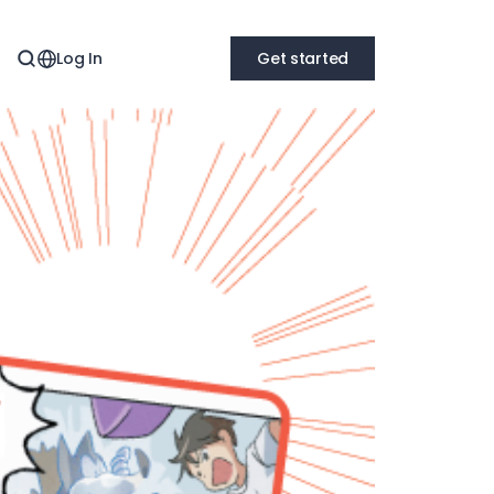
Log In
Get started