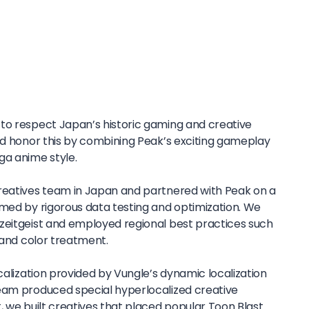
to respect Japan’s historic gaming and creative
and honor this by combining Peak’s exciting gameplay
ga anime style.
reatives team in Japan and partnered with Peak on a
rmed by rigorous data testing and optimization. We
zeitgeist and employed regional best practices such
, and color treatment.
ocalization provided by Vungle’s dynamic localization
eam produced special hyperlocalized creative
, we built creatives that placed popular Toon Blast