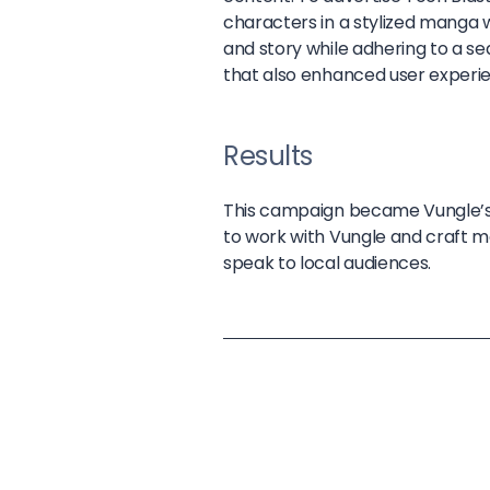
characters in a stylized manga 
and story while adhering to a s
that also enhanced user experi
Results
This campaign became Vungle’s 
to work with Vungle and craft 
speak to local audiences.