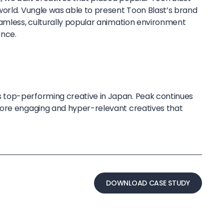
world. Vungle was able to present Toon Blast’s brand
eamless, culturally popular animation environment
ence.
top-performing creative in Japan. Peak continues
more engaging and hyper-relevant creatives that
DOWNLOAD CASE STUDY