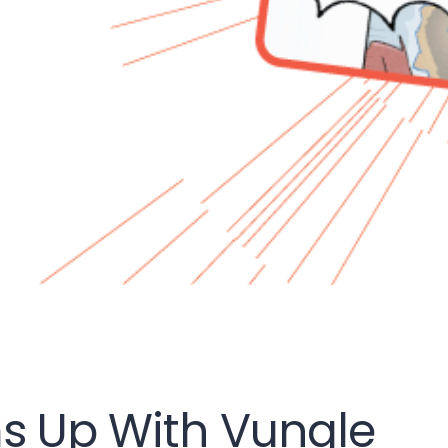
s Up With Vungle