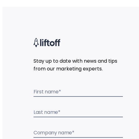
Stay up to date with news and tips
from our marketing experts.
First name
*
Last name
*
Company name
*