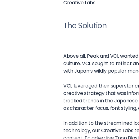
Creative Labs.
The Solution
Above all, Peak and VCL wanted 
culture. VCL sought to reflect 
with Japan’s wildly popular man
VCL leveraged their superstar c
creative strategy that was info
tracked trends in the Japanese 
as character focus, font styling
In addition to the streamlined l
technology, our Creative Labs t
content. To advertise Toon Blast