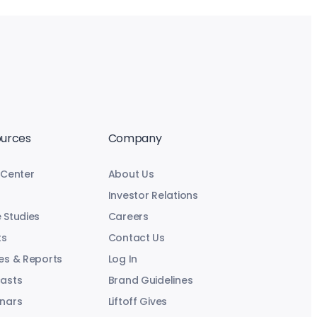
urces
Company
 Center
About Us
Investor Relations
 Studies
Careers
ts
Contact Us
es & Reports
Log In
asts
Brand Guidelines
nars
Liftoff Gives