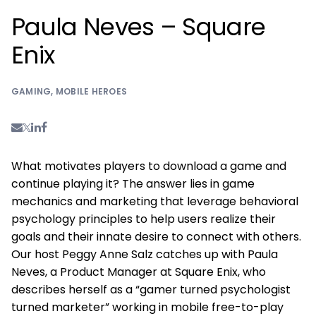
Paula Neves – Square
Enix
GAMING
,
MOBILE HEROES
What motivates players to download a game and
continue playing it? The answer lies in game
mechanics and marketing that leverage behavioral
psychology principles to help users realize their
goals and their innate desire to connect with others.
Our host Peggy Anne Salz catches up with Paula
Neves, a Product Manager at Square Enix, who
describes herself as a “gamer turned psychologist
turned marketer” working in mobile free-to-play