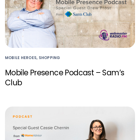
MOBILE HEROES, SHOPPING
Mobile Presence Podcast – Sam’s
Club