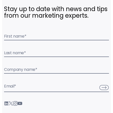
Stay up to date with news and tips
from our marketing experts.
First name
*
Last name
*
Company name
*
Email
*