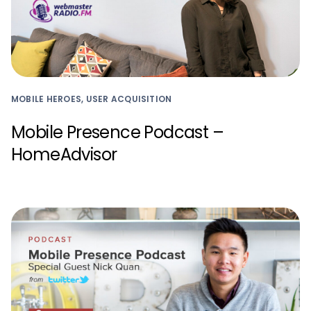
MOBILE HEROES, USER ACQUISITION
Mobile Presence Podcast –
HomeAdvisor