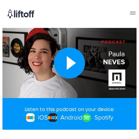
Listen to this podcast on your device: