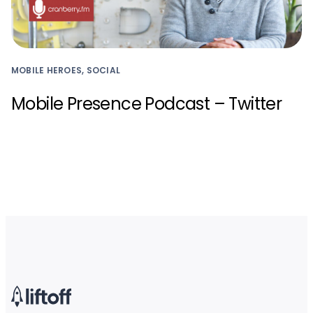
MOBILE HEROES, SOCIAL
Mobile Presence Podcast – Twitter