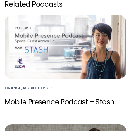
Related Podcasts
FINANCE, MOBILE HEROES
Mobile Presence Podcast – Stash