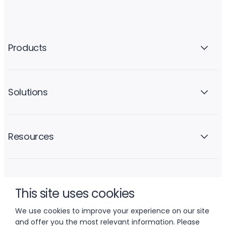
Products
Solutions
Resources
Company
This site uses cookies
We use cookies to improve your experience on our site
and offer you the most relevant information. Please