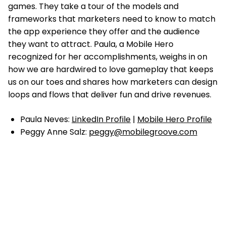
games. They take a tour of the models and
frameworks that marketers need to know to match
the app experience they offer and the audience
they want to attract. Paula, a Mobile Hero
recognized for her accomplishments, weighs in on
how we are hardwired to love gameplay that keeps
us on our toes and shares how marketers can design
loops and flows that deliver fun and drive revenues.
Paula Neves:
LinkedIn Profile
|
Mobile Hero Profile
Peggy Anne Salz:
peggy@mobilegroove.com