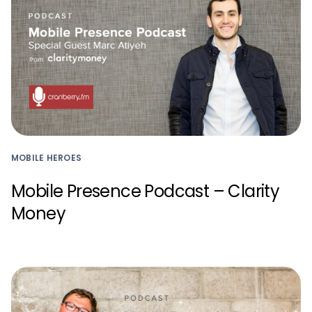
MOBILE HEROES
Mobile Presence Podcast – Clarity
Money