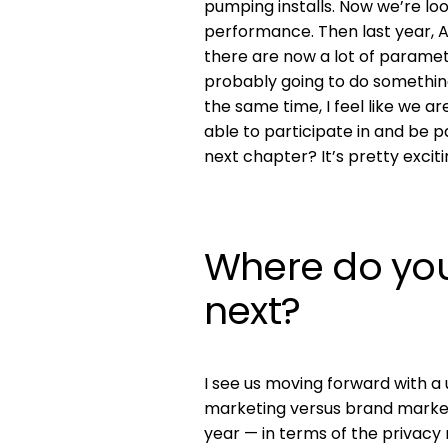
pumping installs. Now we’re loo
performance. Then last year, 
there are now a lot of parame
probably going to do something s
the same time, I feel like we 
able to participate in and be p
next chapter? It’s pretty exciti
Where do you
next?
I see us moving forward with a 
marketing versus brand marketi
year — in terms of the privacy 