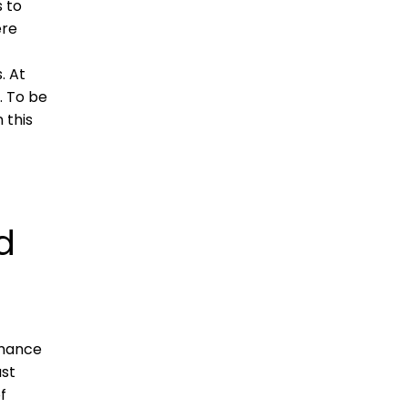
s to
ere
. At
. To be
 this
d
rmance
ast
f