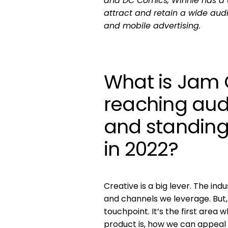
and DC Comics, Winnie has a 
attract and retain a wide audi
and mobile advertising.
What is Jam 
reaching audi
and standing
in 2022?
Creative is a big lever. The in
and channels we leverage. But, th
touchpoint. It’s the first are
product is, how we can appeal 