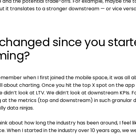
 and the potential trade-offs. For example, maybe the t
r, but it translates to a stronger downstream — or vice versa
 changed since you star
ming?
remember when I first joined the mobile space, it was all 
all about charting. Once you hit the top X spot on the app 
We didn’t look at LTV. We didn’t look at downstream KPIs. F
 at the metrics (top and downstream) in such granular d
ly data ninjas.
 think about how long the industry has been around, I feel li
ce. When I started in the industry over 10 years ago, we we