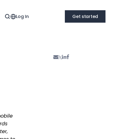
Log In
Get started
obile
rds
ter,