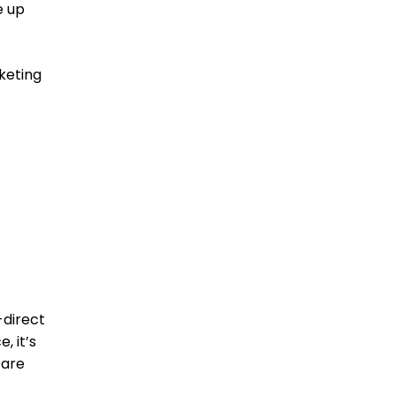
e up
keting
direct
, it’s
 are