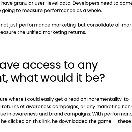
t to have granular user-level data. Developers need to com
re going to measure performance as a whole.
 not just performance marketing, but consolidate all mar
measure the unified marketing returns.
have access to any
 what would it be?
uture where I could easily get a read on incrementality, to
returns of awareness campaigns, or any marketing non-
alue in awareness and brand campaigns. With performance
, he clicked on this link, he downloaded the game — these