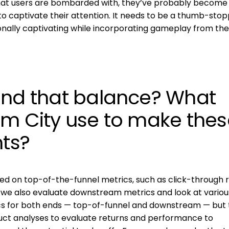
that users are bombarded with, they’ve probably becom
to captivate their attention. It needs to be a thumb-stop
ionally captivating while incorporating gameplay from the
ind that balance? What
am City use to make thes
ts?
 on top-of-the-funnel metrics, such as click-through r
 we also evaluate downstream metrics and look at various
ics for both ends — top-of-funnel and downstream — but 
duct analyses to evaluate returns and performance to