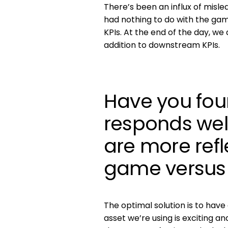
There’s been an influx of misle
had nothing to do with the gam
KPIs. At the end of the day, we
addition to downstream KPIs.
Have you fou
responds wel
are more refl
game versus 
The optimal solution is to have
asset we’re using is exciting an