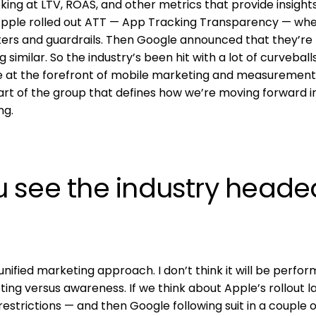
king at LTV, ROAS, and other metrics that provide insight
Apple rolled out ATT — App Tracking Transparency — wh
ters and guardrails. Then Google announced that they’re
imilar. So the industry’s been hit with a lot of curveballs
are at the forefront of mobile marketing and measurement
art of the group that defines how we’re moving forward in
ng.
 see the industry heade
unified marketing approach. I don’t think it will be perfo
ng versus awareness. If we think about Apple’s rollout l
restrictions — and then Google following suit in a couple o