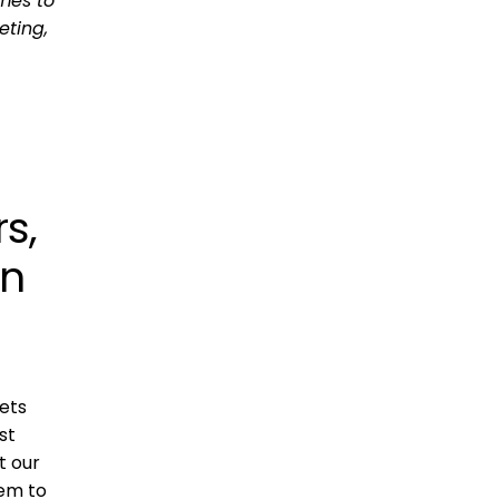
mes to
eting,
s,
on
lets
st
t our
hem to