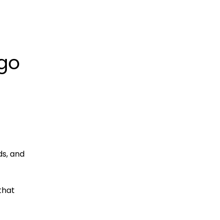
 go
ds, and
that