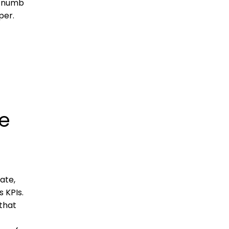
e numb
per.
e
ate,
 KPIs.
that