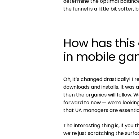
determine the optimal balance
the funnel is a little bit softe
How has this
in mobile ga
Oh, it’s changed drastically! I 
downloads and installs. It was 
then the organics will follow. 
forward to now — we’re looking
that UA managers are essential
The interesting thing is, if you
we’re just scratching the surfa