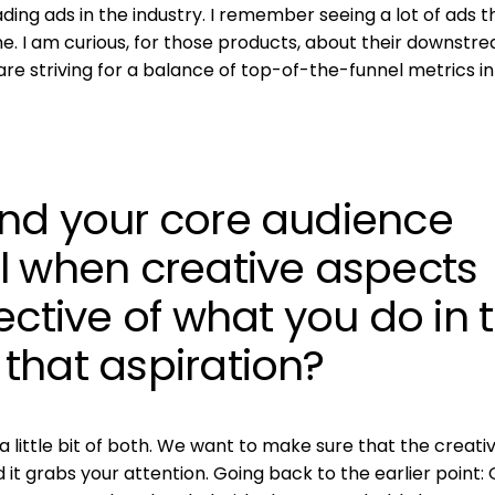
ading ads in the industry. I remember seeing a lot of ads t
e. I am curious, for those products, about their downstr
 are striving for a balance of top-of-the-funnel metrics in
nd your core audience
l when creative aspects
ective of what you do in 
that aspiration?
 a little bit of both. We want to make sure that the creati
d it grabs your attention. Going back to the earlier point: