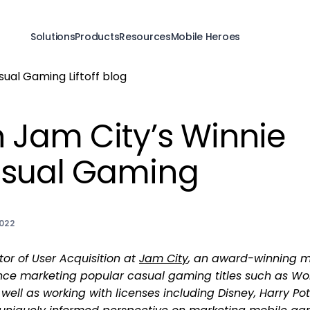
Solutions
Products
Resources
Mobile Heroes
 Jam City’s Winnie
sual Gaming
022
tor of User Acquisition at
Jam City
, an award-winning m
ce marketing popular casual gaming titles such as Wo
well as working with licenses including Disney, Harry Pot