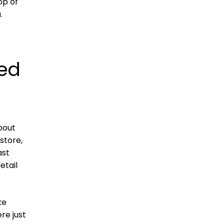
op of
.
ted
about
store,
ast
etail
ke
re just