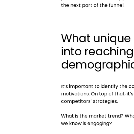
the next part of the funnel.
What unique 
into reaching
demographi
It’s important to identify the
motivations. On top of that, it
competitors’ strategies.
What is the market trend? What
we know is engaging?