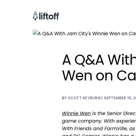
A Q&A With
Wen on Ca
BY SCOTT REYBURN | SEPTEMBER 15, 2
Winnie Wen
is the Senior Direc
game company. With experien
With Friends and FarmVille, as 