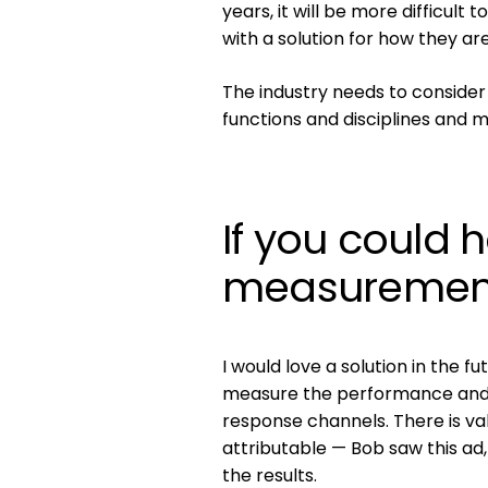
years, it will be more difficul
with a solution for how they a
The industry needs to consider
functions and disciplines and 
If you could 
measurement,
I would love a solution in the f
measure the performance and 
response channels. There is v
attributable — Bob saw this ad
the results.