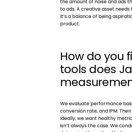
the amount of noise and ads 
to ads. A creative asset needs 
It’s a balance of being aspirat
product.
How do you f
tools does J
measuremen
We evaluate performance based
conversion rate, and IPM. Then
Ideally, we want healthy metr
isn’t always the case. We con