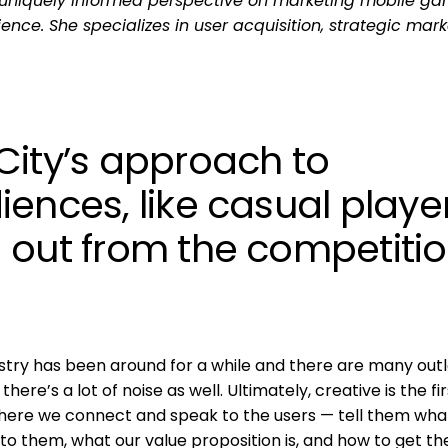
uniquely informed perspective on marketing mobile ga
ence. She specializes in user acquisition, strategic mark
City’s approach to
ences, like casual player
 out from the competiti
dustry has been around for a while and there are many out
ere’s a lot of noise as well. Ultimately, creative is the fir
a where we connect and speak to the users — tell them wha
to them, what our value proposition is, and how to get t