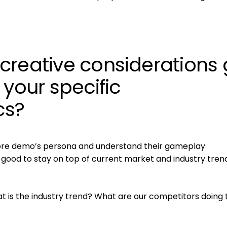
creative considerations
 your specific
cs?
 core demo’s persona and understand their gameplay
’s good to stay on top of current market and industry tren
 is the industry trend? What are our competitors doing 