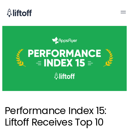
Performance Index 15:
Liftoff Receives Top 10