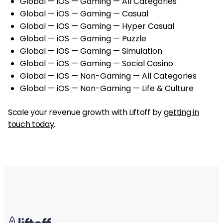
Global — iOS — Gaming — All Categories
Global — iOS — Gaming — Casual
Global — iOS — Gaming — Hyper Casual
Global — iOS — Gaming — Puzzle
Global — iOS — Gaming — Simulation
Global — iOS — Gaming — Social Casino
Global — iOS — Non-Gaming — All Categories
Global — iOS — Non-Gaming — Life & Culture
Scale your revenue growth with Liftoff by
getting in
touch today
.