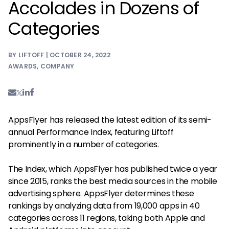
Accolades in Dozens of
Categories
BY LIFTOFF | OCTOBER 24, 2022
AWARDS
,
COMPANY
AppsFlyer has released the latest edition of its semi-
annual Performance Index, featuring Liftoff
prominently in a number of categories.
The Index, which AppsFlyer has published twice a year
since 2015, ranks the best media sources in the mobile
advertising sphere. AppsFlyer determines these
rankings by analyzing data from 19,000 apps in 40
categories across 11 regions, taking both Apple and