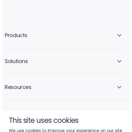
Products
Solutions
Resources
Company
This site uses cookies
We use cookies to improve your experience on our site