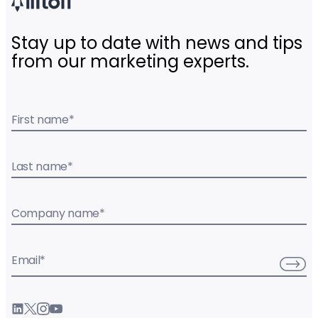
Stay up to date with news and tips
from our marketing experts.
First name
*
Last name
*
Company name
*
Email
*