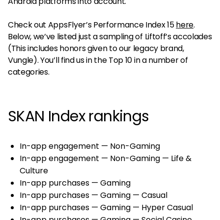
Android platforms into account.
Check out AppsFlyer’s Performance Index 15
here
.
Below, we’ve listed just a sampling of Liftoff’s accolades
(This includes honors given to our legacy brand,
Vungle). You’ll find us in the Top 10 in a number of
categories.
SKAN Index rankings
In-app engagement — Non-Gaming
In-app engagement — Non-Gaming — Life &
Culture
In-app purchases — Gaming
In-app purchases — Gaming — Casual
In-app purchases — Gaming — Hyper Casual
In-app purchases — Gaming — Social Casino