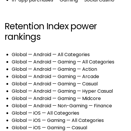
Retention Index power
rankings
Global — Android — All Categories
Global — Android — Gaming — All Categories
Global — Android — Gaming — Action
Global — Android — Gaming — Arcade
Global — Android — Gaming — Casual
Global — Android — Gaming — Hyper Casual
Global — Android — Gaming — Midcore
Global — Android — Non-Gaming — Finance
Global — iOS — All Categories
Global — iOS — Gaming — All Categories
Global — iOS — Gaming — Casual