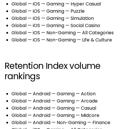
Global — iOS — Gaming — Hyper Casual
Global — iOS — Gaming — Puzzle
Global — iOS — Gaming — Simulation
Global — iOS — Gaming — Social Casino
Global — iOS — Non-Gaming — All Categories
Global — iOS — Non-Gaming — Life & Culture
Retention Index volume
rankings
Global — Android — Gaming — Action
Global — Android — Gaming — Arcade
Global — Android — Gaming — Casual
Global — Android — Gaming — Midcore
Global — Android — Non-Gaming — Finance