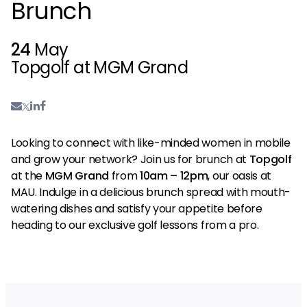
Brunch
24
May
Topgolf at MGM Grand
Looking to connect with like-minded women in mobile
and grow your network? Join us for brunch at
Topgolf
at the
MGM Grand
from
10am – 12pm
, our oasis at
MAU. Indulge in a delicious brunch spread with mouth-
watering dishes and satisfy your appetite before
heading to our exclusive golf lessons from a pro.