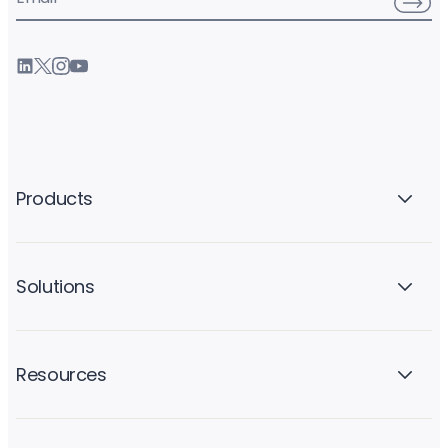
Products
Solutions
Resources