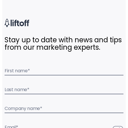
Stay up to date with news and tips
from our marketing experts.
First name
*
Last name
*
Company name
*
Email
*