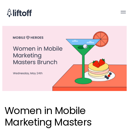
Women in Mobile
Marketing Masters