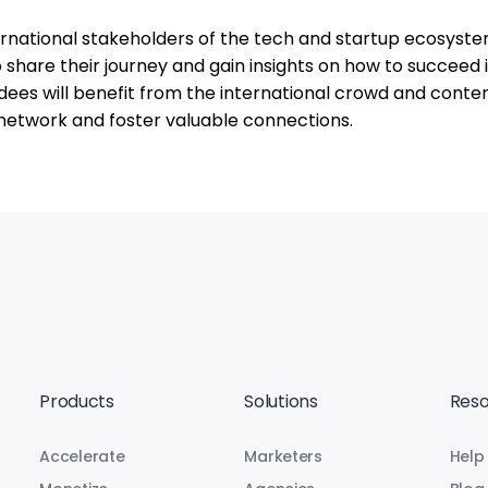
ernational stakeholders of the tech and startup ecosystem
o share their journey and gain insights on how to succeed i
dees will benefit from the international crowd and conte
o network and foster valuable connections.
Products
Solutions
Reso
Accelerate
Marketers
Help