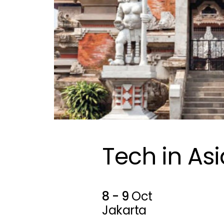
Tech in Asi
8 - 9
Oct
Jakarta