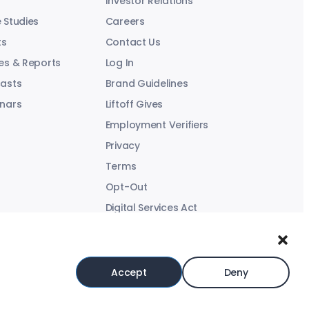
Investor Relations
 Studies
Careers
ts
Contact Us
es & Reports
Log In
asts
Brand Guidelines
nars
Liftoff Gives
Employment Verifiers
Privacy
Terms
Opt-Out
Digital Services Act
Modern Slavery Statement
Accept
Deny