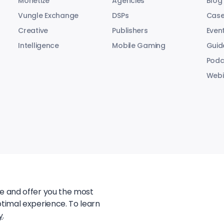
Monetize
Agencies
Blog
Vungle Exchange
DSPs
Case
Creative
Publishers
Even
Intelligence
Mobile Gaming
Guid
Podc
Webi
te and offer you the most
ptimal experience. To learn
y
.