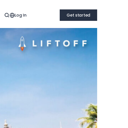
Log In
Get started