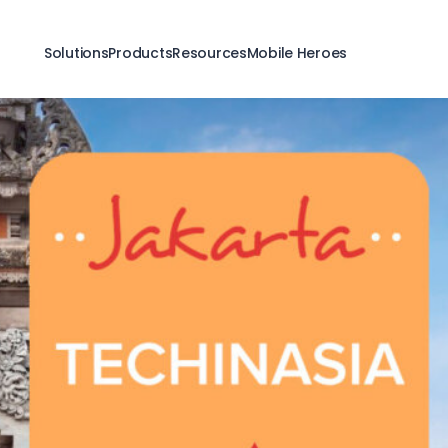
Solutions
Products
Resources
Mobile Heroes