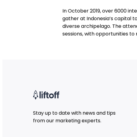
In October 2019, over 6000 int
gather at Indonesia’s capital t
diverse archipelago. The atten
sessions, with opportunities t
Stay up to date with news and tips
from our marketing experts.