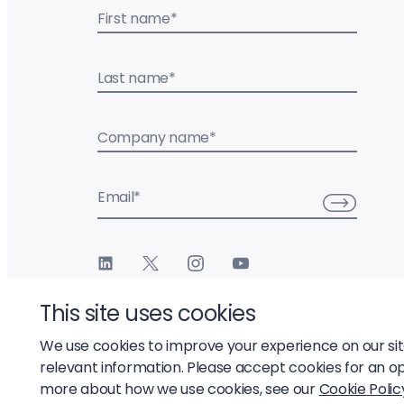
First name
*
Last name
*
Company name
*
Email
*
This site uses cookies
We use cookies to improve your experience on our si
relevant information. Please accept cookies for an o
© 2026 Liftoff, Inc.
more about how we use cookies, see our
Cookie Polic