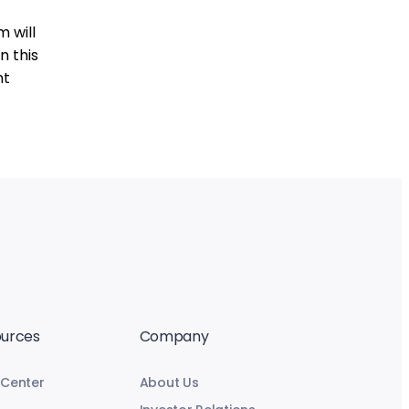
 will
n this
nt
urces
Company
 Center
About Us