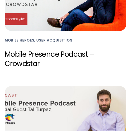
MOBILE HEROES, USER ACQUISITION
Mobile Presence Podcast –
Crowdstar