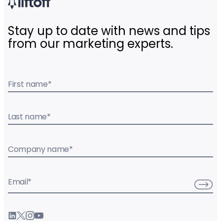
Stay up to date with news and tips
from our marketing experts.
First name
*
Last name
*
Company name
*
Email
*