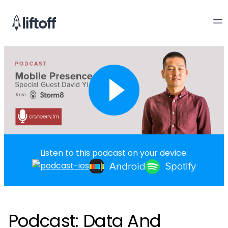
Listen to this podcast on your device:
Podcast: Data And