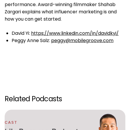
performance. Award-winning filmmaker Shahab
Zargari explains what influencer marketing is and
how you can get started.
David Yi:
https://www.linkedin.com/in/davidkyi/
Peggy Anne Salz:
peggy@mobilegroove.com
Related Podcasts