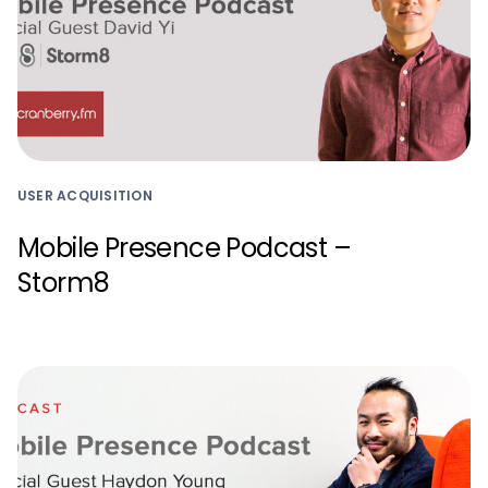
USER ACQUISITION
Mobile Presence Podcast –
Storm8