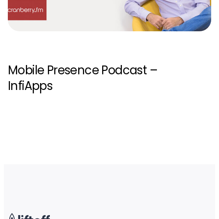
Mobile Presence Podcast –
InfiApps