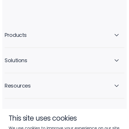
Products
Solutions
Resources
Company
This site uses cookies
We use cookies to improve your experience on our site