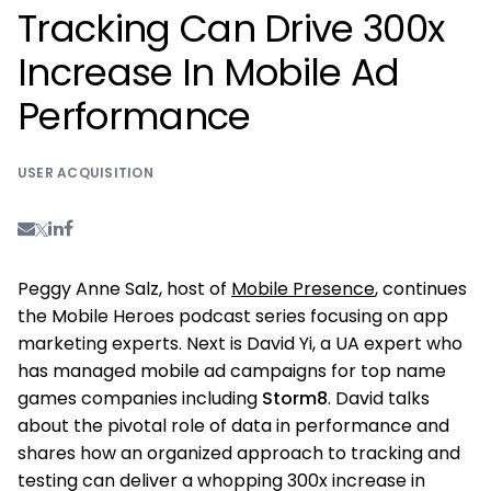
Tracking Can Drive 300x
Increase In Mobile Ad
Performance
USER ACQUISITION
Peggy Anne Salz, host of
Mobile Presence
, continues
the Mobile Heroes podcast series focusing on app
marketing experts. Next is David Yi, a UA expert who
has managed mobile ad campaigns for top name
games companies including
Storm8
. David talks
about the pivotal role of data in performance and
shares how an organized approach to tracking and
testing can deliver a whopping 300x increase in