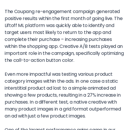
The Coupang re-engagement campaign generated
positive results within the first month of going live. The
Liftoff ML platform was quickly able to identify and
target users most likely to return to the app and
complete their purchase – increasing purchases
within the shopping app. Creative A/B tests played an
important role in the campaign, specifically optimizing
the call-to-action button color.
Even more impactful was testing various product
category images within the ads. In one case a static
interstitial product ad lost to a simple animated ad
showing a few products, resulting in a 27% increase in
purchases. In a different test, a native creative with
many product images in a grid format outperformed
an ad with just a few product images.
One of the largest performance gains came in our