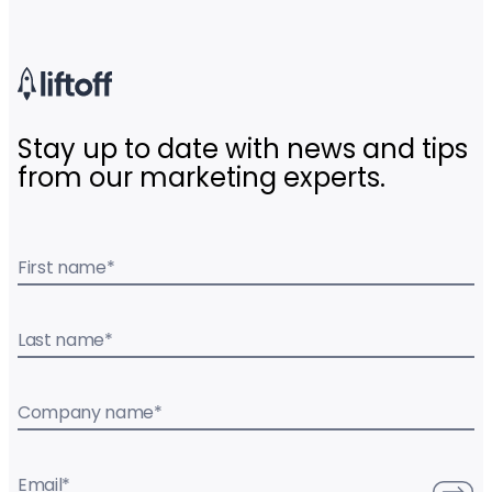
Stay up to date with news and tips
from our marketing experts.
First name
*
Last name
*
Company name
*
Email
*