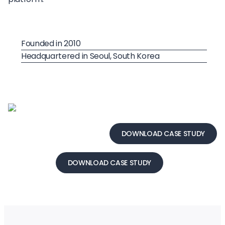
Founded in 2010
Headquartered in Seoul, South Korea
DOWNLOAD CASE STUDY
DOWNLOAD CASE STUDY