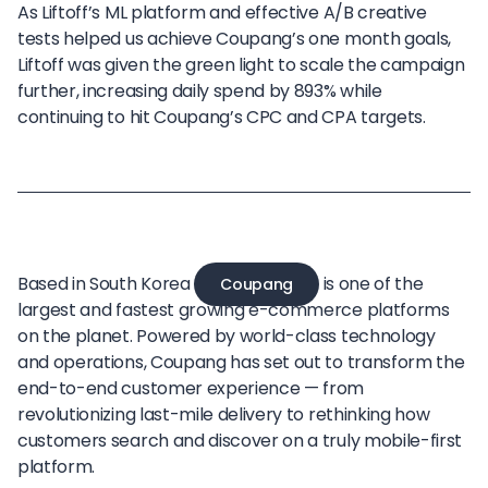
As Liftoff’s ML platform and effective A/B creative
tests helped us achieve Coupang’s one month goals,
Liftoff was given the green light to scale the campaign
further, increasing daily spend by 893% while
continuing to hit Coupang’s CPC and CPA targets.
Based in South Korea
is one of the
Coupang
largest and fastest growing e-commerce platforms
on the planet. Powered by world-class technology
and operations, Coupang has set out to transform the
end-to-end customer experience — from
revolutionizing last-mile delivery to rethinking how
customers search and discover on a truly mobile-first
platform.