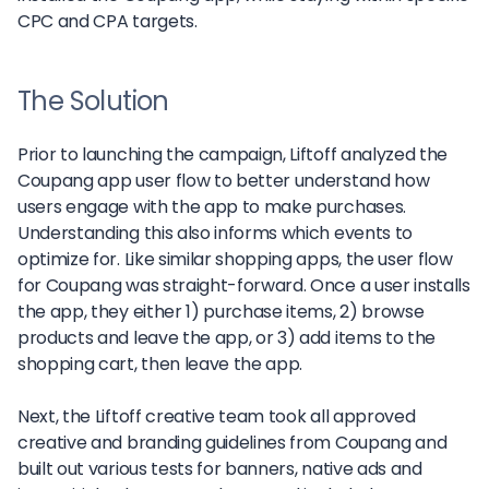
CPC and CPA targets.
The Solution
Prior to launching the campaign, Liftoff analyzed the
Coupang app user flow to better understand how
users engage with the app to make purchases.
Understanding this also informs which events to
optimize for. Like similar shopping apps, the user flow
for Coupang was straight-forward. Once a user installs
the app, they either 1) purchase items, 2) browse
products and leave the app, or 3) add items to the
shopping cart, then leave the app.
Next, the Liftoff creative team took all approved
creative and branding guidelines from Coupang and
built out various tests for banners, native ads and