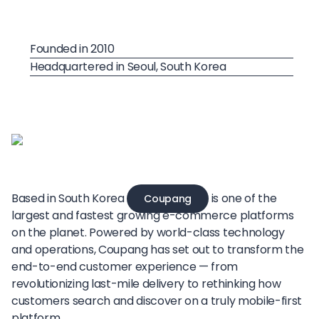
Founded in 2010
Headquartered in Seoul, South Korea
Based in South Korea
is one of the
Coupang
largest and fastest growing e-commerce platforms
on the planet. Powered by world-class technology
and operations, Coupang has set out to transform the
end-to-end customer experience — from
revolutionizing last-mile delivery to rethinking how
customers search and discover on a truly mobile-first
platform.