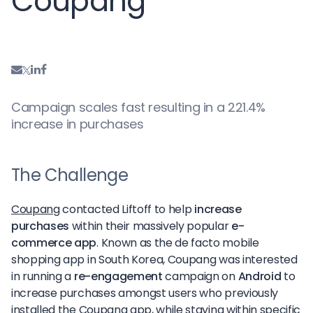
Coupang
Campaign scales fast resulting in a 221.4%
increase in purchases
The Challenge
Coupang
contacted Liftoff to help
increase
purchases
within their massively popular
e-
commerce app
. Known as the de facto mobile
shopping app in South Korea, Coupang was interested
in running a
re-engagement
campaign on
Android
to
increase purchases amongst users who previously
installed the Coupang app, while staying within specific