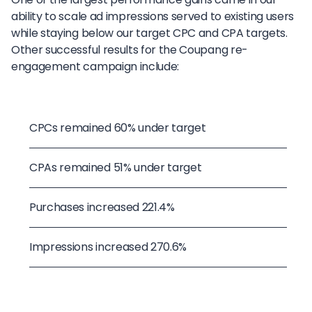
ability to scale ad impressions served to existing users
while staying below our target CPC and CPA targets.
Other successful results for the Coupang re-
engagement campaign include:
CPCs remained 60% under target
CPAs remained 51% under target
Purchases increased 221.4%
Impressions increased 270.6%