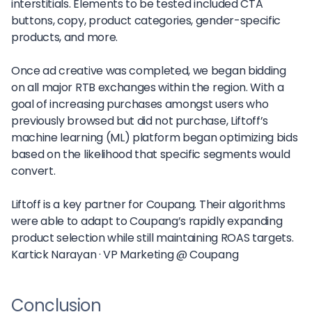
interstitials. Elements to be tested included CTA
buttons, copy, product categories, gender-specific
products, and more.
Once ad creative was completed, we began bidding
on all major RTB exchanges within the region. With a
goal of increasing purchases amongst users who
previously browsed but did not purchase, Liftoff’s
machine learning (ML) platform began optimizing bids
based on the likelihood that specific segments would
convert.
Liftoff is a key partner for Coupang. Their algorithms
were able to adapt to Coupang’s rapidly expanding
product selection while still maintaining ROAS targets.
Kartick Narayan ·
VP Marketing @ Coupang
Conclusion