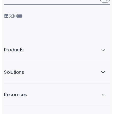
Products
Solutions
Resources