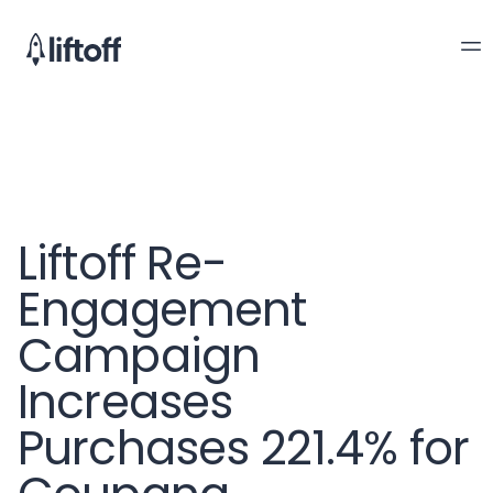
Liftoff Re-
Engagement
Campaign
Increases
Purchases 221.4% for