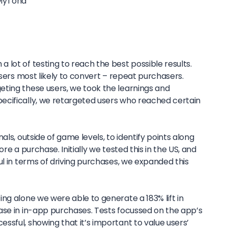
MyTona
lot of testing to reach the best possible results.
users most likely to convert – repeat purchasers.
ting these users, we took the learnings and
ecifically, we retargeted users who reached certain
als, outside of game levels, to identify points along
re a purchase. Initially we tested this in the US, and
ul in terms of driving purchases, we expanded this
ng alone we were able to generate a 183% lift in
ase in in-app purchases. Tests focussed on the app’s
sful, showing that it’s important to value users’