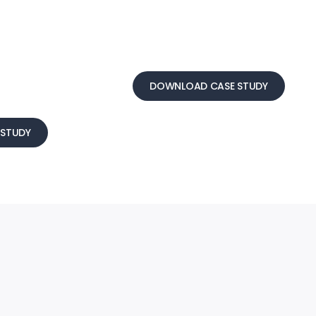
DOWNLOAD CASE STUDY
STUDY