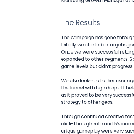
Marketing Growth Manager at 
The Results
The campaign has gone through a 
Initially we started retargeting 
Once we were successful retarge
expanded to other segments. Sp
game levels but didn’t progress.
We also looked at other user sign
the funnel with high drop off befo
as it proved to be very successf
strategy to other geos.
Through continued creative testi
click-through rate and 5% incre
unique gameplay were very succes