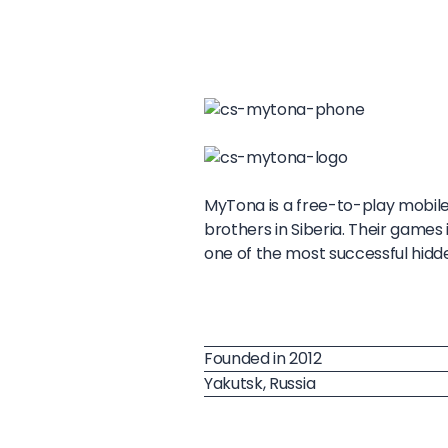
MyTona is a free-to-play mobil
brothers in Siberia. Their games
one of the most successful hid
Founded in 2012
Yakutsk, Russia