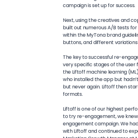
campaign is set up for success.
Next, using the creatives and c
built out numerous A/B tests for 
within the MyTona brand guideli
buttons, and different variations
The key to successful re-engagem
very specific stages of the user 
the Liftoff machine learning (M
who installed the app but hadn
but never again. Liftoff then sta
formats.
Liftoff is one of our highest p
to try re-engagement, we knew w
engagement campaign. We had 
with Liftoff and continued to ex