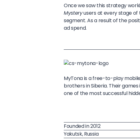
Once we saw this strategy worki
Mystery
users at every stage of t
segment. As a result of the pos
ad spend.
MyTona is a free-to-play mobil
brothers in Siberia. Their games
one of the most successful hid
Founded in 2012
Yakutsk, Russia