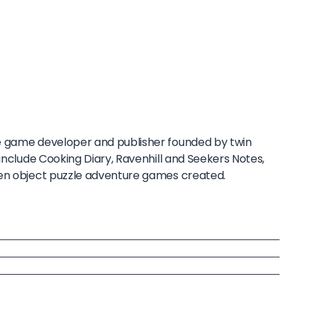
e game developer and publisher founded by twin
 include Cooking Diary, Ravenhill and Seekers Notes,
den object puzzle adventure games created.