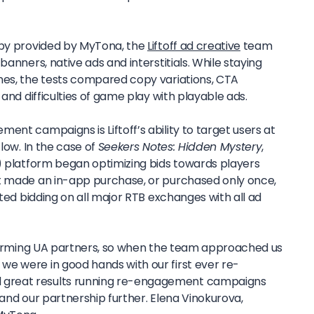
opy provided by MyTona, the
Liftoff ad creative
team
banners, native ads and interstitials. While staying
nes, the tests compared copy variations, CTA
 and difficulties of game play with playable ads.
ent campaigns is Liftoff’s ability to target users at
flow. In the case of
Seekers Notes: Hidden Mystery
,
L) platform began optimizing bids towards players
’t made an in-app purchase, or purchased only once,
rted bidding on all major RTB exchanges with all ad
erforming UA partners, so when the team approached us
e were in good hands with our first ever re-
great results running re-engagement campaigns
pand our partnership further.
Elena Vinokurova,