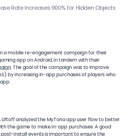
ase Rate Increases 900% for Hidden Objects
run a mobile re-engagement campaign for their
aming app on Android, in tandem with their
paign
. The goal of the campaign was to improve
AS) by increasing in-app purchases of players who
 app.
 Liftoff analyzed the MyTona app user flow to better
ith the game to make in-app purchases. A good
post-install events is important to ensure the