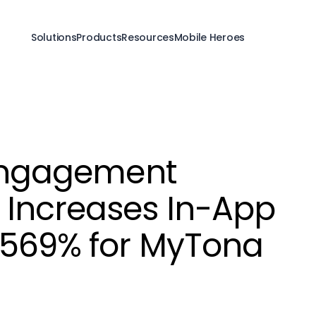
Solutions
Products
Resources
Mobile Heroes
-Engagement
Increases In-App
 569% for MyTona