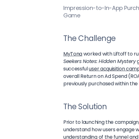
Impression-to-In-App Purch
Game
The Challenge
MyTona
worked with Liftoff to 
Seekers Notes: Hidden Mystery
g
successful
user acquisition cam
overall Return on Ad Spend (RO
previously purchased within the
The Solution
Prior to launching the campaign,
understand how users engage w
understanding of the funnel and 