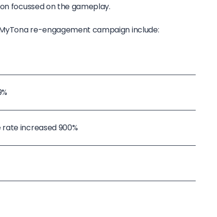
ion focussed on the gameplay.
he MyTona re-engagement campaign include:
9%
 rate increased 900%