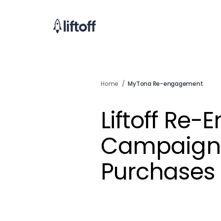
Home
/
MyTona Re-engagement
Liftoff Re
Campaign 
Purchases