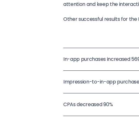
attention and keep the interact
Other successful results for t
In-app purchases increased 56
Impression-to-in-app purchase
CPAs decreased 90%