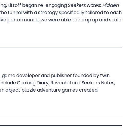
ng, Liftoff began re-engaging
Seekers Notes: Hidden
he funnel with a strategy specifically tailored to each
itive performance, we were able to ramp up and scale
e game developer and publisher founded by twin
 include Cooking Diary, Ravenhill and Seekers Notes,
den object puzzle adventure games created.