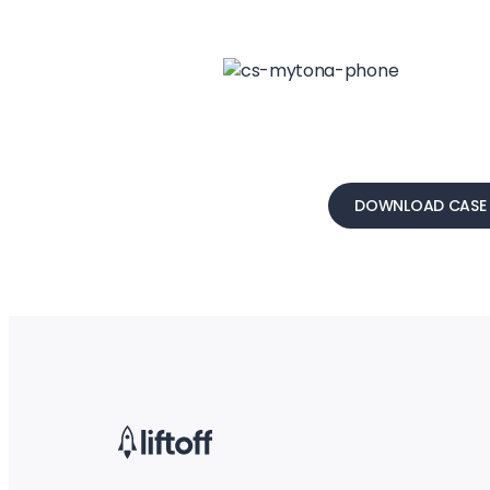
DOWNLOAD CASE 