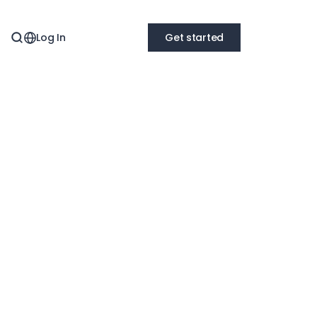
Log In
Get started