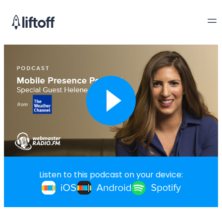
Listen to this podcast on your device: