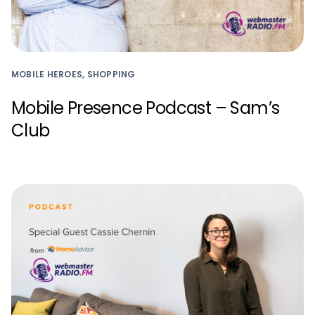
MOBILE HEROES, SHOPPING
Mobile Presence Podcast – Sam’s
Club