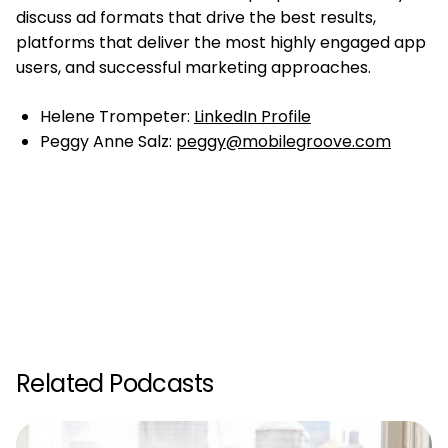
discuss ad formats that drive the best results,
platforms that deliver the most highly engaged app
users, and successful marketing approaches.
Helene Trompeter:
LinkedIn Profile
Peggy Anne Salz:
peggy@mobilegroove.com
Related Podcasts