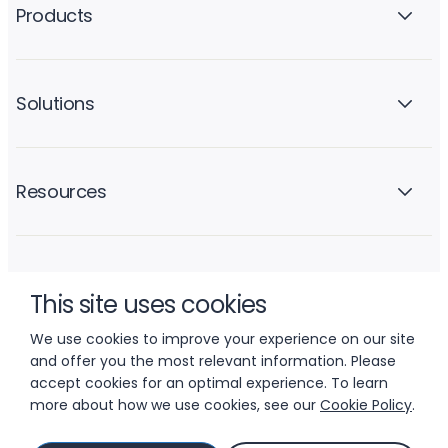
Products
Solutions
Resources
Company
This site uses cookies
We use cookies to improve your experience on our site
and offer you the most relevant information. Please
accept cookies for an optimal experience. To learn
more about how we use cookies, see our
Cookie Policy
.
© 2026 LIFTOFF, INC.