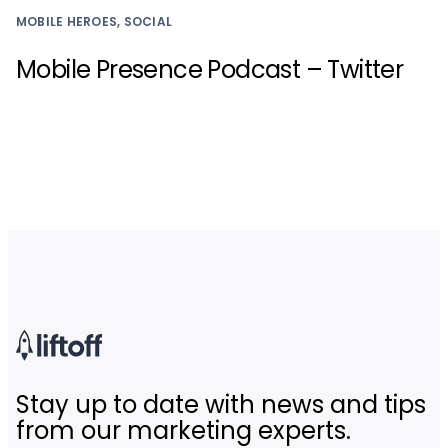
MOBILE HEROES, SOCIAL
Mobile Presence Podcast – Twitter
Stay up to date with news and tips
from our marketing experts.