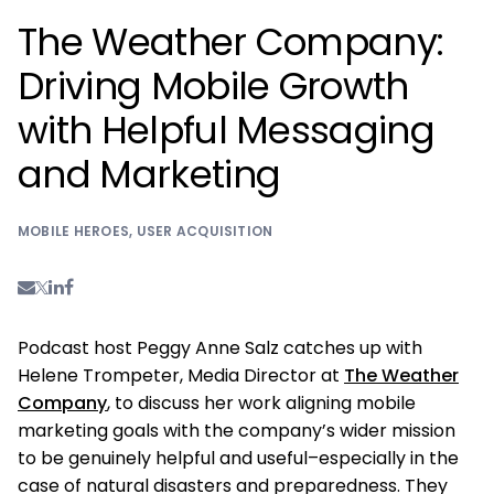
The Weather Company:
Driving Mobile Growth
with Helpful Messaging
and Marketing
MOBILE HEROES
,
USER ACQUISITION
Podcast host Peggy Anne Salz catches up with
Helene Trompeter, Media Director at
The Weather
Company
, to discuss her work aligning mobile
marketing goals with the company’s wider mission
to be genuinely helpful and useful–especially in the
case of natural disasters and preparedness. They