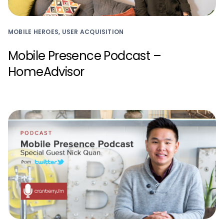
MOBILE HEROES, USER ACQUISITION
Mobile Presence Podcast –
HomeAdvisor