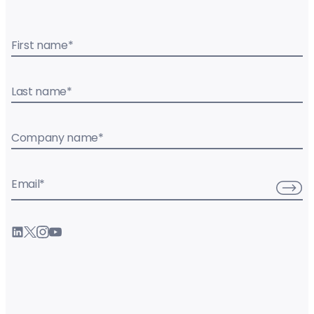
First name
*
Last name
*
Company name
*
Email
*