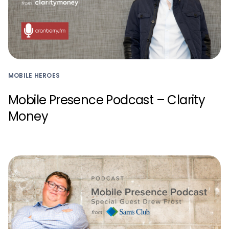
MOBILE HEROES
Mobile Presence Podcast – Clarity
Money