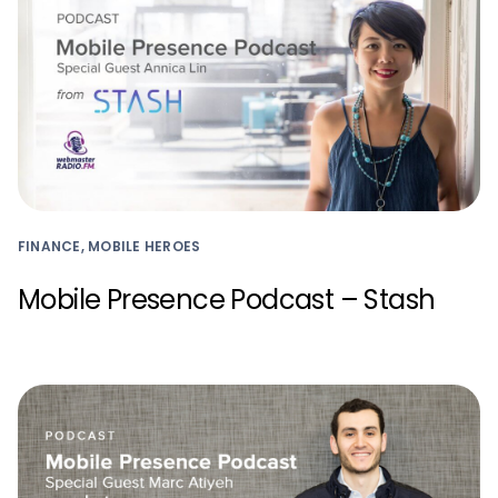
FINANCE, MOBILE HEROES
Mobile Presence Podcast – Stash