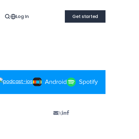
Log In
Get started