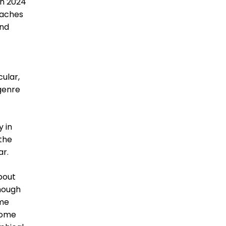
 in 2024
oaches
and
cular,
 genre
 in
 the
ar.
about
though
ome
some