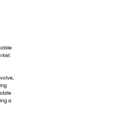
obile
arket
volve,
ing
obile
ing a