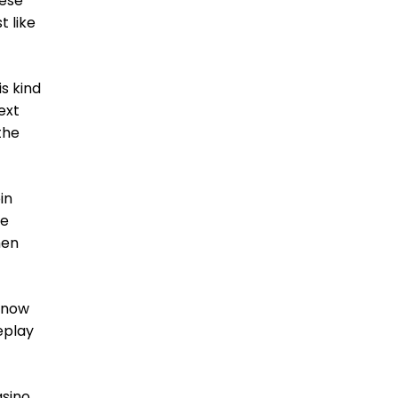
hese
t like
is kind
ext
the
in
ne
hen
t now
eplay
asino