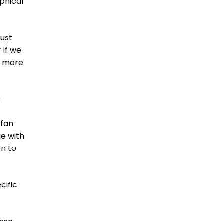
aphical
just
 if we
g more
g
rfan
ge with
on to
cific