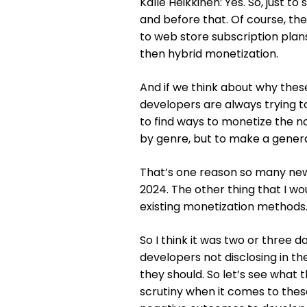
Kalle Heikkinen: Yes. So, just to
and before that. Of course, t
to web store subscription plan
then hybrid monetization.
And if we think about why the
developers are always trying to 
to find ways to monetize the no
by genre, but to make a general
That’s one reason so many new
2024. The other thing that I wou
existing monetization methods. 
So I think it was two or three 
developers not disclosing in t
they should. So let’s see what 
scrutiny when it comes to the