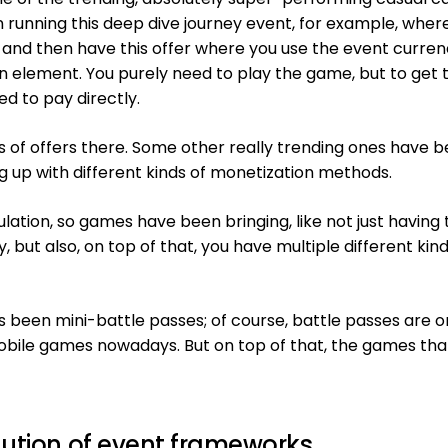
running this deep dive journey event, for example, wher
 and then have this offer where you use the event curren
ion element. You purely need to play the game, but to get 
d to pay directly.
s of offers there. Some other really trending ones have b
 up with different kinds of monetization methods.
tion, so games have been bringing, like not just having
y, but also, on top of that, you have multiple different kind
s been mini-battle passes; of course, battle passes are o
bile games nowadays. But on top of that, the games tha
lution of event frameworks