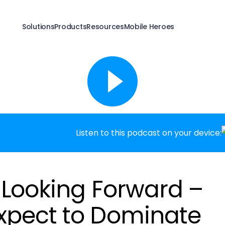
Solutions
Products
Resources
Mobile Heroes
Listen to this podcast on your device:
: Looking Forward –
xpect to Dominate