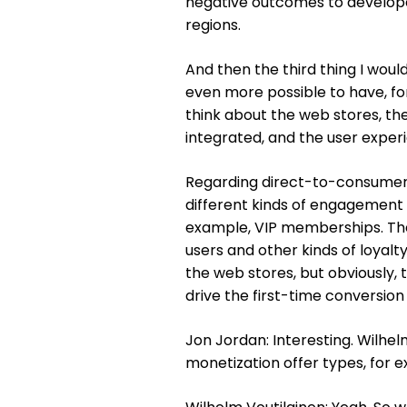
negative outcomes to developers
regions.
And then the third thing I wou
even more possible to have, for
think about the web stores, th
integrated, and the user experi
Regarding direct-to-consumer, 
different kinds of engagement 
example, VIP memberships. The
users and other kinds of loyal
the web stores, but obviously, t
drive the first-time conversion
Jon Jordan: Interesting. Wilhe
monetization offer types, for 