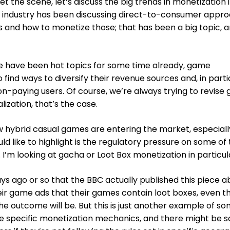
 set the scene, let’s discuss the big trends in monetization
he industry has been discussing direct-to-consumer appr
s and how to monetize those; that has been a big topic, 
se have been hot topics for some time already, game
find ways to diversify their revenue sources and, in parti
n-paying users. Of course, we’re always trying to revise
ization, that’s the case.
 hybrid casual games are entering the market, especially
ld like to highlight is the regulatory pressure on some of
I’m looking at gacha or Loot Box monetization in particul
days ago or so that the BBC actually published this piece 
heir game ads that their games contain loot boxes, even 
the outcome will be. But this is just another example of s
se specific monetization mechanics, and there might be 