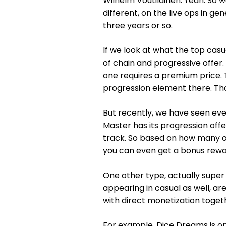
Wilhelm Voutilainen: Yeah. So w
different, on the live ops in ge
three years or so.
If we look at what the top casua
of chain and progressive offer. S
one requires a premium price. 
progression element there. Th
But recently, we have seen eve
Master has its progression offe
track. So based on how many of
you can even get a bonus rewa
One other type, actually super
appearing in casual as well, a
with direct monetization toget
For example, Dice Dreams is on