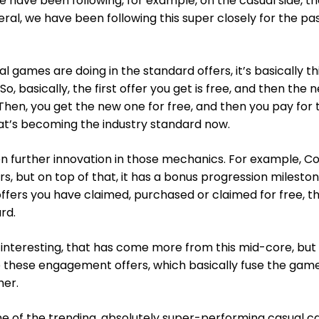
e have been following, for example, on the casual side, t
neral, we have been following this super closely for the pas
l games are doing in the standard offers, it’s basically th
o, basically, the first offer you get is free, and then the n
Then, you get the new one for free, and then you pay for 
at’s becoming the industry standard now.
n further innovation in those mechanics. For example, Co
rs, but on top of that, it has a bonus progression milesto
fers you have claimed, purchased or claimed for free, t
rd.
 interesting, that has come more from this mid-core, bu
re these engagement offers, which basically fuse the gam
her.
e of the trending, absolutely super-performing casual c