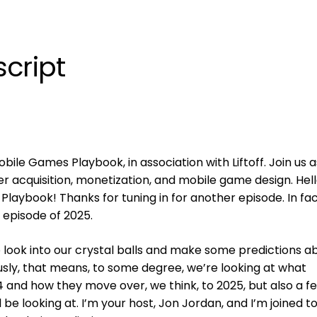
cript
ile Games Playbook, in association with Liftoff. Join us 
er acquisition, monetization, and mobile game design. Hell
aybook! Thanks for tuning in for another episode. In fac
t episode of 2025.
o look into our crystal balls and make some predictions a
sly, that means, to some degree, we’re looking at what
 and how they move over, we think, to 2025, but also a f
l be looking at. I’m your host, Jon Jordan, and I’m joined t