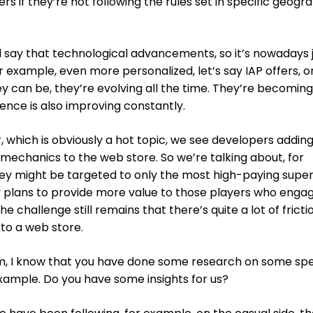
 if they’re not following the rules set in specific geogr
ld say that technological advancements, so it’s nowadays 
 example, even more personalized, let’s say IAP offers, or
ey can be, they’re evolving all the time. They’re becomin
ence is also improving constantly.
which is obviously a hot topic, we see developers addin
mechanics to the web store. So we’re talking about, for
y might be targeted to only the most high-paying supe
ty plans to provide more value to those players who enga
he challenge still remains that there’s quite a lot of fricti
 to a web store.
lm, I know that you have done some research on some spe
example. Do you have some insights for us?