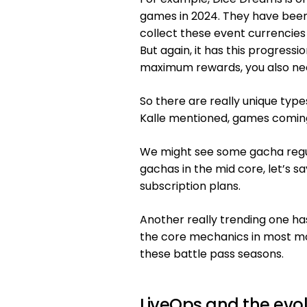
games in 2024. They have been 
collect these event currencies
But again, it has this progress
maximum rewards, you also nee
So there are really unique type
Kalle mentioned, games coming
We might see some gacha regula
gachas in the mid core, let’s sa
subscription plans.
Another really trending one ha
the core mechanics in most mo
these battle pass seasons.
LiveOps and the evo