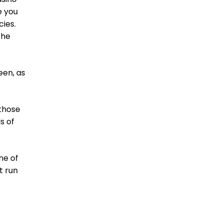
e you
cies.
the
een, as
 those
s of
ne of
t run