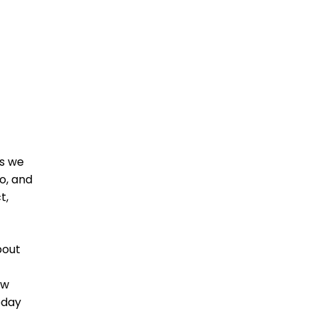
as we
o, and
t,
bout
ew
oday