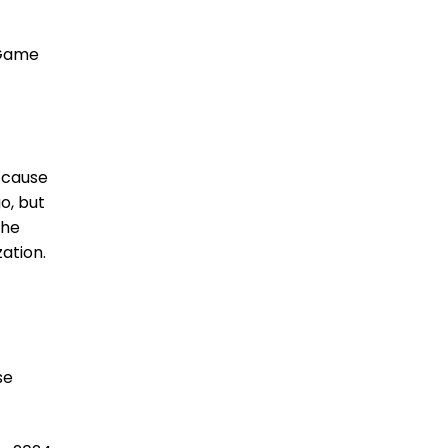
 Game
 ’cause
o, but
the
ation.
se