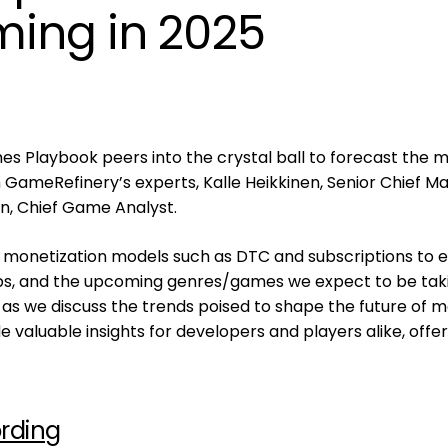
ing in 2025
es Playbook peers into the crystal ball to forecast the m
GameRefinery’s experts, Kalle Heikkinen, Senior Chief M
en, Chief Game Analyst.
 monetization models such as DTC and subscriptions to e
ps, and the upcoming genres/games we expect to be tak
s as we discuss the trends poised to shape the future of m
e valuable insights for developers and players alike, offer
rding