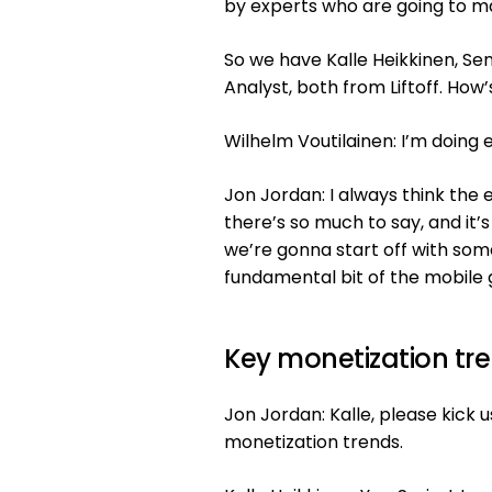
by experts who are going to ma
So we have Kalle Heikkinen, Se
Analyst, both from Liftoff. How’
Wilhelm Voutilainen: I’m doing e
Jon Jordan: I always think the 
there’s so much to say, and it’
we’re gonna start off with somet
fundamental bit of the mobile 
Key monetization tr
Jon Jordan: Kalle, please kick 
monetization trends.