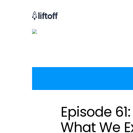
Episode 61
What We E