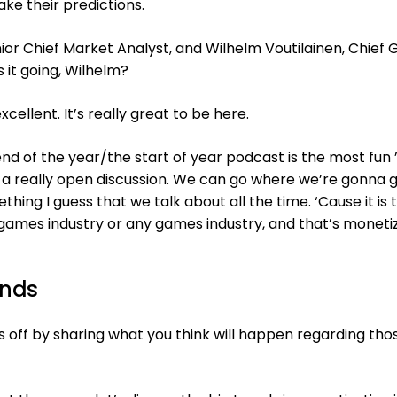
ke their predictions.
nior Chief Market Analyst, and Wilhelm Voutilainen, Chief
s it going, Wilhelm?
xcellent. It’s really great to be here.
end of the year/the start of year podcast is the most fun
s a really open discussion. We can go where we’re gonna g
hing I guess that we talk about all the time. ‘Cause it is 
games industry or any games industry, and that’s monetiz
ends
us off by sharing what you think will happen regarding tho