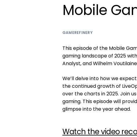
Mobile Gam
GAMEREFINERY
This episode of the Mobile Gam
gaming landscape of 2025 with 
Analyst, and Wilhelm Voutilain
We’ll delve into how we expect
the continued growth of LiveO
over the charts in 2025. Join u
gaming. This episode will provid
glimpse into the year ahead.
Watch the video reco