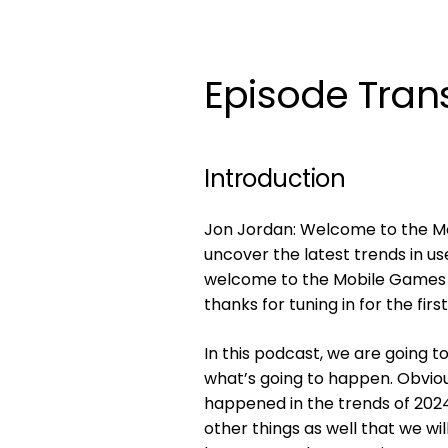
Episode Trans
Introduction
Jon Jordan: Welcome to the Mob
uncover the latest trends in us
welcome to the Mobile Games Pl
thanks for tuning in for the firs
In this podcast, we are going t
what’s going to happen. Obviou
happened in the trends of 2024
other things as well that we wil