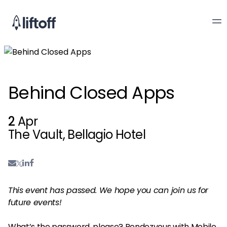
Behind Closed Apps
2
Apr
The Vault, Bellagio Hotel
This event has passed. We hope you can join us for
future events!
What’s the password, please? Rendezvous with Mobile