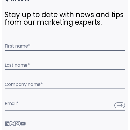
Stay up to date with news and tips
from our marketing experts.
First name
*
Last name
*
Company name
*
Email
*