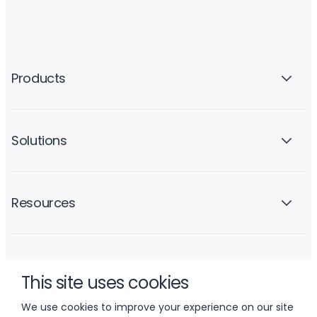
Products
Solutions
Resources
Company
This site uses cookies
We use cookies to improve your experience on our site