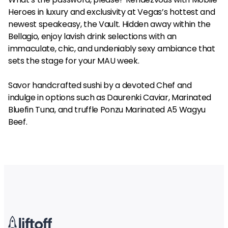
Heroes in luxury and exclusivity at Vegas’s hottest and
newest speakeasy, the Vault. Hidden away within the
Bellagio, enjoy lavish drink selections with an
immaculate, chic, and undeniably sexy ambiance that
sets the stage for your MAU week.
Savor handcrafted sushi by a devoted Chef and
indulge in options such as Daurenki Caviar, Marinated
Bluefin Tuna, and truffle Ponzu Marinated A5 Wagyu
Beef.