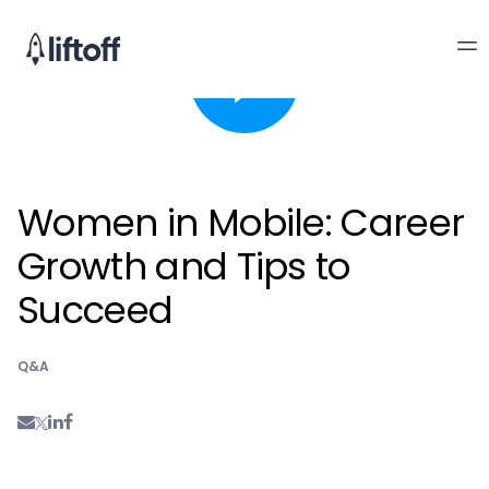
Women in Mobile: Career
Growth and Tips to
Succeed
Q&A