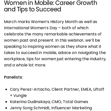
Women in Mobile: Career Growth
and Tips to Succeed
March marks Women’s History Month as well as
International Women’s Day – both of which
celebrate the many remarkable achievements of
women past and present. In this webinar, we’ll be
speaking to inspiring women as they share what it
takes to succeed in mobile, advice on navigating the
workplace, tips for women just entering the industry,
and a whole lot more.
Panelists:
Cary Perez-Artacho, Client Partner, EMEA, Liftoff
+ Vungle
Katerina Dudinskaya, CMO, Total Games
Jenny Song Schmidt, Influencer Marketing