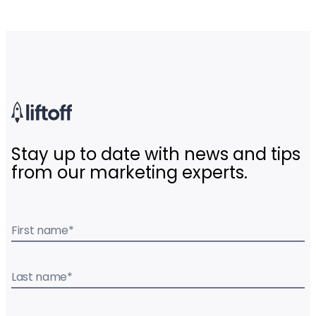
Stay up to date with news and tips
from our marketing experts.
First name
*
Last name
*