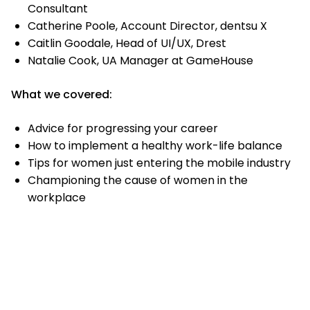
Consultant
Catherine Poole, Account Director, dentsu X
Caitlin Goodale, Head of UI/UX, Drest
Natalie Cook, UA Manager at GameHouse
What we covered:
Advice for progressing your career
How to implement a healthy work-life balance
Tips for women just entering the mobile industry
Championing the cause of women in the
workplace