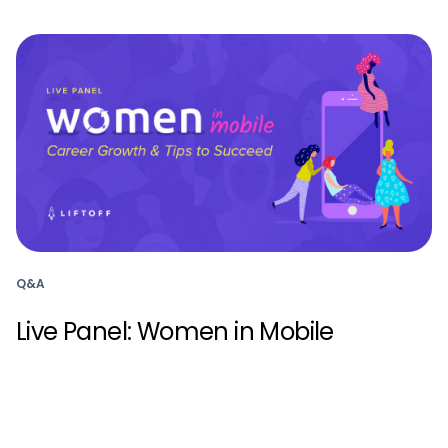
Q&A
Live Panel: Women in Mobile