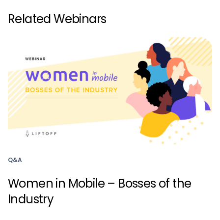
Related Webinars
Q&A
Women in Mobile – Bosses of the
Industry