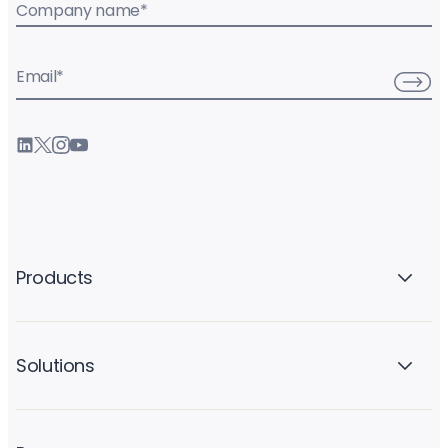
Company name
*
Email
*
Products
Solutions