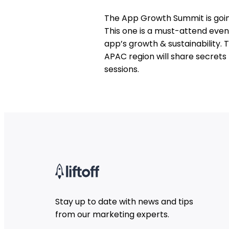
The App Growth Summit is going
This one is a must-attend even
app’s growth & sustainability.
APAC region will share secrets
sessions.
Stay up to date with news and tips
from our marketing experts.