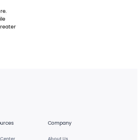
re.
ile
greater
urces
Company
 Center
About Us