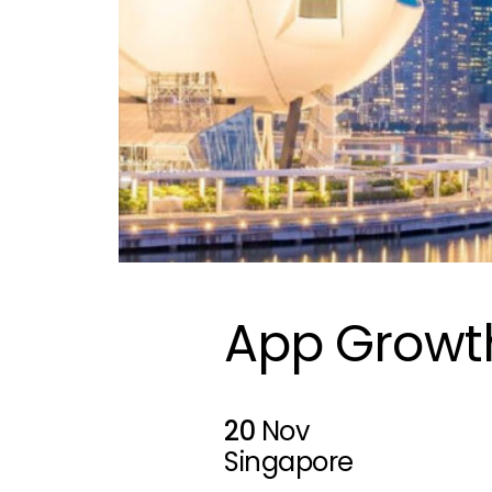
App Growt
20
Nov
Singapore