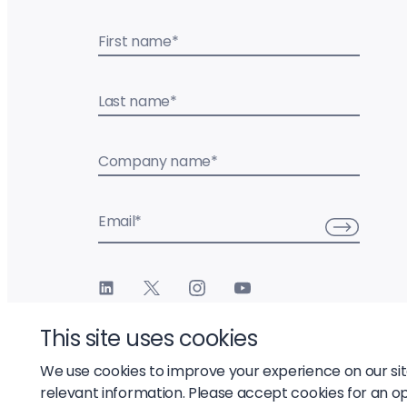
First name
*
Last name
*
Company name
*
Email
*
This site uses cookies
We use cookies to improve your experience on our si
relevant information. Please accept cookies for an o
© 2026 Liftoff, Inc.