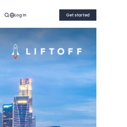
Log In
Get started