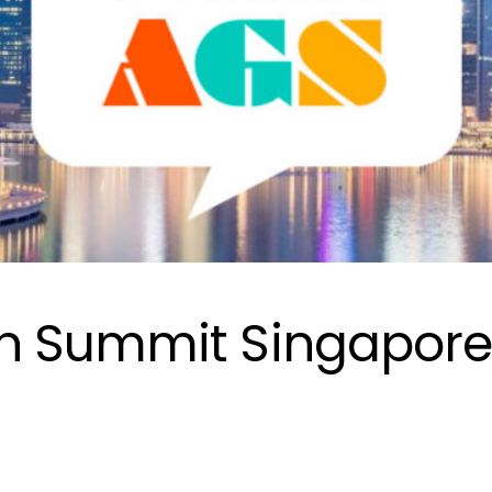
h Summit Singapor