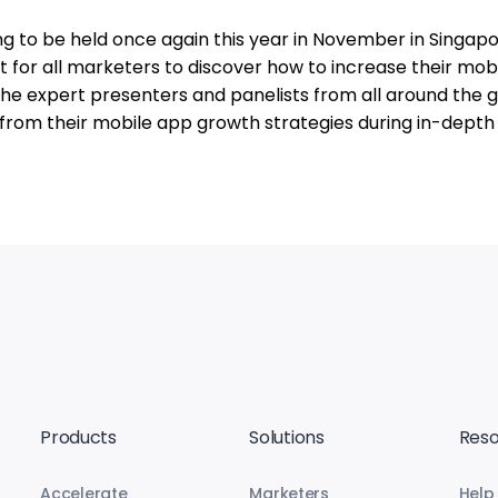
 to be held once again this year in November in Singapo
t for all marketers to discover how to increase their mob
 The expert presenters and panelists from all around the 
 from their mobile app growth strategies during in-depth
Products
Solutions
Reso
Accelerate
Marketers
Help