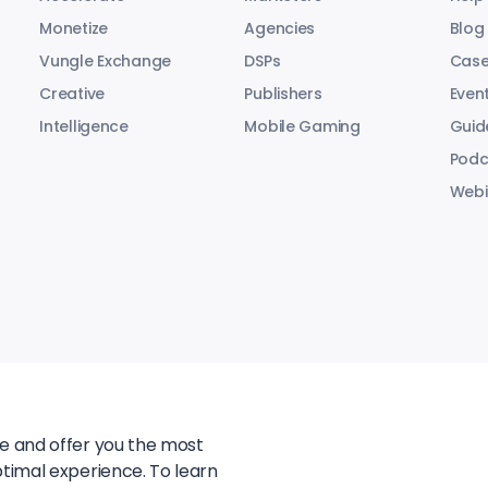
Monetize
Agencies
Blog
Vungle Exchange
DSPs
Case
Creative
Publishers
Even
Intelligence
Mobile Gaming
Guid
Podc
Webi
te and offer you the most
ptimal experience. To learn