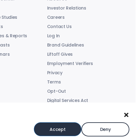
Investor Relations
 Studies
Careers
ts
Contact Us
es & Reports
Log In
asts
Brand Guidelines
nars
Liftoff Gives
Employment Verifiers
Privacy
Terms
Opt-Out
Digital Services Act
Modern Slavery Statement
Accept
Deny