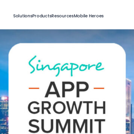
Solutions
Products
Resources
Mobile Heroes