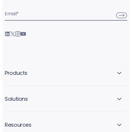
Email
*
Products
Solutions
Resources