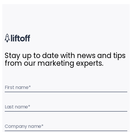
Stay up to date with news and tips
from our marketing experts.
First name
*
Last name
*
Company name
*