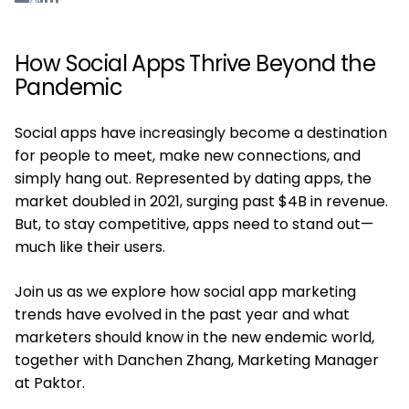
How Social Apps Thrive Beyond the
Pandemic
Social apps have increasingly become a destination
for people to meet, make new connections, and
simply hang out. Represented by dating apps, the
market doubled in 2021, surging past $4B in revenue.
But, to stay competitive, apps need to stand out—
much like their users.
Join us as we explore how social app marketing
trends have evolved in the past year and what
marketers should know in the new endemic world,
together with Danchen Zhang, Marketing Manager
at Paktor.