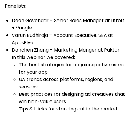
Panelists:
Dean Govendar – Senior Sales Manager at Liftoff
+ Vungle
Varun Budhiraja – Account Executive, SEA at
AppsFlyer
Danchen Zhang – Marketing Manger at Paktor
In this webinar we covered:
The best strategies for acquiring active users
for your app
UA trends across platforms, regions, and
seasons
Best practices for designing ad creatives that
win high-value users
Tips & tricks for standing out in the market