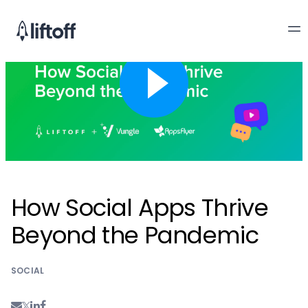
How Social Apps Thrive
Beyond the Pandemic
SOCIAL