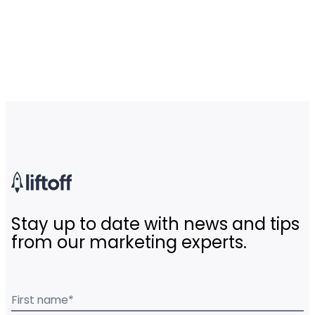
Stay up to date with news and tips
from our marketing experts.
First name
*