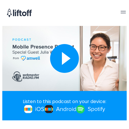
Listen to this podcast on your device: