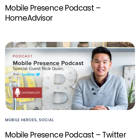
Mobile Presence Podcast –
HomeAdvisor
MOBILE HEROES, SOCIAL
Mobile Presence Podcast – Twitter