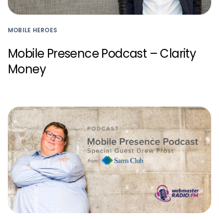
MOBILE HEROES
Mobile Presence Podcast – Clarity
Money