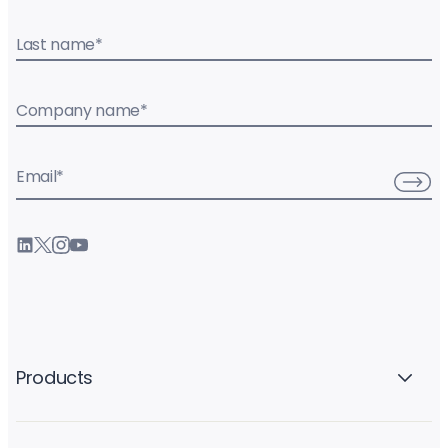
Last name
*
Company name
*
Email
*
Products