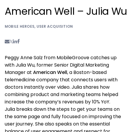
American Well – Julia Wu
MOBILE HEROES
,
USER ACQUISITION
Peggy Anne Salz from MobileGroove catches up
with Julia Wu, former Senior Digital Marketing
Manager at
American Well
, a Boston-based
telemedicine company that connects users with
doctors instantly over video. Julia shares how
combining product and marketing teams helped
increase the company’s revenues by 10% YoY.
Julia breaks down the steps to get your teams on
the same page and fully focused on improving the
user journey. She also speaks on the essential
balance of user engagement and respect for