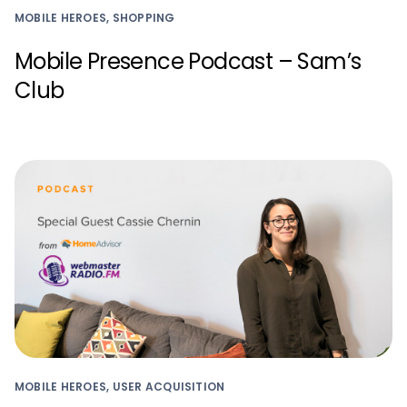
MOBILE HEROES, SHOPPING
Mobile Presence Podcast – Sam’s
Club
MOBILE HEROES, USER ACQUISITION