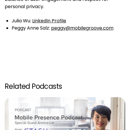
personal privacy.
Julia Wu:
LinkedIn Profile
Peggy Anne Salz:
peggy@mobilegroove.com
Related Podcasts