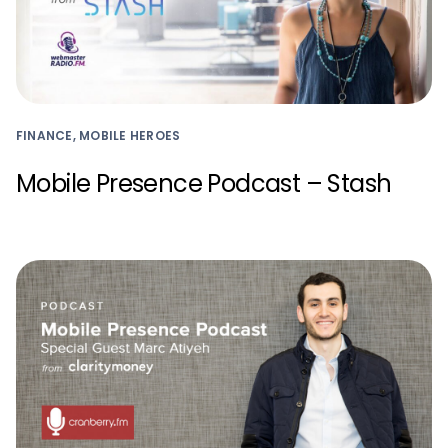
FINANCE, MOBILE HEROES
Mobile Presence Podcast – Stash