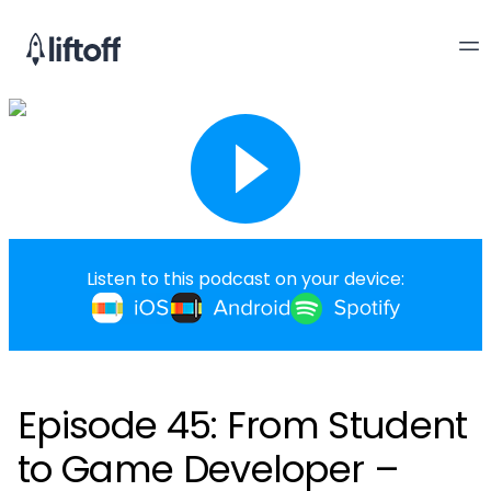
Listen to this podcast on your device:
Episode 45: From Student
to Game Developer –