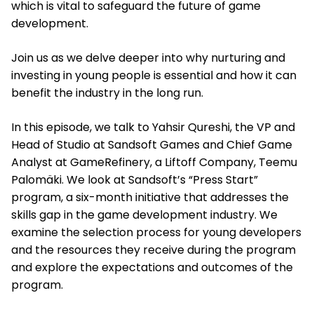
which is vital to safeguard the future of game
development.
Join us as we delve deeper into why nurturing and
investing in young people is essential and how it can
benefit the industry in the long run.
In this episode, we talk to Yahsir Qureshi, the VP and
Head of Studio at Sandsoft Games and Chief Game
Analyst at GameRefinery, a Liftoff Company, Teemu
Palomäki. We look at Sandsoft’s “Press Start”
program, a six-month initiative that addresses the
skills gap in the game development industry. We
examine the selection process for young developers
and the resources they receive during the program
and explore the expectations and outcomes of the
program.