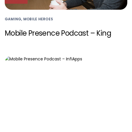
GAMING, MOBILE HEROES
Mobile Presence Podcast – King