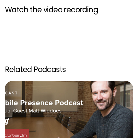
Watch the video recording
Related Podcasts