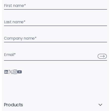
First name
*
Last name
*
Company name
*
Email
*
Products