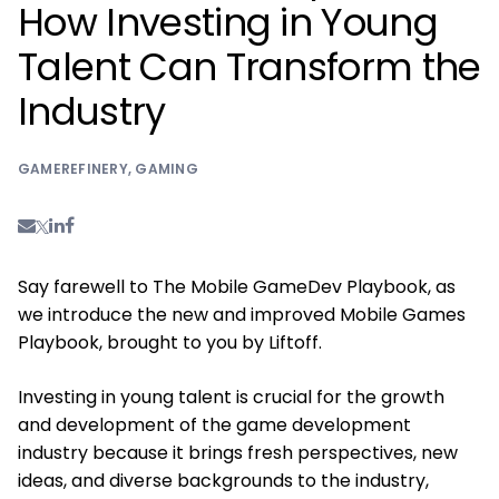
How Investing in Young
Talent Can Transform the
Industry
GAMEREFINERY
,
GAMING
Say farewell to The Mobile GameDev Playbook, as
we introduce the new and improved Mobile Games
Playbook, brought to you by Liftoff.
Investing in young talent is crucial for the growth
and development of the game development
industry because it brings fresh perspectives, new
ideas, and diverse backgrounds to the industry,