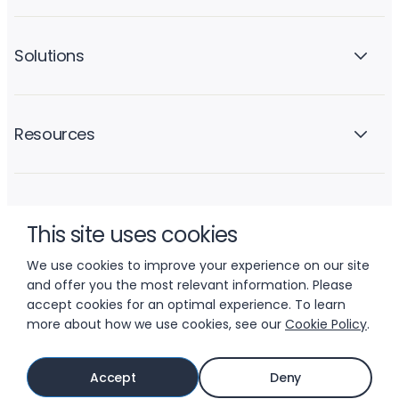
Solutions
Resources
Company
This site uses cookies
We use cookies to improve your experience on our site
and offer you the most relevant information. Please
accept cookies for an optimal experience. To learn
more about how we use cookies, see our
Cookie Policy
.
© 2026 LIFTOFF, INC.
Accept
Deny