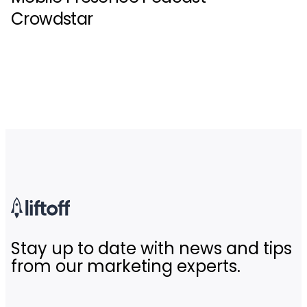
Crowdstar
Stay up to date with news and tips
from our marketing experts.