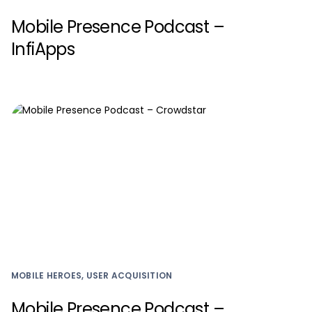
Mobile Presence Podcast –
InfiApps
MOBILE HEROES, USER ACQUISITION
Mobile Presence Podcast –