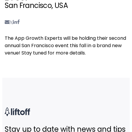
San Francisco, USA
The App Growth Experts will be holding their second
annual San Francisco event this fall in a brand new
venue! Stay tuned for more details.
Stay up to date with news and tips