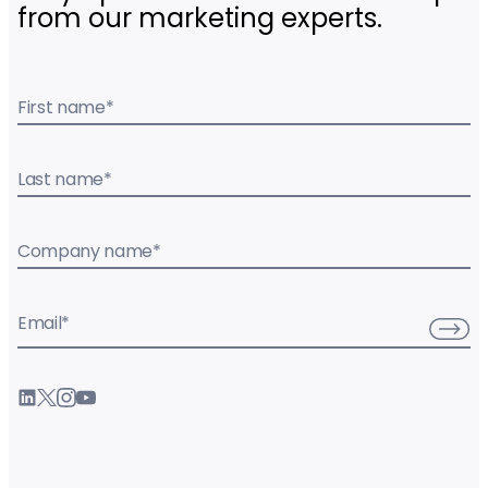
from our marketing experts.
First name
*
Last name
*
Company name
*
Email
*