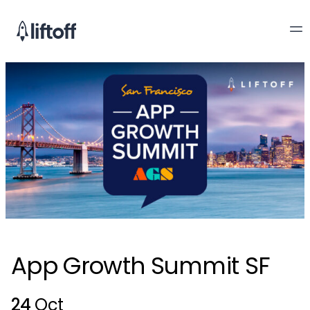
App Growth Summit SF
24
Oct