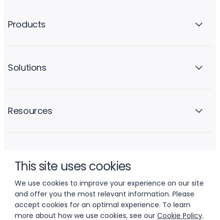
Products
Solutions
Resources
Company
This site uses cookies
We use cookies to improve your experience on our site
and offer you the most relevant information. Please
accept cookies for an optimal experience. To learn
more about how we use cookies, see our
Cookie Policy
.