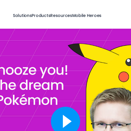
Solutions
Products
Resources
Mobile Heroes