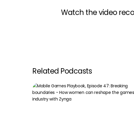
Watch the video reco
Related Podcasts