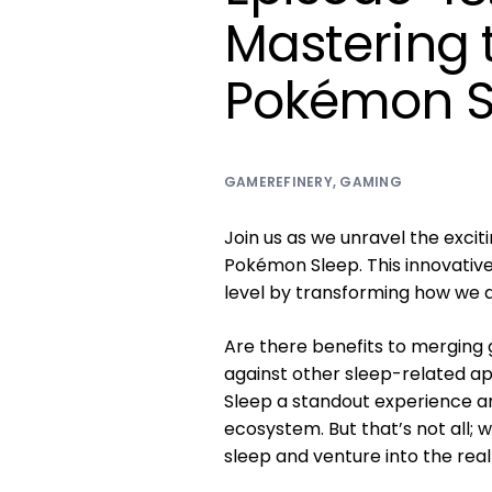
Mastering 
Pokémon S
GAMEREFINERY
,
GAMING
Join us as we unravel the excit
Pokémon Sleep. This innovativ
level by transforming how we 
Are there benefits to merging
against other sleep-related ap
Sleep a standout experience a
ecosystem. But that’s not all; w
sleep and venture into the rea