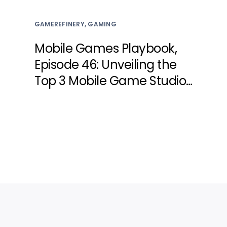
GAMEREFINERY, GAMING
Mobile Games Playbook,
Episode 46: Unveiling the
Top 3 Mobile Game Studio
Secrets for Engaging Live
Events