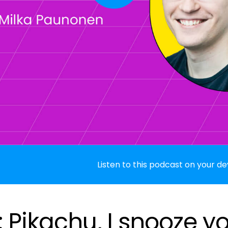
Listen to this podcast on your de
 Pikachu, I snooze y