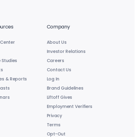
urces
Company
 Center
About Us
Investor Relations
 Studies
Careers
ts
Contact Us
es & Reports
Log In
asts
Brand Guidelines
nars
Liftoff Gives
Employment Verifiers
Privacy
Terms
Opt-Out