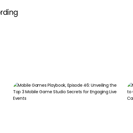
rding