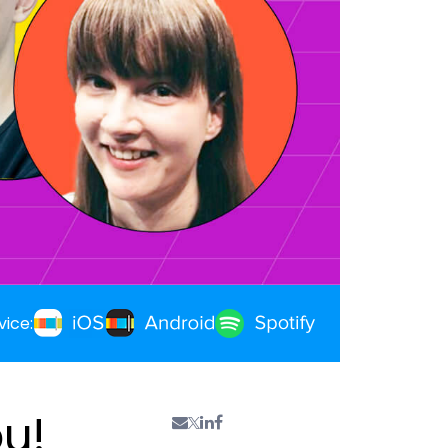
vice:
ou!