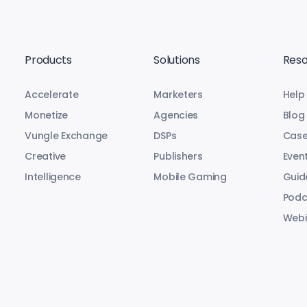
Products
Solutions
Reso
Accelerate
Marketers
Help
Monetize
Agencies
Blog
Vungle Exchange
DSPs
Case
Creative
Publishers
Even
Intelligence
Mobile Gaming
Guid
Podc
Webi