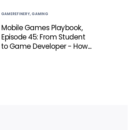
GAMEREFINERY, GAMING
Mobile Games Playbook,
Episode 45: From Student
to Game Developer - How
Investing in Young Talent
Can Transform the
Industry