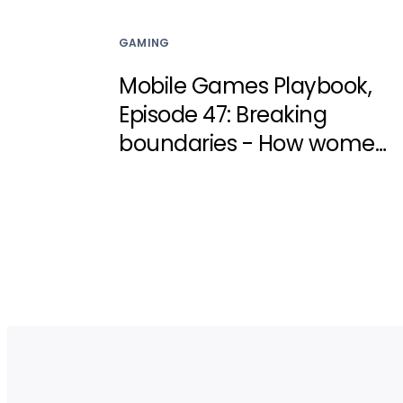
GAMING
Mobile Games Playbook,
Episode 47: Breaking
boundaries - How women
can reshape the games
industry with Zynga