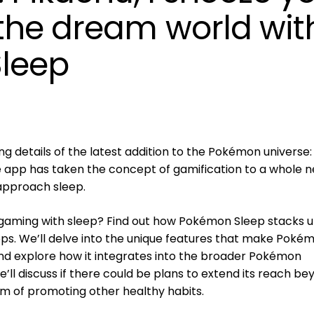
the dream world wit
leep
ing details of the latest addition to the Pokémon universe:
e app has taken the concept of gamification to a whole 
approach sleep.
 gaming with sleep? Find out how Pokémon Sleep stacks 
ps. We’ll delve into the unique features that make Poké
nd explore how it integrates into the broader Pokémon
e’ll discuss if there could be plans to extend its reach b
lm of promoting other healthy habits.