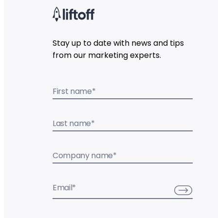
Stay up to date with news and tips
from our marketing experts.
First name
*
Last name
*
Company name
*
Email
*