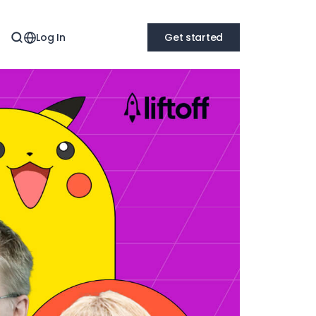
Log In
Get started