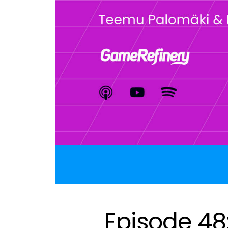
Episode 48: