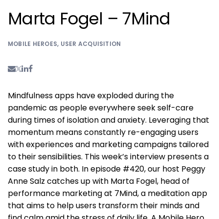
Marta Fogel – 7Mind
MOBILE HEROES
,
USER ACQUISITION
Mindfulness apps have exploded during the
pandemic as people everywhere seek self-care
during times of isolation and anxiety. Leveraging that
momentum means constantly re-engaging users
with experiences and marketing campaigns tailored
to their sensibilities. This week’s interview presents a
case study in both. In episode #420, our host Peggy
Anne Salz catches up with Marta Fogel, head of
performance marketing at 7Mind, a meditation app
that aims to help users transform their minds and
find calm amid the stress of daily life. A Mobile Hero