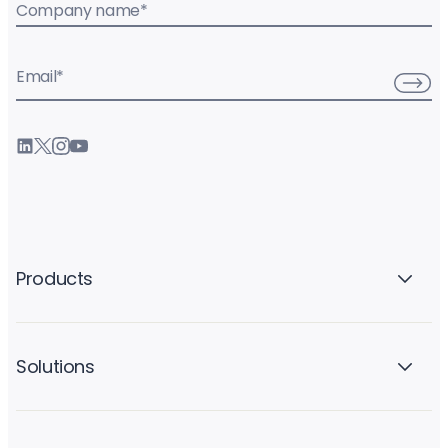
Company name
*
Email
*
Products
Solutions