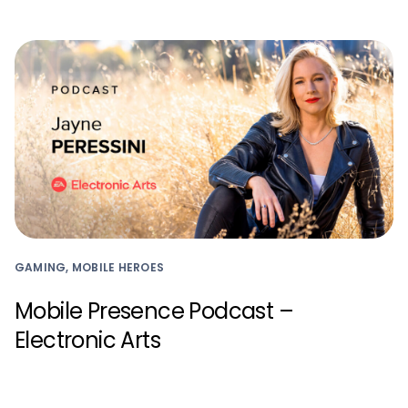
GAMING, MOBILE HEROES
Mobile Presence Podcast –
Electronic Arts