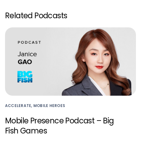
Related Podcasts
ACCELERATE, MOBILE HEROES
Mobile Presence Podcast – Big
Fish Games