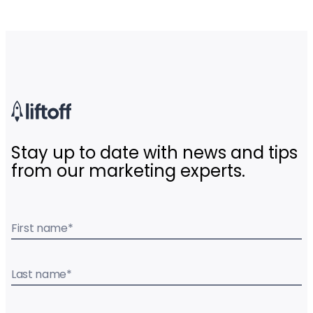
Stay up to date with news and tips
from our marketing experts.
First name
*
Last name
*