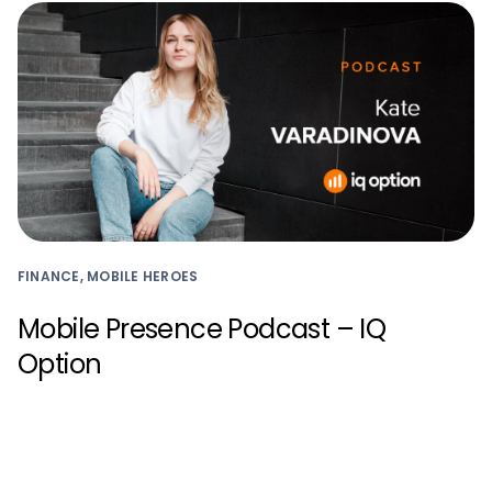
FINANCE, MOBILE HEROES
Mobile Presence Podcast – IQ
Option