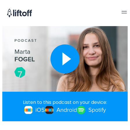
Listen to this podcast on your device: