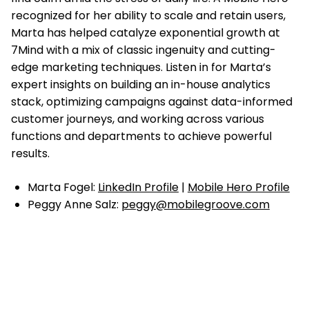
recognized for her ability to scale and retain users,
Marta has helped catalyze exponential growth at
7Mind with a mix of classic ingenuity and cutting-
edge marketing techniques. Listen in for Marta’s
expert insights on building an in-house analytics
stack, optimizing campaigns against data-informed
customer journeys, and working across various
functions and departments to achieve powerful
results.
Marta Fogel:
LinkedIn Profile
|
Mobile Hero Profile
Peggy Anne Salz:
peggy@mobilegroove.com