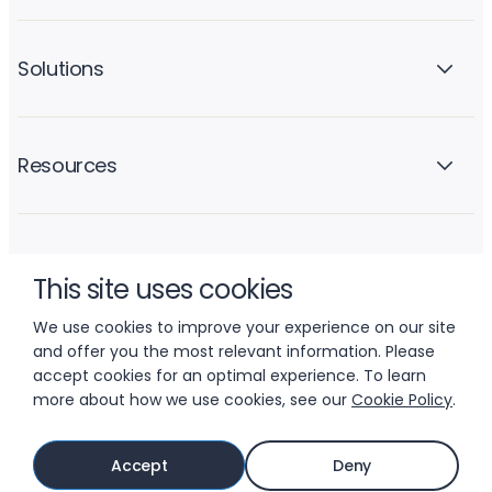
Solutions
Resources
Company
This site uses cookies
We use cookies to improve your experience on our site
and offer you the most relevant information. Please
accept cookies for an optimal experience. To learn
more about how we use cookies, see our
Cookie Policy
.
© 2026 LIFTOFF, INC.
Accept
Deny