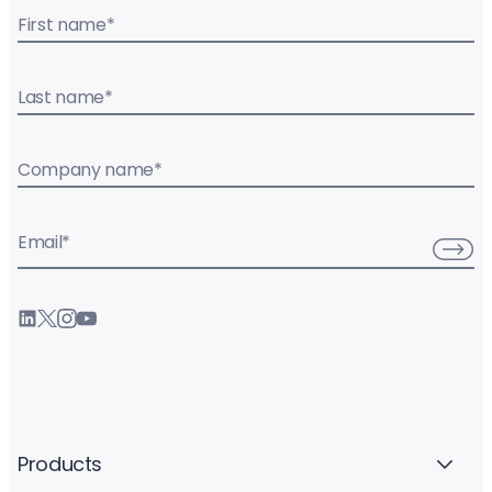
First name
*
Last name
*
Company name
*
Email
*
Products