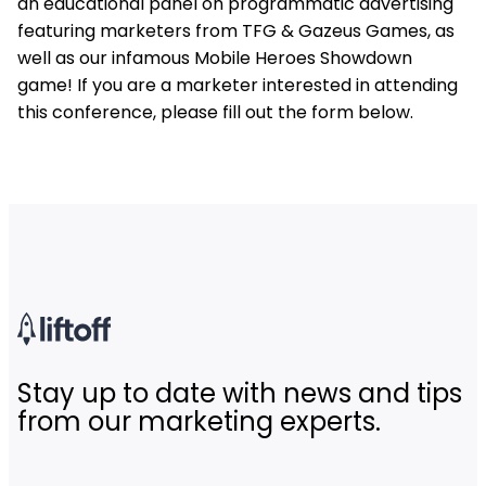
an educational panel on programmatic advertising
featuring marketers from TFG & Gazeus Games, as
well as our infamous Mobile Heroes Showdown
game! If you are a marketer interested in attending
this conference, please fill out the form below.
Stay up to date with news and tips
from our marketing experts.