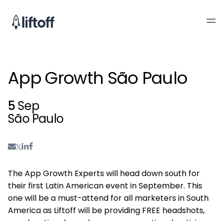
App Growth São Paulo
5
Sep
São Paulo
The App Growth Experts will head down south for
their first Latin American event in September. This
one will be a must-attend for all marketers in South
America as Liftoff will be providing FREE headshots,