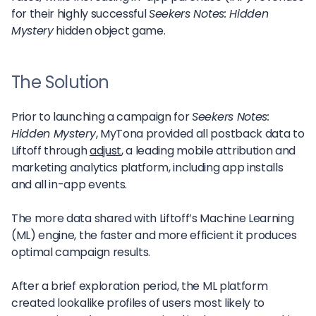
for their highly successful
Seekers Notes: Hidden
Mystery
hidden object game.
The Solution
Prior to launching a campaign for
Seekers Notes:
Hidden Mystery
, MyTona provided all postback data to
Liftoff through
adjust
, a leading mobile attribution and
marketing analytics platform, including app installs
and all in-app events.
The more data shared with Liftoff’s Machine Learning
(ML) engine, the faster and more efficient it produces
optimal campaign results.
After a brief exploration period, the ML platform
created lookalike profiles of users most likely to