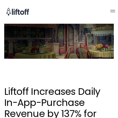
Liftoff Increases Daily
In-App-Purchase
Revenue by 137% for