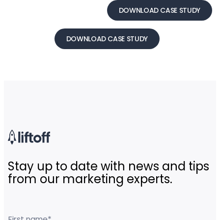
DOWNLOAD CASE STUDY
DOWNLOAD CASE STUDY
Stay up to date with news and tips
from our marketing experts.
First name
*