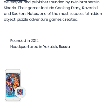
developer and publisher founded by twin brothers in
Siberia. Their games include Cooking Diary, Ravenhill
and Seekers Notes, one of the most successful hidden
object puzzle adventure games created.
Founded in 2012
Headquartered in Yakutsk, Russia