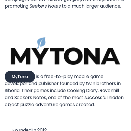
promoting
Seekers Notes
to a much larger audience.
is a free-to-play mobile game
MyTona
developer and publisher founded by twin brothers in
Siberia. Their games include Cooking Diary, Ravenhill
and Seekers Notes, one of the most successful hidden
object puzzle adventure games created.
Founded in 2012