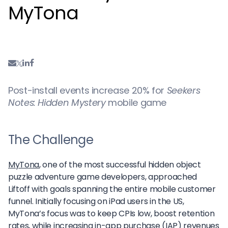
MyTona
Post-install events increase 20% for
Seekers
Notes: Hidden Mystery
mobile game
The Challenge
MyTona
, one of the most successful hidden object
puzzle adventure game developers, approached
Liftoff with goals spanning the entire mobile customer
funnel. Initially focusing on iPad users in the US,
MyTona’s focus was to keep CPIs low, boost retention
rates, while increasing in-app purchase (IAP) revenues