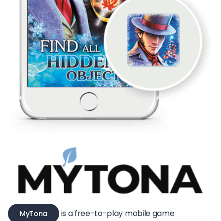
is a free-to-play mobile game
MyTona