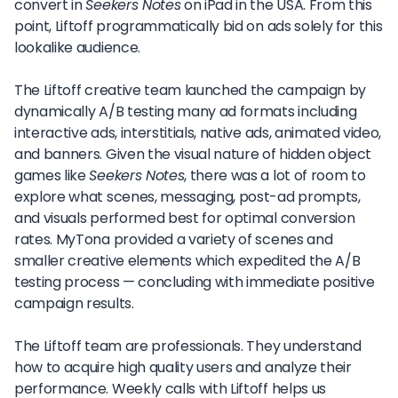
convert in
Seekers Notes
on iPad in the USA. From this
point, Liftoff programmatically bid on ads solely for this
lookalike audience.
The Liftoff creative team launched the campaign by
dynamically A/B testing many ad formats including
interactive ads, interstitials, native ads, animated video,
and banners. Given the visual nature of hidden object
games like
Seekers Notes
, there was a lot of room to
explore what scenes, messaging, post-ad prompts,
and visuals performed best for optimal conversion
rates. MyTona provided a variety of scenes and
smaller creative elements which expedited the A/B
testing process — concluding with immediate positive
campaign results.
The Liftoff team are professionals. They understand
how to acquire high quality users and analyze their
performance. Weekly calls with Liftoff helps us