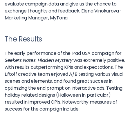
evaluate campaign data and give us the chance to
exchange thoughts and feedback.
Elena Vinokurova ·
Marketing Manager, MyTona.
The Results
The early performance of the iPad USA campaign for
Seekers Notes: Hidden Mystery
was extremely positive,
with results outperforming KPIs and expectations. The
Liftoff creative team enjoyed A/B testing various visual
scenes and elements, and found great success in
optimizing the end prompt on interactive ads. Testing
holiday related designs (Halloween in particular)
resulted in improved CPIs. Noteworthy measures of
success for the campaign include: