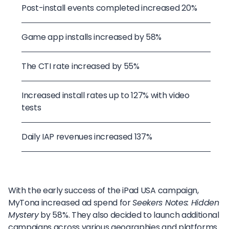
Post-install events completed increased 20%
Game app installs increased by 58%
The CTI rate increased by 55%
Increased install rates up to 127% with video
tests
Daily IAP revenues increased 137%
With the early success of the iPad USA campaign,
MyTona increased ad spend for
Seekers Notes: Hidden
Mystery
by 58%. They also decided to launch additional
campaigns across various geographies and platforms