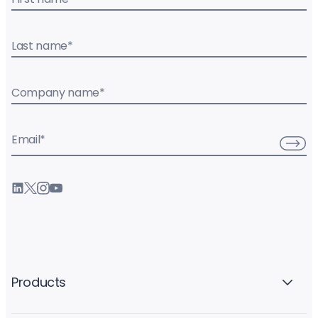
Last name
*
Company name
*
Email
*
Products