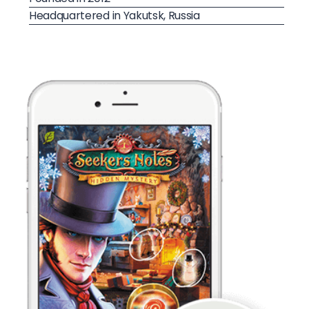
Headquartered in Yakutsk, Russia