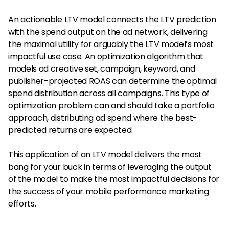
An actionable LTV model connects the LTV prediction
with the spend output on the ad network, delivering
the maximal utility for arguably the LTV model’s most
impactful use case. An optimization algorithm that
models ad creative set, campaign, keyword, and
publisher-projected ROAS can determine the optimal
spend distribution across all campaigns. This type of
optimization problem can and should take a portfolio
approach, distributing ad spend where the best-
predicted returns are expected.
This application of an LTV model delivers the most
bang for your buck in terms of leveraging the output
of the model to make the most impactful decisions for
the success of your mobile performance marketing
efforts.