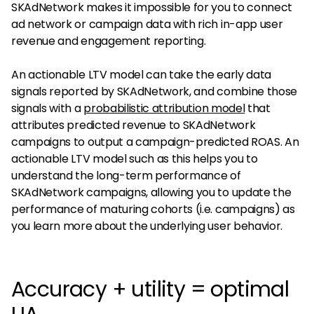
SKAdNetwork makes it impossible for you to connect
ad network or campaign data with rich in-app user
revenue and engagement reporting.
An actionable LTV model can take the early data
signals reported by SKAdNetwork, and combine those
signals with a
probabilistic attribution model
that
attributes predicted revenue to SKAdNetwork
campaigns to output a campaign-predicted ROAS. An
actionable LTV model such as this helps you to
understand the long-term performance of
SKAdNetwork campaigns, allowing you to update the
performance of maturing cohorts (i.e. campaigns) as
you learn more about the underlying user behavior.
Accuracy + utility = optimal