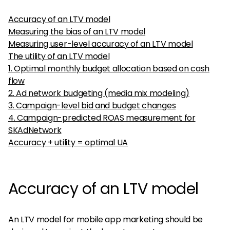
Accuracy of an LTV model
Measuring the bias of an LTV model
Measuring user-level accuracy of an LTV model
The utility of an LTV model
1. Optimal monthly budget allocation based on cash
flow
2. Ad network budgeting (media mix modeling)
3. Campaign-level bid and budget changes
4. Campaign-predicted ROAS measurement for
SKAdNetwork
Accuracy + utility = optimal UA
Accuracy of an LTV model
An LTV model for mobile app marketing should be