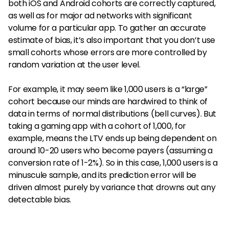
both iOS and Android cohorts are correctly captured,
as well as for major ad networks with significant
volume for a particular app. To gather an accurate
estimate of bias, it’s also important that you don’t use
small cohorts whose errors are more controlled by
random variation at the user level.
For example, it may seem like 1,000 users is a “large”
cohort because our minds are hardwired to think of
data in terms of normal distributions (bell curves). But
taking a gaming app with a cohort of 1,000, for
example, means the LTV ends up being dependent on
around 10-20 users who become payers (assuming a
conversion rate of 1-2%). So in this case, 1,000 users is a
minuscule sample, and its prediction error will be
driven almost purely by variance that drowns out any
detectable bias.