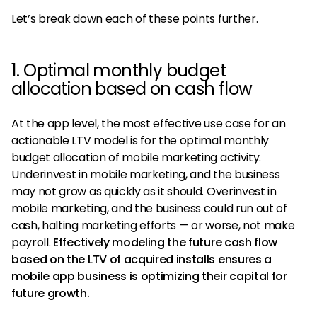
Let’s break down each of these points further.
1. Optimal monthly budget
allocation based on cash flow
At the app level, the most effective use case for an
actionable LTV model is for the optimal monthly
budget allocation of mobile marketing activity.
Underinvest in mobile marketing, and the business
may not grow as quickly as it should. Overinvest in
mobile marketing, and the business could run out of
cash, halting marketing efforts — or worse, not make
payroll.
Effectively modeling the future cash flow
based on the LTV of acquired installs ensures a
mobile app business is optimizing their capital for
future growth.