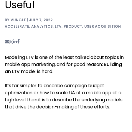
Useful
BY VUNGLE | JULY 7, 2022
ACCELERATE
,
ANALYTICS
,
LTV
,
PRODUCT
,
USER ACQUISITION
Modeling LTV is one of the least talked about topics in
mobile app marketing, and for good reason:
Building
an LTV model is hard
.
It’s far simpler to describe campaign budget
optimization or how to scale UA of a mobile app at a
high level than it is to describe the underlying models
that drive the decision-making of these efforts.