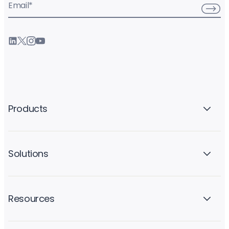
Email
*
Products
Solutions
Resources