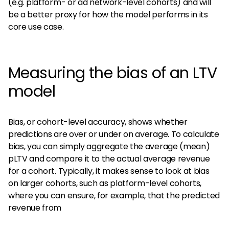
(e.g. platform- or ad network-level cohorts) and will
be a better proxy for how the model performs in its
core use case.
Measuring the bias of an LTV
model
Bias, or cohort-level accuracy, shows whether
predictions are over or under on average. To calculate
bias, you can simply aggregate the average (mean)
pLTV and compare it to the actual average revenue
for a cohort. Typically, it makes sense to look at bias
on larger cohorts, such as platform-level cohorts,
where you can ensure, for example, that the predicted
revenue from