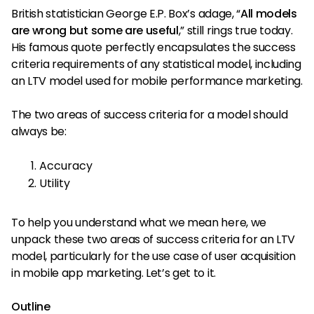
British statistician George E.P. Box’s adage, “
All models
are wrong but some are useful
,” still rings true today.
His famous quote perfectly encapsulates the success
criteria requirements of any statistical model, including
an LTV model used for mobile performance marketing.
The two areas of success criteria for a model should
always be:
Accuracy
Utility
To help you understand what we mean here, we
unpack these two areas of success criteria for an LTV
model, particularly for the use case of user acquisition
in mobile app marketing. Let’s get to it.
Outline