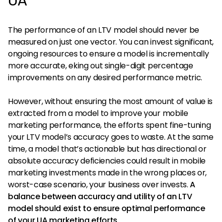
UA
The performance of an LTV model should never be
measured on just one vector. You can invest significant,
ongoing resources to ensure a model is incrementally
more accurate, eking out single-digit percentage
improvements on any desired performance metric.
However, without ensuring the most amount of value is
extracted from a model to improve your mobile
marketing performance, the efforts spent fine-tuning
your LTV model’s accuracy goes to waste. At the same
time, a model that’s actionable but has directional or
absolute accuracy deficiencies could result in mobile
marketing investments made in the wrong places or,
worst-case scenario, your business over invests.
A
balance between accuracy and utility of an LTV
model should exist to ensure optimal performance
of your UA marketing efforts.