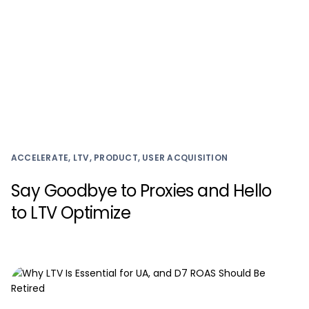
ACCELERATE, LTV, PRODUCT, USER ACQUISITION
Say Goodbye to Proxies and Hello
to LTV Optimize