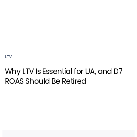
LTV
Why LTV Is Essential for UA, and D7
ROAS Should Be Retired