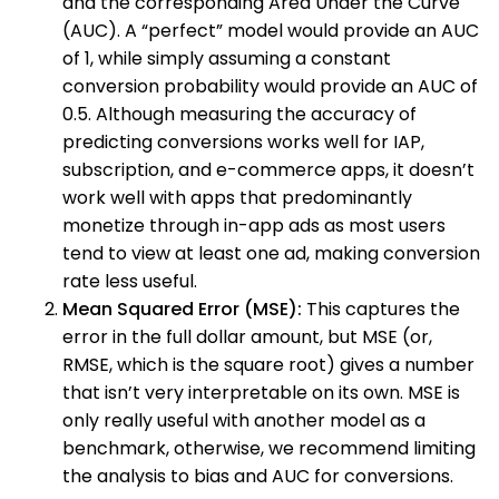
and the corresponding Area Under the Curve
(AUC). A “perfect” model would provide an AUC
of 1, while simply assuming a constant
conversion probability would provide an AUC of
0.5. Although measuring the accuracy of
predicting conversions works well for IAP,
subscription, and e-commerce apps, it doesn’t
work well with apps that predominantly
monetize through in-app ads as most users
tend to view at least one ad, making conversion
rate less useful.
Mean Squared Error (MSE):
This captures the
error in the full dollar amount, but MSE (or,
RMSE, which is the square root) gives a number
that isn’t very interpretable on its own. MSE is
only really useful with another model as a
benchmark, otherwise, we recommend limiting
the analysis to bias and AUC for conversions.