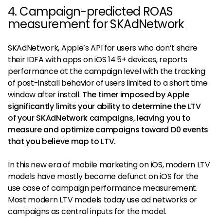
4. Campaign-predicted ROAS
measurement for SKAdNetwork
SKAdNetwork, Apple’s API for users who don’t share
their IDFA with apps on iOS 14.5+ devices, reports
performance at the campaign level with the tracking
of post-install behavior of users limited to a short time
window after install.
The timer imposed by Apple
significantly limits your ability to determine the LTV
of your SKAdNetwork campaigns, leaving you to
measure and optimize campaigns toward D0 events
that you believe map to LTV.
In this new era of mobile marketing on iOS, modern LTV
models have mostly become defunct on iOS for the
use case of campaign performance measurement.
Most modern LTV models today use ad networks or
campaigns as central inputs for the model.