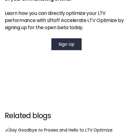
Learn how you can directly optimize your LTV
performance with Liftoff Accelerate LTV Optimize by
signing up for the open beta today.
Sign Up
Related blogs