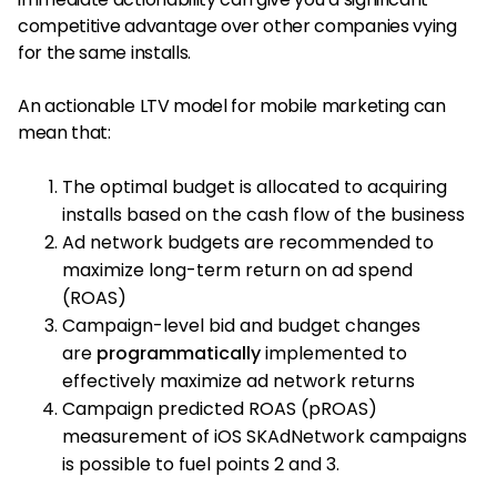
competitive advantage over other companies vying
for the same installs.
An actionable LTV model for mobile marketing can
mean that:
The optimal budget is allocated to acquiring
installs based on the cash flow of the business
Ad network budgets are recommended to
maximize long-term return on ad spend
(ROAS)
Campaign-level bid and budget changes
are
programmatically
implemented to
effectively maximize ad network returns
Campaign predicted ROAS (pROAS)
measurement of iOS SKAdNetwork campaigns
is possible to fuel points 2 and 3.