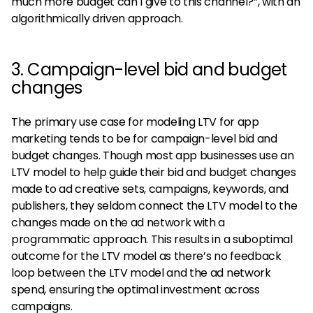
much more budget can I give to this channel?”, with an
algorithmically driven approach.
3. Campaign-level bid and budget
changes
The primary use case for modeling LTV for app
marketing tends to be for campaign-level bid and
budget changes. Though most app businesses use an
LTV model to help guide their bid and budget changes
made to ad creative sets, campaigns, keywords, and
publishers, they seldom connect the LTV model to the
changes made on the ad network with a
programmatic approach. This results in a suboptimal
outcome for the LTV model as there’s no feedback
loop between the LTV model and the ad network
spend, ensuring the optimal investment across
campaigns.