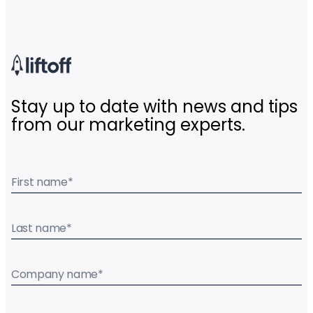
Stay up to date with news and tips
from our marketing experts.
First name
*
Last name
*
Company name
*