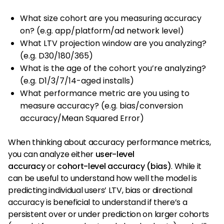
What size cohort are you measuring accuracy
on? (e.g. app/platform/ad network level)
What LTV projection window are you analyzing?
(e.g. D30/180/365)
What is the age of the cohort you’re analyzing?
(e.g. D1/3/7/14-aged installs)
What performance metric are you using to
measure accuracy? (e.g. bias/conversion
accuracy/Mean Squared Error)
When thinking about accuracy performance metrics,
you can analyze either
user-level
accuracy
or
cohort-level accuracy (bias)
. While it
can be useful to understand how well the model is
predicting individual users’ LTV, bias or directional
accuracy is beneficial to understand if there’s a
persistent over or under prediction on larger cohorts