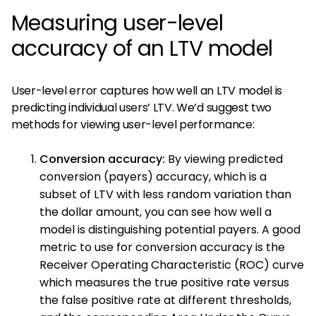
Measuring user-level
accuracy of an LTV model
User-level error captures how well an LTV model is
predicting individual users’ LTV. We’d suggest two
methods for viewing user-level performance:
Conversion accuracy:
By viewing predicted
conversion (payers) accuracy, which is a
subset of LTV with less random variation than
the dollar amount, you can see how well a
model is distinguishing potential payers. A good
metric to use for conversion accuracy is the
Receiver Operating Characteristic (ROC) curve
which measures the true positive rate versus
the false positive rate at different thresholds,