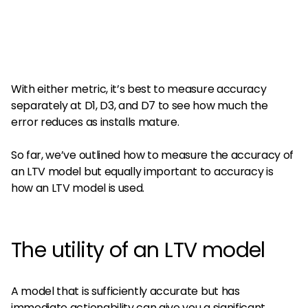
With either metric, it’s best to measure accuracy
separately at D1, D3, and D7 to see how much the
error reduces as installs mature.
So far, we’ve outlined how to measure the accuracy of
an LTV model but equally important to accuracy is
how an LTV model is used.
The utility of an LTV model
A model that is sufficiently accurate but has
immediate actionability can give you a significant