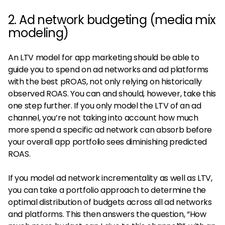
2. Ad network budgeting (media mix
modeling)
An LTV model for app marketing should be able to
guide you to spend on ad networks and ad platforms
with the best pROAS, not only relying on historically
observed ROAS. You can and should, however, take this
one step further. If you only model the LTV of an ad
channel, you’re not taking into account how much
more spend a specific ad network can absorb before
your overall app portfolio sees diminishing predicted
ROAS.
If you model ad network incrementality as well as LTV,
you can take a portfolio approach to determine the
optimal distribution of budgets across all ad networks
and platforms. This then answers the question, “How