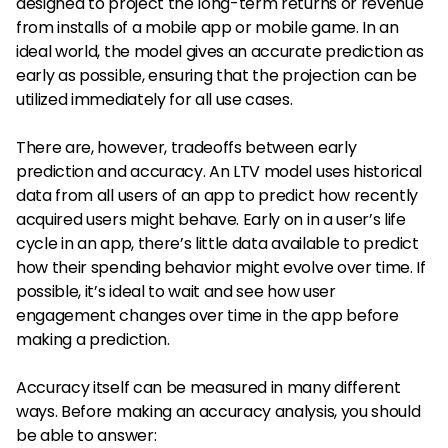
designed to project the long-term returns or revenue
from installs of a mobile app or mobile game. In an
ideal world, the model gives an accurate prediction as
early as possible, ensuring that the projection can be
utilized immediately for all use cases.
There are, however, tradeoffs between early
prediction and accuracy. An LTV model uses historical
data from all users of an app to predict how recently
acquired users might behave. Early on in a user’s life
cycle in an app, there’s little data available to predict
how their spending behavior might evolve over time. If
possible, it’s ideal to wait and see how user
engagement changes over time in the app before
making a prediction.
Accuracy itself can be measured in many different
ways. Before making an accuracy analysis, you should
be able to answer: