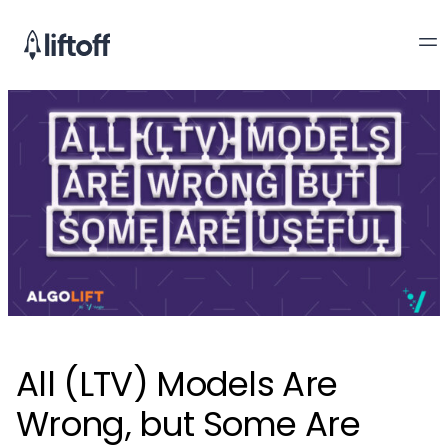
All (LTV) Models Are
Wrong, but Some Are