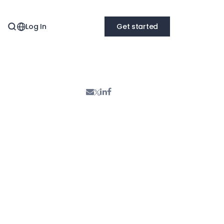
Log In
Get started