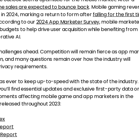
e sales are expected to bounce back
. Mobile gaming reven
Y
in 2024, marking a return to form after
falling for the first 
 according to our
2024 App Marketer Survey
, mobile markete
udgets to help drive user acquisition while benefiting from
ative AI.
 challenges ahead. Competition will remain fierce as app ma
, and many questions remain over how the industry will
ivacy requirements.
 as ever to keep up-to-speed with the state of the industry. 
ou’ll find essential updates and exclusive first-party data o
lopments affecting mobile game and app marketers in the
 released throughout 2023:
ex
eport
 Report