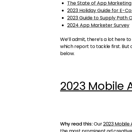
The State of App Marketing
2023 Holiday Guide for E-
2023 Guide to Supply Path 
2024 App Marketer Survey
We’ll admit, there’s a lot here
which report to tackle first. Bu
below.
2023 Mobile 
Why read this:
Our
2023 Mobile 
the most prominent ad creative