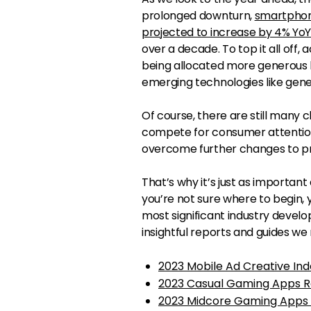
prolonged downturn,
smartphon
projected to increase by 4% Yo
over a decade. To top it all off,
being allocated more generous b
emerging technologies like gener
Of course, there are still many
compete for consumer attention
overcome further changes to pr
That’s why it’s just as important
you’re not sure where to begin, y
most significant industry deve
insightful reports and guides we
2023 Mobile Ad Creative Ind
2023 Casual Gaming Apps R
2023 Midcore Gaming Apps