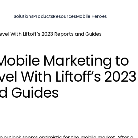
Solutions
Products
Resources
Mobile Heroes
Mobile Marketing to
el With Liftoff’s 2023
d Guides
e outlook seems optimistic for the mobile market. After a