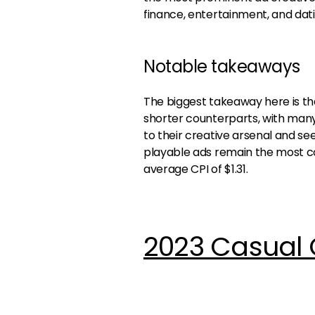
finance, entertainment, and dati
Notable takeaways
The biggest takeaway here is th
shorter counterparts, with man
to their creative arsenal and s
playable ads remain the most cos
average CPI of $1.31.
2023 Casual