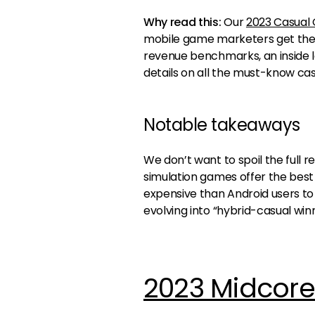
Why read this:
Our
2023 Casual
mobile game marketers get the be
revenue benchmarks, an inside l
details on all the must-know ca
Notable takeaways
We don’t want to spoil the full re
simulation games offer the best d
expensive than Android users t
evolving into “hybrid-casual winn
2023 Midcor