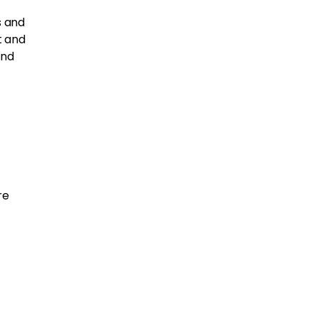
s and
t and
and
re