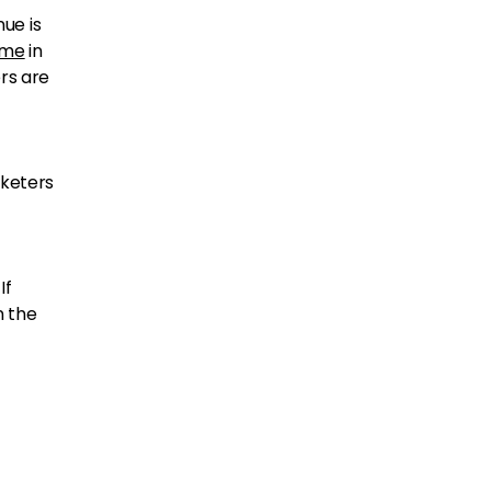
ue is
time
in
rs are
rketers
If
n the