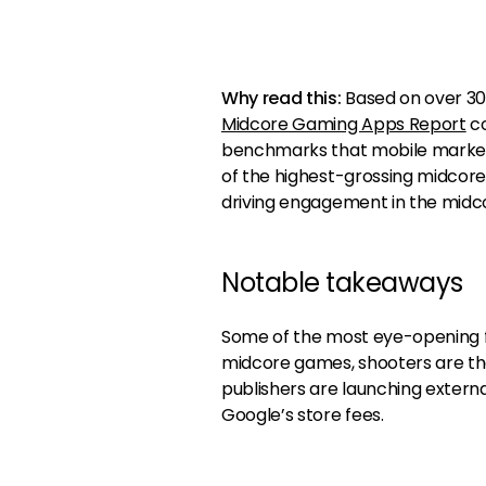
Why read this:
Based on over 30 b
Midcore Gaming Apps Report
co
benchmarks that mobile marketer
of the highest-grossing midcore
driving engagement in the midc
Notable takeaways
Some of the most eye-opening f
midcore games, shooters are th
publishers are launching extern
Google’s store fees.