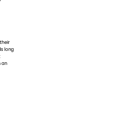
their
s long
t
h an