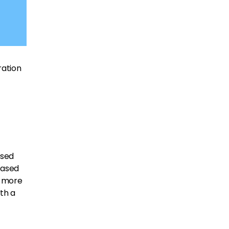
ration
ased
eased
o more
ith a