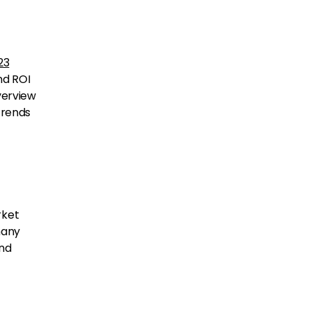
23
nd ROI
verview
trends
rket
many
and