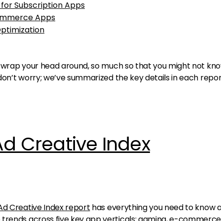
 for Subscription Apps
Commerce Apps
Optimization
 to wrap your head around, so much so that you might not kn
t don’t worry; we’ve summarized the key details in each repo
Ad Creative Index
Ad Creative Index report
has everything you need to know 
 trends across five key app verticals: gaming, e-commerce