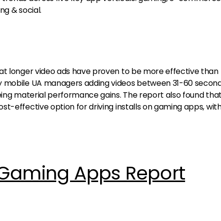
ng & social.
at longer video ads have proven to be more effective than 
y mobile UA managers adding videos between 31-60 second
eeing material performance gains. The report also found tha
t-effective option for driving installs on gaming apps, wit
 Gaming Apps Report