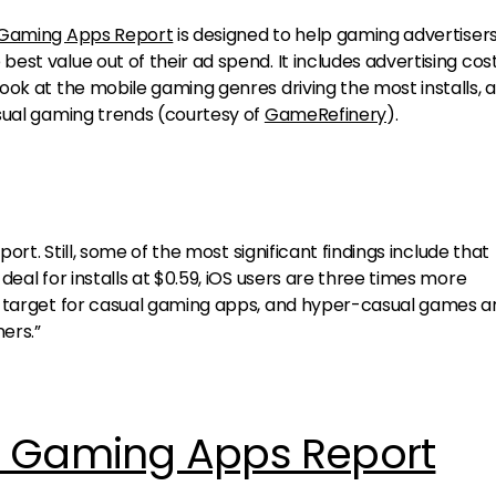
 Gaming Apps Report
is designed to help gaming advertiser
st value out of their ad spend. It includes advertising cos
ook at the mobile gaming genres driving the most installs, 
sual gaming trends (courtesy of
GameRefinery
).
port. Still, some of the most significant findings include that
eal for installs at $0.59, iOS users are three times more
o target for casual gaming apps, and hyper-casual games a
ers.”
e Gaming Apps Report