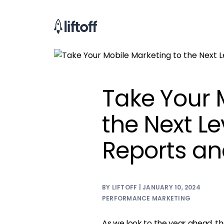
Take Your 
the Next Lev
Reports an
BY LIFTOFF | JANUARY 10, 2024
PERFORMANCE MARKETING
As we look to the year ahead, th