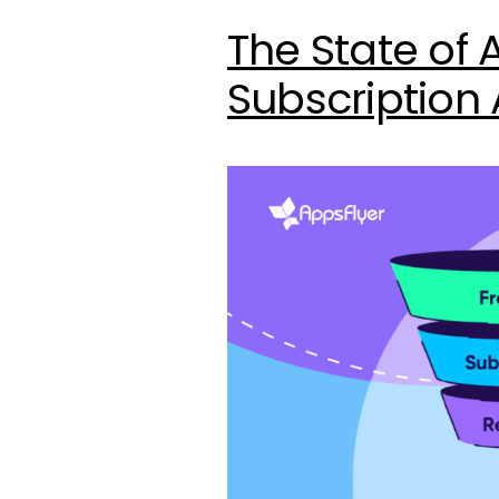
The State of 
Subscription