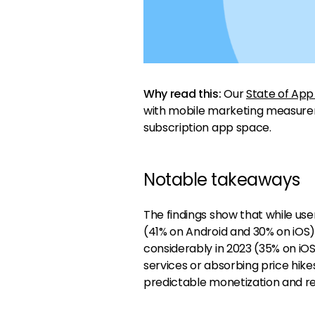
Why read this:
Our
State of App
with mobile marketing measur
subscription app space.
Notable takeaways
The findings show that while us
(41% on Android and 30% on iOS
considerably in 2023 (35% on iO
services or absorbing price hikes
predictable monetization and r