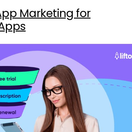
App Marketing for
 Apps