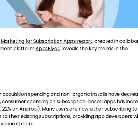
 Marketing for Subscription Apps report
, created in collabo
ement platform
AppsFlyer
, reveals the key trends in the
er acquisition spending and non-organic installs have decre
), consumer spending on subscription-based apps has incr
S, 22% on Android). Many users are now either subscribing t
 to their existing subscriptions, providing app developers w
evenue stream.