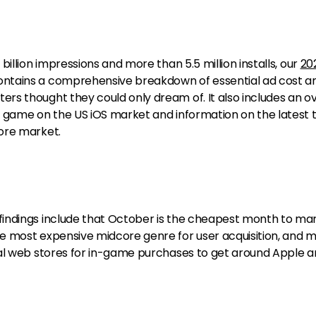
illion impressions and more than 5.5 million installs, our
20
ntains a comprehensive breakdown of essential ad cost a
s thought they could only dream of. It also includes an o
 game on the US iOS market and information on the latest 
ore market.
indings include that October is the cheapest month to ma
e most expensive midcore genre for user acquisition, and 
al web stores for in-game purchases to get around Apple 