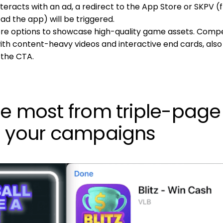
nteracts with an ad, a redirect to the App Store or SKPV 
d the app) will be triggered.
re options to showcase high-quality game assets. Compe
with content-heavy videos and interactive end cards, also
 the CTA.
he most from triple-page
n your campaigns