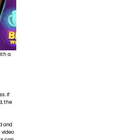
ith a
s. If
d, the
ed and
g video
rs can