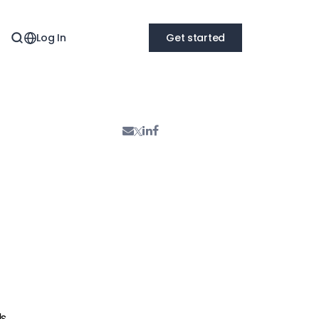
Log In
Get started
ds