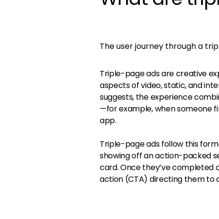
The user journey through a tri
Triple-page ads are creative ex
aspects of video, static, and int
suggests, the experience combin
—for example, when someone fini
app.
Triple-page ads follow this form
showing off an action-packed se
card. Once they’ve completed or
action (CTA) directing them to 