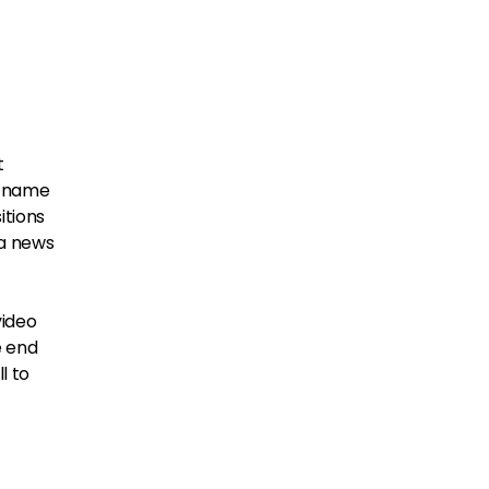
t
he name
itions
 a news
video
e end
l to