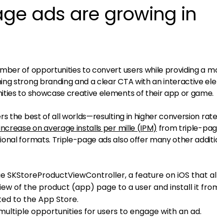
age ads are growing in
mber of opportunities to convert users while providing a m
ng strong branding and a clear CTA with an interactive el
ities to showcase creative elements of their app or game.
s the best of all worlds—resulting in higher conversion rat
increase on average installs per mille (IPM)
from triple-pag
onal formats. Triple-page ads also offer many other additi
e SKStoreProductViewController, a feature on iOS that a
iew of the product (app) page to a user and install it fro
ted to the App Store.
ultiple opportunities for users to engage with an ad.