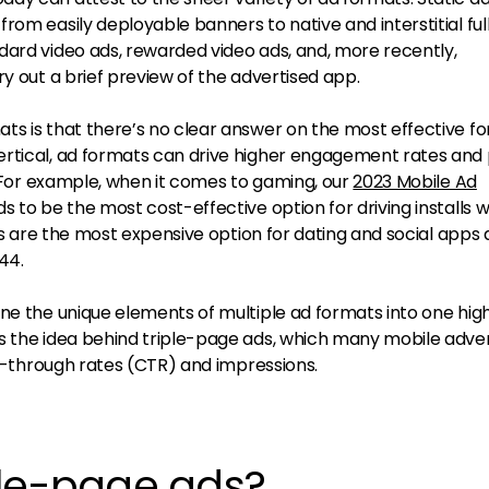
rom easily deployable banners to native and interstitial ful
dard video ads, rewarded video ads, and, more recently,
ry out a brief preview of the advertised app.
ts is that there’s no clear answer on the most effective f
ertical, ad formats can drive higher engagement rates and
). For example, when it comes to gaming, our
2023 Mobile Ad
 to be the most cost-effective option for driving installs w
les are the most expensive option for dating and social apps 
.44.
ne the unique elements of multiple ad formats into one hig
s the idea behind triple-page ads, which many mobile adver
ick-through rates (CTR) and impressions.
ple-page ads?