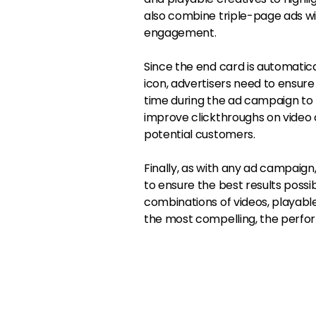
also combine triple-page ads wi
engagement.
Since the end card is automatic
icon, advertisers need to ensure th
time during the ad campaign to 
improve clickthroughs on video c
potential customers.
Finally, as with any ad campaign,
to ensure the best results possi
combinations of videos, playable
the most compelling, the perform