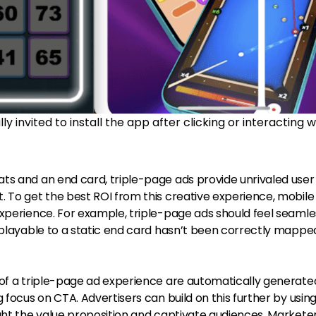
y invited to install the app after clicking or interacting w
ts and an end card, triple-page ads provide unrivaled user
. To get the best ROI from this creative experience, mobile
xperience. For example, triple-page ads should feel seamles
 playable to a static end card hasn’t been correctly mappe
 of a triple-page ad experience are automatically generat
 focus on CTA. Advertisers can build on this further by usin
ight the value proposition and captivate audiences. Markete