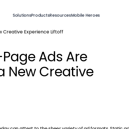
Solutions
Products
Resources
Mobile Heroes
-Page Ads Are
 a New Creative
ay can attest to the sheer variety of ad formats. Static a