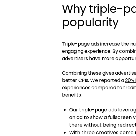
Why triple-p
popularity
Triple-page ads increase the nu
engaging experience. By combini
advertisers have more opportun
Combining these gives advertiser
better CPIs. We reported a
20% 
experiences compared to traditi
benefits:
Our triple-page ads leverag
an ad to show a fullscreen v
there without being redirec
With three creatives come m