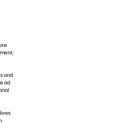
ore
ement,
es and
e ad
onal
llows
m