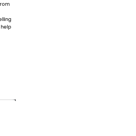
(from
lling
 help