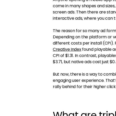
come in many shapes and sizes, f
screen ads. Then there are stan
interactive ads, where you can t
The reason for so many ad forma
Depending on the platform or v
different costs per install (CPI
Creative Index
found playable ads
CPI of $1.31. In contrast, playab
$3.71, but native ads cost just $0
But now, there is a way to combi
engaging user experience. That’
rally behind for their higher cl
What are tri