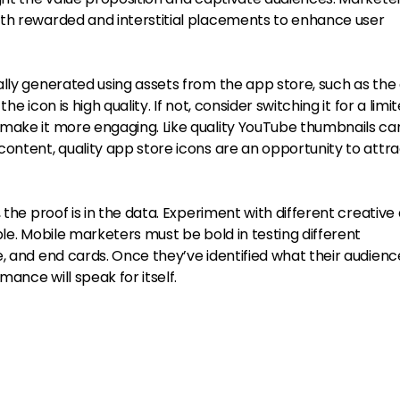
th rewarded and interstitial placements to enhance user
ally generated using assets from the app store, such as the
e icon is high quality. If not, consider switching it for a limi
make it more engaging. Like quality YouTube thumbnails ca
ontent, quality app store icons are an opportunity to attr
 the proof is in the data. Experiment with different creative
ble. Mobile marketers must be bold in testing different
, and end cards. Once they’ve identified what their audienc
ance will speak for itself.