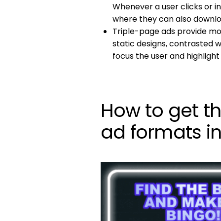
Whenever a user clicks or i
where they can also downloa
Triple-page ads provide mo
static designs, contrasted 
focus the user and highlight
How to get t
ad formats i