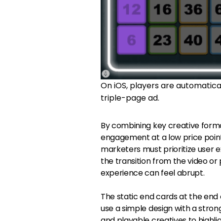
On iOS, players are automaticall
triple-page ad.
By combining key creative forma
engagement at a low price point
marketers must prioritize user e
the transition from the video or
experience can feel abrupt.
The static end cards at the end
use a simple design with a strong
and playable creatives to highl