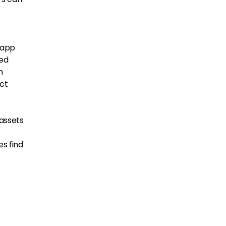
 app
ted
n
act
 assets
es find