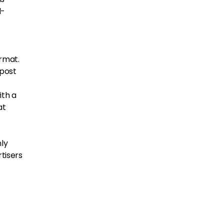
l-
ormat.
 post
ith a
at
hly
tisers