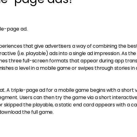
ple-page ad.
periences that give advertisers a way of combining the bes
eractive (i.e. playable) ads into a single ad impression. As t
es three full-screen formats that appear during app trans
shes a level in a mobile game or swipes through stories in
at. A triple-page ad for a mobile game begins with a short 
gment. Users can then try the game via a short interactiv
 skipped the playable, a static end card appears with a cal
download the full game.