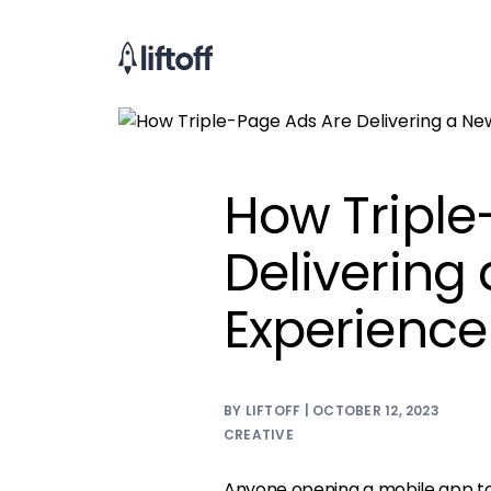
How Triple
Delivering
Experience
BY LIFTOFF | OCTOBER 12, 2023
CREATIVE
Anyone opening a mobile app tod