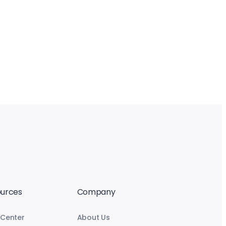
urces
Company
 Center
About Us