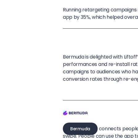
Running retargeting campaigns in
app by 35%, which helped overa
Bermuda is delighted with Lifto
performances and re-install rat
campaigns to audiences who ha
conversion rates through re-e
connects people 
Bermuda
swipe. People can use the app t