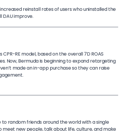
creased reinstall rates of users who uninstalled the
ll DAU improve.
ff’s CPR-RE model, based on the overall 7D ROAS
es. Now, Bermuda is beginning to expand retargeting
ven’t made an in-app purchase so they can raise
ngagement.
to random friends around the world with a single
o meet new people, talk about life, culture, and make