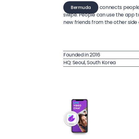
connects people 
Bermuda
swipe. People can use the app t
new friends from the other side 
Founded in 2016
HQ: Seoul, South Korea