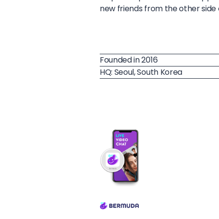
new friends from the other side 
Founded in 2016
HQ: Seoul, South Korea