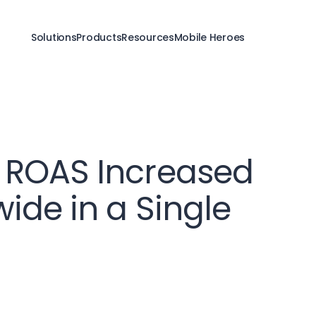
Solutions
Products
Resources
Mobile Heroes
 ROAS Increased
ide in a Single