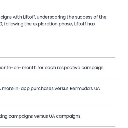
gns with Liftoff, underscoring the success of the
following the exploration phase, Liftoff has
month-on-month for each respective campaign.
% more in-app purchases versus Bermuda’s UA
ting campaigns versus UA campaigns.