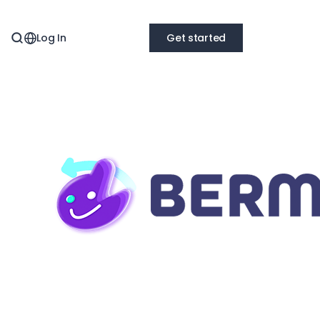
Log In
Get started