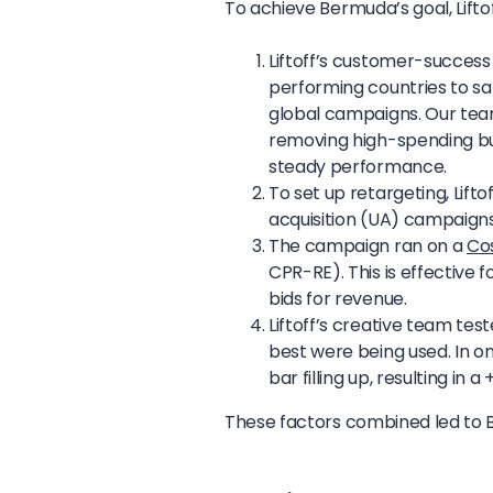
To achieve Bermuda’s goal, Liftoff
Liftoff’s customer-succes
performing countries to s
global campaigns. Our te
removing high-spending bu
steady performance.
To set up retargeting, Lift
acquisition (UA) campaigns 
The campaign ran on a
Co
CPR-RE). This is effective 
bids for revenue.
Liftoff’s creative team te
best were being used. In one
bar filling up, resulting in
These factors combined led to B