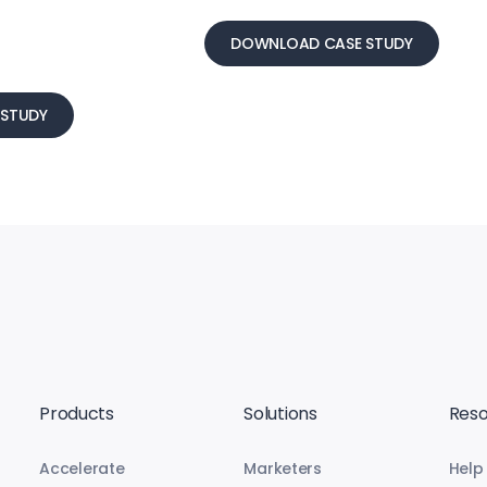
DOWNLOAD CASE STUDY
STUDY
Products
Solutions
Reso
Accelerate
Marketers
Help