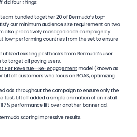
 did four things:
s team bundled together 20 of Bermuda’s top-
atisfy our minimum audience size requirement on two
am also proactively managed each campaign by
t low-performing countries from the set to ensure
off utilized existing postbacks from Bermuda’s user
to target all paying users.
st Per Revenue—Re-engagement
model (known as
for Liftoff customers who focus on ROAS, optimizing
sted ads throughout the campaign to ensure only the
 test, Liftoff added a simple animation of an install
 a +117% performance lift over another banner ad.
ermuda scoring impressive results.