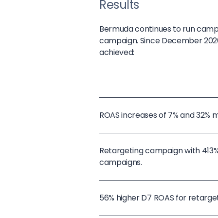
Results
Bermuda continues to run campai
campaign. Since December 2020, 
achieved:
ROAS increases of 7% and 32% 
Retargeting campaign with 413
campaigns.
56% higher D7 ROAS for retarge