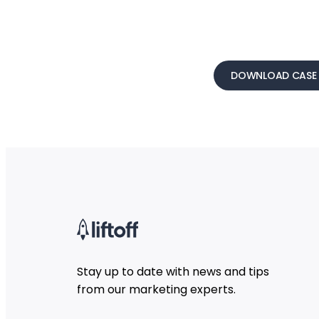
DOWNLOAD CASE 
Stay up to date with news and tips
from our marketing experts.