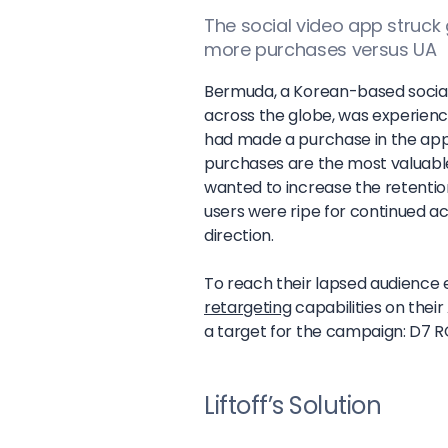
The social video app struck
more purchases versus UA
Bermuda, a Korean-based social-
across the globe, was experien
had made a purchase in the app.
purchases are the most valuabl
wanted to increase the retentio
users were ripe for continued act
direction.
To reach their lapsed audience e
retargeting
capabilities on the
a target for the campaign: D7 
Liftoff’s Solution