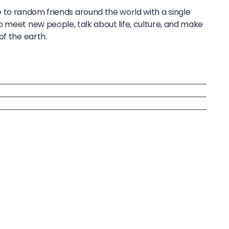
to random friends around the world with a single
o meet new people, talk about life, culture, and make
of the earth.