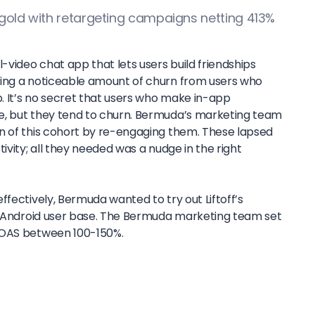
 gold with retargeting campaigns netting 413%
video chat app that lets users build friendships
cing a noticeable amount of churn from users who
 It’s no secret that users who make in-app
e, but they tend to churn. Bermuda’s marketing team
n of this cohort by re-engaging them. These lapsed
ivity; all they needed was a nudge in the right
ffectively, Bermuda wanted to try out Liftoff’s
ir Android user base. The Bermuda marketing team set
ROAS between 100-150%.