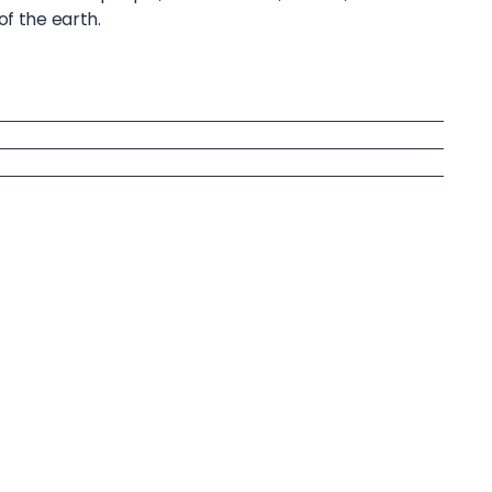
of the earth.