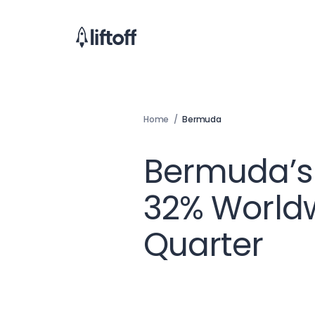
Home
/
Bermuda
Bermuda’s
32% Worldw
Quarter