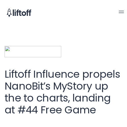
Liftoff Influence propels
NanoBit’s MyStory up
the to charts, landing
at #44 Free Game