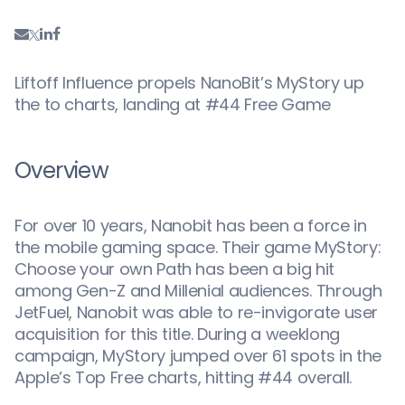
Liftoff Influence propels NanoBit’s MyStory up
the to charts, landing at #44 Free Game
Overview
For over 10 years, Nanobit has been a force in
the mobile gaming space. Their game MyStory:
Choose your own Path has been a big hit
among Gen-Z and Millenial audiences. Through
JetFuel, Nanobit was able to re-invigorate user
acquisition for this title. During a weeklong
campaign, MyStory jumped over 61 spots in the
Apple’s Top Free charts, hitting #44 overall.