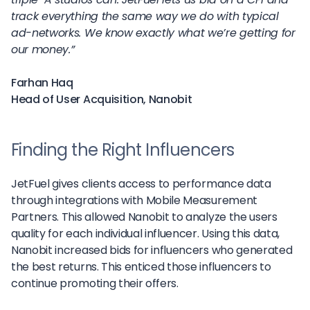
track everything the same way we do with typical
ad-networks. We know exactly what we’re getting for
our money.”
Farhan Haq
Head of User Acquisition, Nanobit
Finding the Right Influencers
JetFuel gives clients access to performance data
through integrations with Mobile Measurement
Partners. This allowed Nanobit to analyze the users
quality for each individual influencer. Using this data,
Nanobit increased bids for influencers who generated
the best returns. This enticed those influencers to
continue promoting their offers.