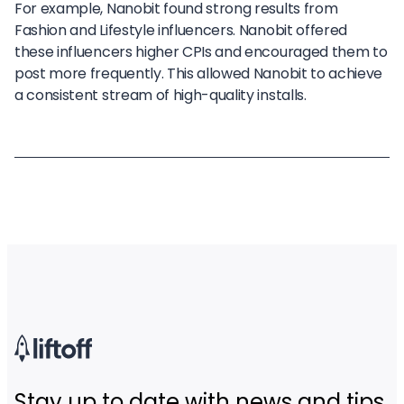
For example, Nanobit found strong results from
Fashion and Lifestyle influencers. Nanobit offered
these influencers higher CPIs and encouraged them to
post more frequently. This allowed Nanobit to achieve
a consistent stream of high-quality installs.
Stay up to date with news and tips