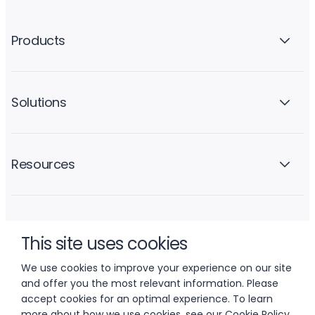
Products
Solutions
Resources
Company
This site uses cookies
We use cookies to improve your experience on our site
and offer you the most relevant information. Please
accept cookies for an optimal experience. To learn
more about how we use cookies, see our
Cookie Policy
.