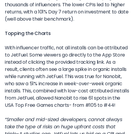
thousands of influencers. The lower CPIs led to higher
returns, with a 101% Day 7 return on investment to date
(well above their benchmark).
Topping the Charts
With influencer traffic, not all installs can be attributed
to JetFuel. Some viewers go directly to the App Store
instead of clicking the provided tracking link. As a
result, clients often see a large spike in organic installs
while running with JetFuel. This was true for Nanobit,
who saw a 51% increase in week-over-week organic
installs. This, combined with low-cost attributed installs
from JetFuel, allowed Nanobit to rise 61 spots in the
USA Top Free Games charts- from #105 to #44!
“Smaller and mid-sized developers, cannot always
take the type of risks on huge upfront costs that
triple-A studios can. JetFuel lets us bid on a CPI and