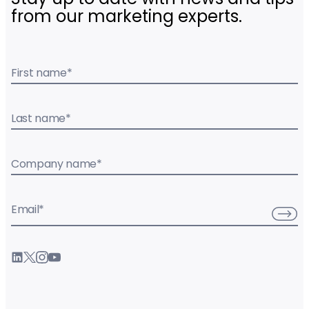
from our marketing experts.
First name
*
Last name
*
Company name
*
Email
*