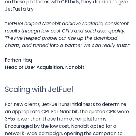
on these platforms with CPI bids, they decided to give
JetFuel a try.
“JetFuel helped Nanobit achieve scalable, consistent
results through low cost CPI’s and solid user quality.
They’ve helped propel our rise up the download
charts, and turned into a partner we can really trust.”
Farhan Haq
Head of User Acquisition, Nanobit
Scaling with JetFuel
For new clients, JetFuel runs initial tests to determine
an appropriate CPI. For Nanobit, the quoted CPIs were
3-5x lower than those from other platforms.
Encouraged by the low cost, Nanobit opted for a
network-wide campaign, opening the campaign to