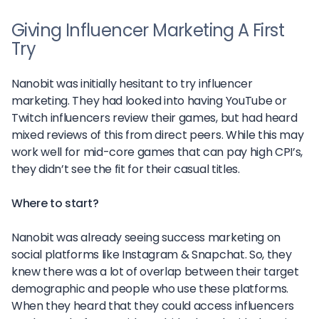
Giving Influencer Marketing A First
Try
Nanobit was initially hesitant to try influencer
marketing. They had looked into having YouTube or
Twitch influencers review their games, but had heard
mixed reviews of this from direct peers. While this may
work well for mid-core games that can pay high CPI’s,
they didn’t see the fit for their casual titles.
Where to start?
Nanobit was already seeing success marketing on
social platforms like Instagram & Snapchat. So, they
knew there was a lot of overlap between their target
demographic and people who use these platforms.
When they heard that they could access influencers