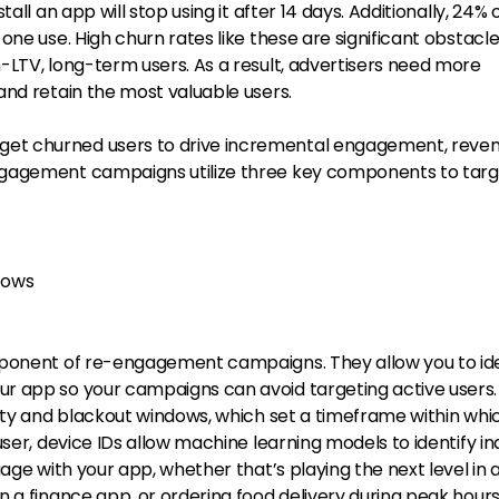
all an app will stop using it after 14 days. Additionally, 24% 
one use. High churn rates like these are significant obstacle
-LTV, long-term users. As a result, advertisers need more
and retain the most valuable users.
t churned users to drive incremental engagement, reven
gagement campaigns utilize three key components to targ
dows
mponent of re-engagement campaigns. They allow you to ide
r app so your campaigns can avoid targeting active users
vity and blackout windows, which set a timeframe within whi
user, device IDs allow machine learning models to identify in
age with your app, whether that’s playing the next level in 
 a finance app, or ordering food delivery during peak hours