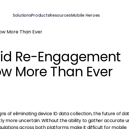
Solutions
Products
Resources
Mobile Heroes
id Re-Engagement
ow More Than Ever
ns of eliminating device ID data collection, the future of da
ntly more uncertain. Without the ability to gather accurate u
gulations across both platforms make it difficult for mobile