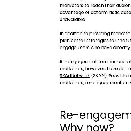
marketers to reach their audien
advantage of deterministic dat
unavailable.
In addition to providing markete
plan better strategies for the f
engage users who have already i
Re-engagement remains one of t
marketers, however, have depri
SKAdNetwork
(SKAN). So, while
marketers, re-engagement on And
Re-engagemen
Why now?