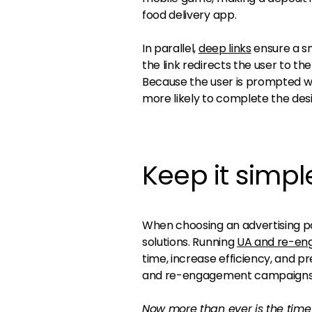
food delivery app.
In parallel,
deep links
ensure a sm
the link redirects the user to th
Because the user is prompted wi
more likely to complete the desi
Keep it simpl
When choosing an advertising p
solutions. Running
UA and re-en
time, increase efficiency, and p
and re-engagement campaigns
Now more than ever is the time