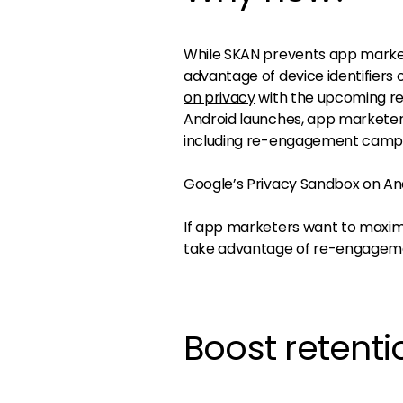
While SKAN prevents app market
advantage of device identifiers
on privacy
with the upcoming re
Android launches, app marketers
including re-engagement camp
Google’s Privacy Sandbox on Andro
If app marketers want to maximi
take advantage of re-engagemen
Boost retent