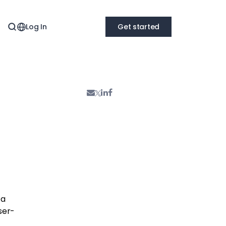
Log In
Get started
ta
ser-