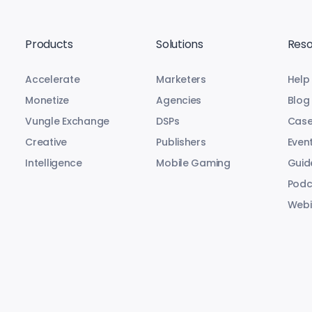
Products
Solutions
Reso
Accelerate
Marketers
Help
Monetize
Agencies
Blog
Vungle Exchange
DSPs
Case
Creative
Publishers
Even
Intelligence
Mobile Gaming
Guid
Podc
Webi