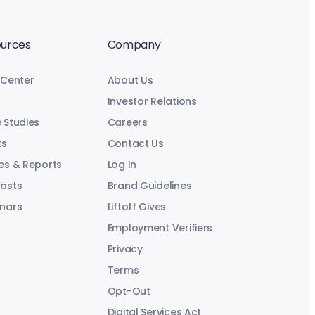
urces
Company
 Center
About Us
Investor Relations
 Studies
Careers
ts
Contact Us
es & Reports
Log In
asts
Brand Guidelines
nars
Liftoff Gives
Employment Verifiers
Privacy
Terms
Opt-Out
Digital Services Act