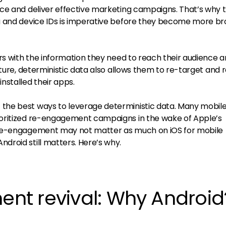
ce and deliver effective marketing campaigns. That’s why 
a and device IDs is imperative before they become more br
rs with the information they need to reach their audience 
uture, deterministic data also allows them to re-target and 
nstalled their apps.
he best ways to leverage deterministic data. Many mobil
oritized re-engagement campaigns in the wake of Apple’s
 re-engagement may not matter as much on iOS for mobile
roid still matters. Here’s why.
t revival: Why Android