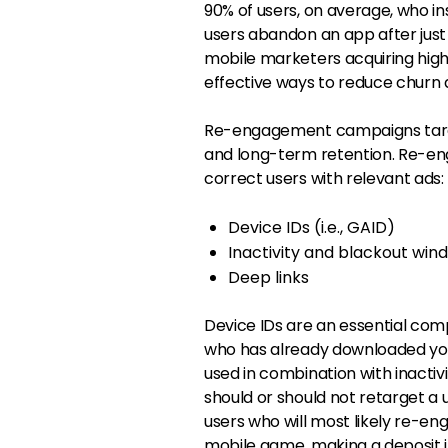
90% of users, on average, who inst
users abandon an app after just 
mobile marketers acquiring high
effective ways to reduce churn 
Re-engagement campaigns targe
and long-term retention. Re-en
correct users with relevant ads:
Device IDs (i.e., GAID)
Inactivity and blackout win
Deep links
Device IDs are an essential co
who has already downloaded you
used in combination with inacti
should or should not retarget a 
users who will most likely re-eng
mobile game, making a deposit in