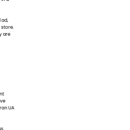
 ad,
 store.
y are
nt
ave
 ran UA
s.