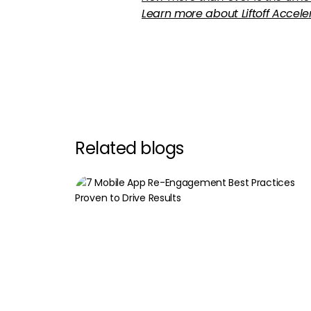
Learn more about Liftoff Accel
Related blogs