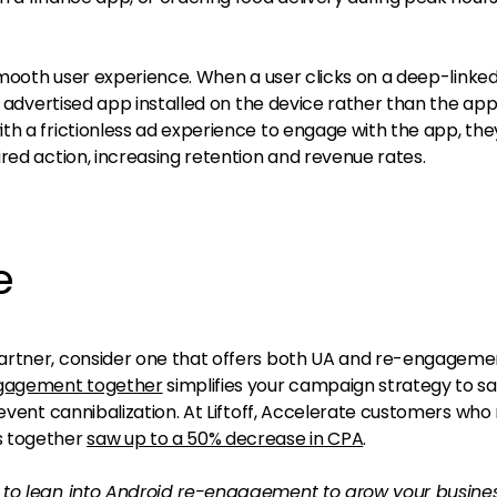
ooth user experience. When a user clicks on a deep-linked
e advertised app installed on the device rather than the app
th a frictionless ad experience to engage with the app, the
red action, increasing retention and revenue rates.
e
artner, consider one that offers both UA and re-engageme
gagement together
simplifies your campaign strategy to s
revent cannibalization. At Liftoff, Accelerate customers who
 together
saw up to a 50% decrease in CPA
.
 to lean into Android re-engagement to grow your busines