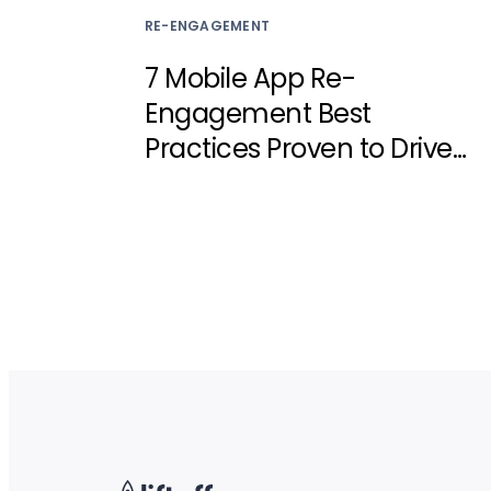
RE-ENGAGEMENT
7 Mobile App Re-
Engagement Best
Practices Proven to Drive
Results