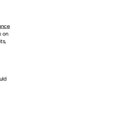
ance
x on
ts,
uld