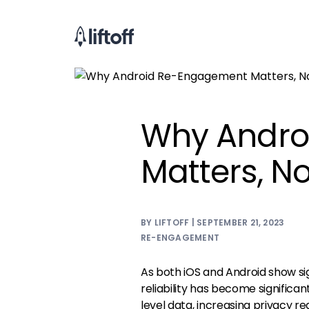
Why Andro
Matters, N
BY LIFTOFF | SEPTEMBER 21, 2023
RE-ENGAGEMENT
As both iOS and Android show sig
reliability has become significa
level data, increasing privacy re