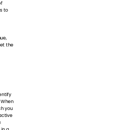
of
s to
ue,
et the
ntify
. When
ch you
active
a
 in a