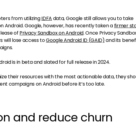
ers from utilizing
IDFA
data, Google still allows you to take
 on Android. Google, however, has recently taken a
firmer st
lease of
Privacy Sandbox on Android
. Once Privacy Sandbo
 will lose access to
Google Android ID (GAID)
and its benefi
aigns.
id is in beta and slated for full release in 2024.
ze their resources with the most actionable data, they sho
t campaigns on Android before it’s too late.
ion and reduce churn