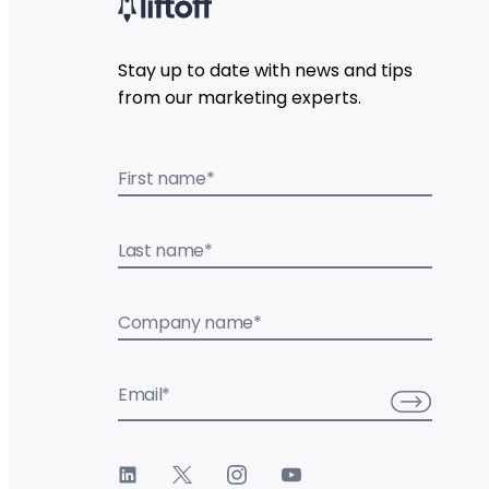
Stay up to date with news and tips
from our marketing experts.
First name
*
Last name
*
Company name
*
Email
*