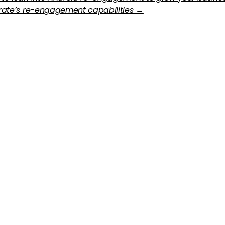
erate’s re-engagement capabilities →