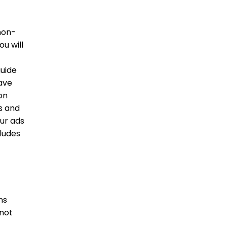
non-
ou will
guide
have
on
s and
our ads
ludes
ns
 not