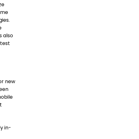
ze
come
ies.
e
s also
 test
for new
seen
mobile
t
y in-