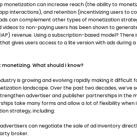
pp monetization can increase reach (the ability to moneti
p interactions), and retention (incentivizing users to 
, ads can complement other types of monetization strateg
d videos to non-paying users has been shown to generat
IAP) revenue. Using a subscription-based model? There i
at gives users access to a lite version with ads during a
art monetizing. What should I know?
dustry is growing and evolving rapidly making it difficult 
netization landscape. Over the past two decades, we’ve 
trengthen advertiser and publisher partnerships in the 
hips take many forms and allow a lot of flexibility when i
on strategy, including:
 advertisers can negotiate the sale of ad inventory directl
arty broker.