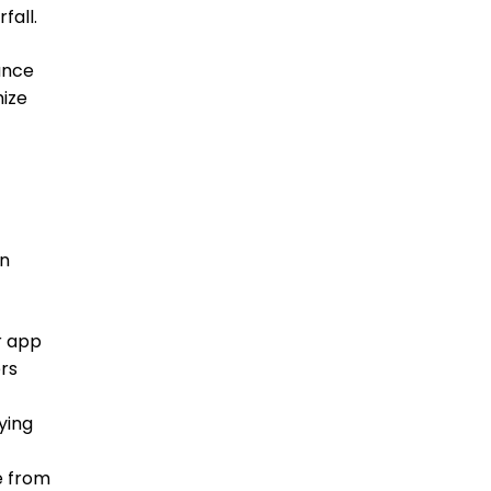
fall.
lance
mize
in
r app
ers
ying
e from