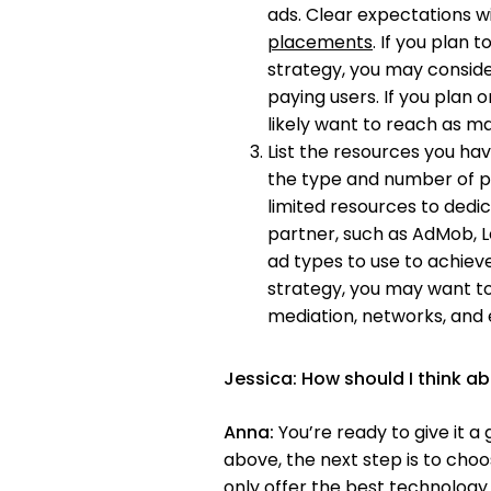
ads. Clear expectations w
placements
. If you plan
strategy, you may consid
paying users. If you plan on
likely want to reach as ma
List the resources you hav
the type and number of pa
limited resources to dedi
partner, such as AdMob, L
ad types to use to achieve 
strategy, you may want to
mediation, networks, and
Jessica:
How should I think ab
Anna:
You’re ready to give it 
above, the next step is to choo
only offer the best technology 