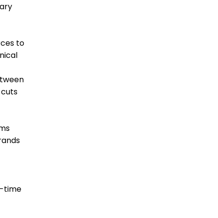
iary
rces to
nical
between
 cuts
rms
brands
l-time