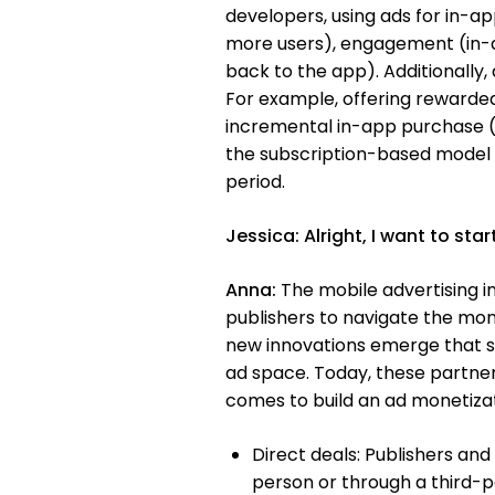
developers, using ads for in-a
more users), engagement (in-ap
back to the app). Additionally
For example, offering rewarde
incremental in-app purchase (
the subscription-based model th
period.
Jessica:
Alright, I want to st
Anna:
The mobile advertising in
publishers to navigate the mo
new innovations emerge that s
ad space. Today, these partners
comes to build an ad monetizati
Direct deals: Publishers and
person or through a third-p