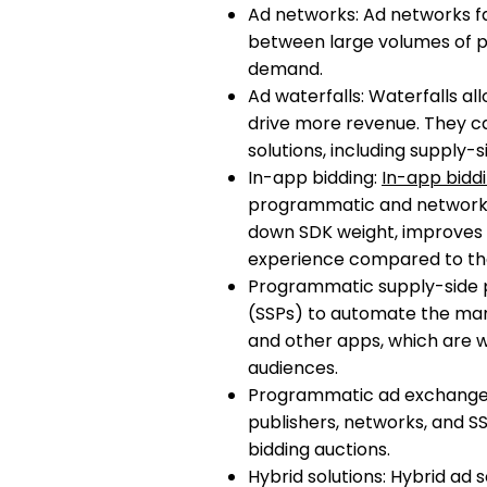
Ad networks: Ad networks fa
between large volumes of pu
demand.
Ad waterfalls: Waterfalls al
drive more revenue. They 
solutions, including supply-
In-app bidding:
In-app bidd
programmatic and network-b
down SDK weight, improves 
experience compared to th
Programmatic supply-side p
(SSPs) to automate the mana
and other apps, which are w
audiences.
Programmatic ad exchange
publishers, networks, and S
bidding auctions.
Hybrid solutions: Hybrid ad 