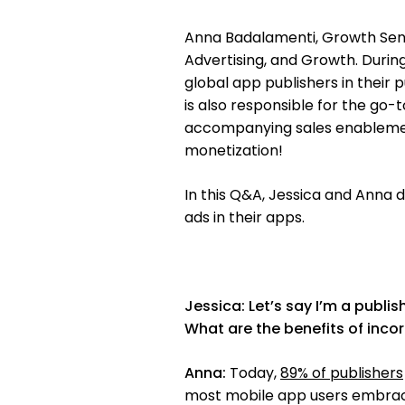
Anna Badalamenti, Growth Senior
Advertising, and Growth. Durin
global app publishers in their 
is also responsible for the go
accompanying sales enablement
monetization!
In this Q&A, Jessica and Anna d
ads in their apps.
Jessica:
Let’s say I’m a publi
What are the benefits of inc
Anna:
Today,
89% of publishers
most mobile app users embrace