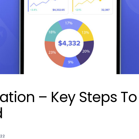
ation – Key Steps To
d
022