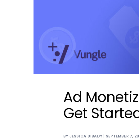
Ad Monetiz
Get Starte
BY JESSICA DIBADY | SEPTEMBER 7, 2