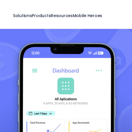
Solutions
Products
Resources
Mobile Heroes