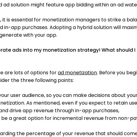
 ad solution might feature app bidding within an ad water
, it is essential for monetization managers to strike a ba
 in-app purchases. Adopting a hybrid solution will maxi
generate with your app.
orate ads into my monetization strategy! What should I
e are lots of options for
ad monetization
. Before you beg
ider the three following points:
your user audience, so you can make decisions about you
etization. As mentioned, even if you expect to retain us
 and drive app revenue through in-app purchases,
ll be a great option for incremental revenue from non-pa
garding the percentage of your revenue that should com