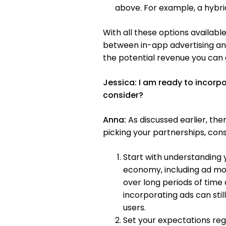
above. For example, a hybrid
With all these options available
between in-app advertising and
the potential revenue you can 
Jessica:
I am ready to incorp
consider?
Anna:
As discussed earlier, ther
picking your partnerships, cons
Start with understanding 
economy, including ad mon
over long periods of time
incorporating ads can sti
users.
Set your expectations re