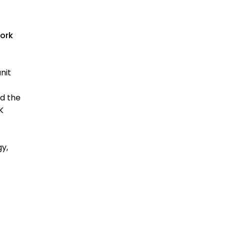
work
nit
nd the
K
y,