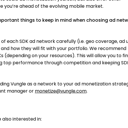
e you’re ahead of the evolving mobile market.
portant things to keep in mind when choosing ad net
g of each SDK ad network carefully (i.e. geo coverage, ad u
) and how they will fit with your portfolio. We recommend
 (depending on your resources). This will allow you to fi
ng top performance through competition and keeping SD
ding Vungle as a network to your ad monetization strateg
ount manager or
monetize@vungle.com
.
also interested in: