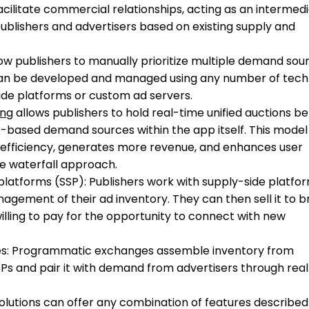
cilitate commercial relationships, acting as an intermed
blishers and advertisers based on existing supply and
low publishers to manually prioritize multiple demand sou
can be developed and managed using any number of tech
side platforms or custom ad servers.
ing
allows publishers to hold real-time unified auctions 
ased demand sources within the app itself. This model
efficiency, generates more revenue, and enhances user
e waterfall approach.
latforms (SSP): Publishers work with supply-side platfo
gement of their ad inventory. They can then sell it to 
illing to pay for the opportunity to connect with new
s: Programmatic exchanges assemble inventory from
SPs and pair it with demand from advertisers through rea
solutions can offer any combination of features described