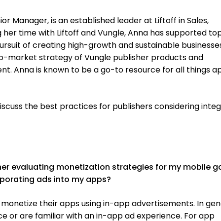
 Manager, is an established leader at Liftoff in Sales,
g her time with Liftoff and Vungle, Anna has supported to
pursuit of creating high-growth and sustainable businesse
-to-market strategy of Vungle publisher products and
. Anna is known to be a go-to resource for all things a
iscuss the best practices for publishers considering inte
sher evaluating monetization strategies
for
my mobile g
orporating ads into my apps?
monetize their apps using in-app advertisements. In gen
 or are familiar with an in-app ad experience. For app