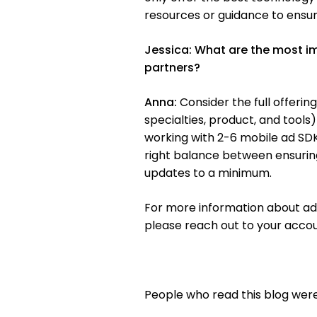
resources or guidance to ensur
Jessica:
What are the most im
partners?
Anna:
Consider the full offerin
specialties, product, and tools
working with 2-6 mobile ad SDKs
right balance between ensuri
updates to a minimum.
For more information about ad
please reach out to your acc
People who read this blog were 