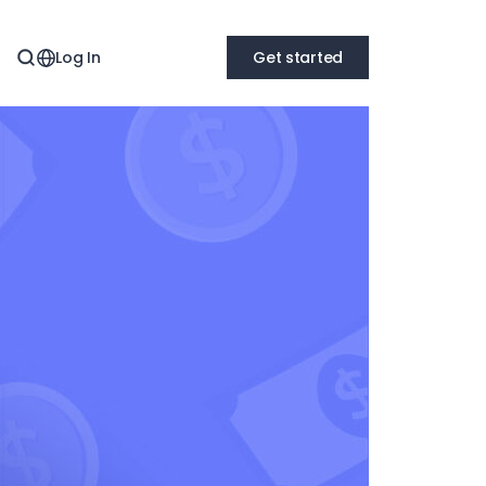
Log In
Get started