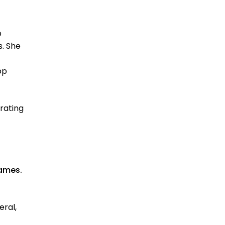
p
s. She
pp
grating
ames.
eral,