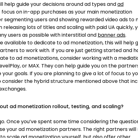
ill help guide your decisions around ad types and
ad
 to focus on in-app purchases as your main monetization
er segmenting users and showing rewarded video ads to 
 releasing lots of titles and scaling with paid UA quickly, y
ny users as possible with interstitial and
banner ads
.
e available to dedicate to ad monetization, this will help 
rtners to work with. If you are just getting started and 
cate to ad monetizations, consider working with a mediati
evelPlay, or MAX. They can help guide you on the partner
your goals. If you are planning to give a lot of focus to y
 consider the hybrid structure mentioned above that inc
 exchanges.
out ad monetization rollout, testing, and scaling?
a go. Once you’ve spent some time considering the questio
se your ad monetization partners. The right partners will
to scale ad monetization yourself, but also offer other