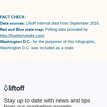
FACT CHECK:
Data sources:
Liftoff internal data from September 2016.
Red and Blue state map:
Polling data provided by
http://fivethirtyeight.com/
Washington D.C.:
for the purposes of this infographic,
Washington D.C. was included as a state.
Stay up to date with news and tips
from our marketing experts.