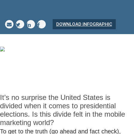
DOWNLOAD INFOGRAPHIC
It’s no surprise the United States is
divided when it comes to presidential
elections. Is this divide felt in the mobile
marketing world?
To get to the truth (go ahead and fact check),