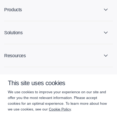
Products
Solutions
Resources
Company
This site uses cookies
We use cookies to improve your experience on our site and
offer you the most relevant information. Please accept
cookies for an optimal experience. To learn more about how
we use cookies, see our
Cookie Policy
.