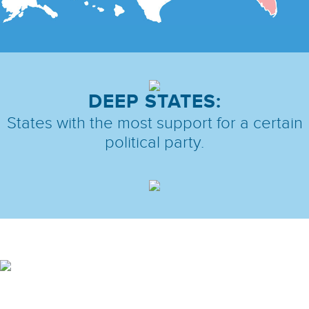
DEEP STATES:
States with the most support
for a certain
political party.