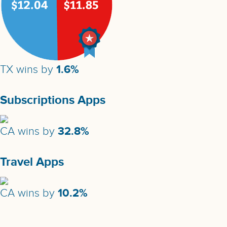
1.6%
TX wins by
Subscriptions Apps
32.8%
CA wins by
Travel Apps
10.2%
CA wins by