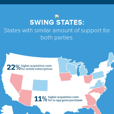
SWING STATES:
States with similar amount
of support for
both parties.