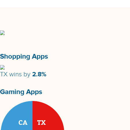
Shopping Apps
2.8%
TX wins by
Gaming Apps