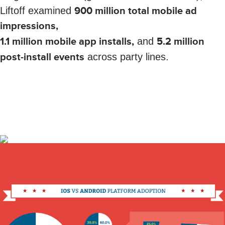
Liftoff examined
900 million total mobile ad
impressions,
1.1 million mobile app installs,
and
5.2 million
post-install events
across party lines.