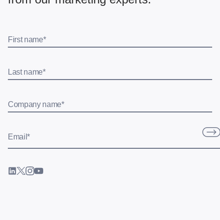
First name
*
Last name
*
Company name
*
Email
*