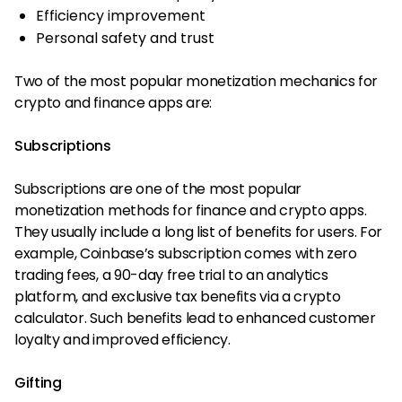
Efficiency improvement
Personal safety and trust
Two of the most popular monetization mechanics for
crypto and finance apps are:
Subscriptions
Subscriptions are one of the most popular
monetization methods for finance and crypto apps.
They usually include a long list of benefits for users. For
example, Coinbase’s subscription comes with zero
trading fees, a 90-day free trial to an analytics
platform, and exclusive tax benefits via a crypto
calculator. Such benefits lead to enhanced customer
loyalty and improved efficiency.
Gifting