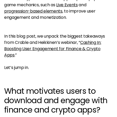
game mechanics, such as
Live Events
and
progression-based elements
, to improve user
engagement and monetization.
In this blog post, we unpack the biggest takeaways
from Crable and Heikkinen’s webinar, “
Cashing In:
Boosting User Engagement for Finance & Crypto
Apps
.”
Let’s jump in.
What motivates users to
download and engage with
finance and crypto apps?