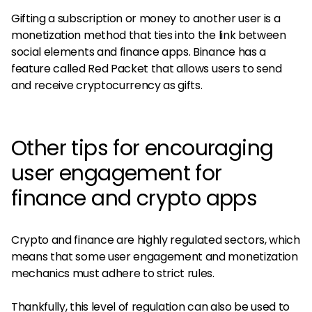
Gifting a subscription or money to another user is a
monetization method that ties into the link between
social elements and finance apps. Binance has a
feature called Red Packet that allows users to send
and receive cryptocurrency as gifts.
Other tips for encouraging
user engagement for
finance and crypto apps
Crypto and finance are highly regulated sectors, which
means that some user engagement and monetization
mechanics must adhere to strict rules.
Thankfully, this level of regulation can also be used to