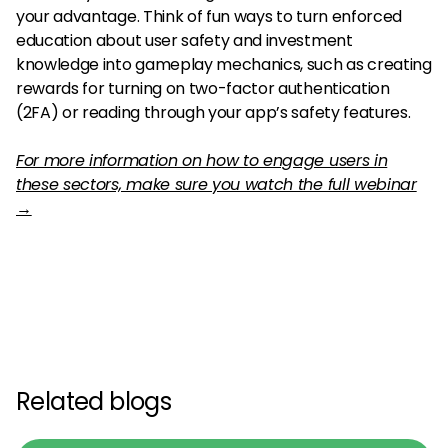
your advantage. Think of fun ways to turn enforced
education about user safety and investment
knowledge into gameplay mechanics, such as creating
rewards for turning on two-factor authentication
(2FA) or reading through your app’s safety features.
For more information on how to engage users in
these sectors, make sure you watch the full webinar
→
Related blogs