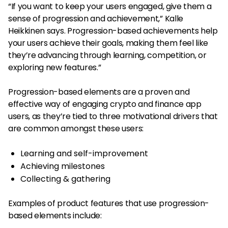
“If you want to keep your users engaged, give them a
sense of progression and achievement,” Kalle
Heikkinen says. Progression-based achievements help
your users achieve their goals, making them feel like
they’re advancing through learning, competition, or
exploring new features.”
Progression-based elements are a proven and
effective way of engaging crypto and finance app
users, as they’re tied to three motivational drivers that
are common amongst these users:
Learning and self-improvement
Achieving milestones
Collecting & gathering
Examples of product features that use progression-
based elements include: