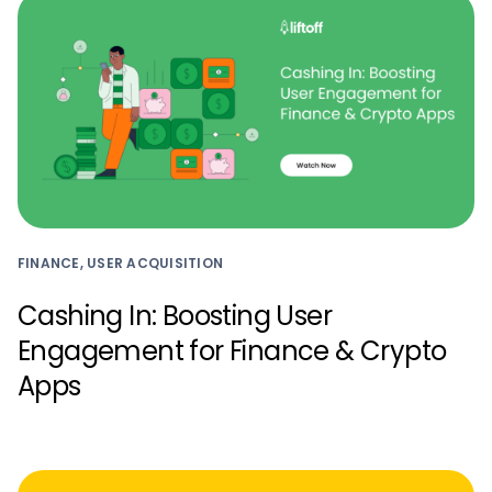
FINANCE, USER ACQUISITION
Cashing In: Boosting User
Engagement for Finance & Crypto
Apps