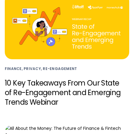
FINANCE, PRIVACY, RE-ENGAGEMENT
10 Key Takeaways From Our State
of Re-Engagement and Emerging
Trends Webinar