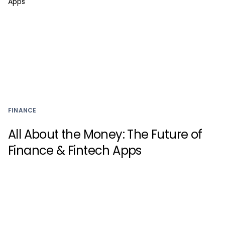
FINANCE
All About the Money: The Future of
Finance & Fintech Apps