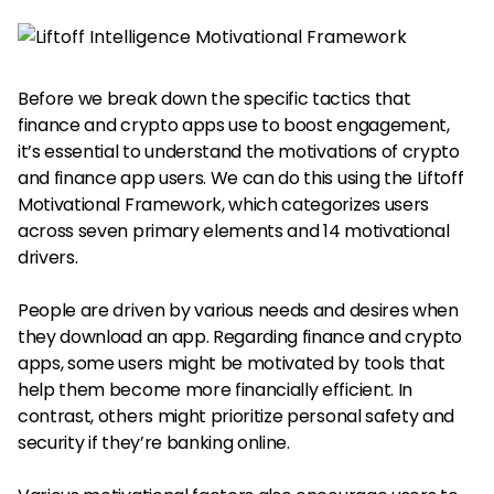
Before we break down the specific tactics that
finance and crypto apps use to boost engagement,
it’s essential to understand the motivations of crypto
and finance app users. We can do this using the Liftoff
Motivational Framework, which categorizes users
across seven primary elements and 14 motivational
drivers.
People are driven by various needs and desires when
they download an app. Regarding finance and crypto
apps, some users might be motivated by tools that
help them become more financially efficient. In
contrast, others might prioritize personal safety and
security if they’re banking online.