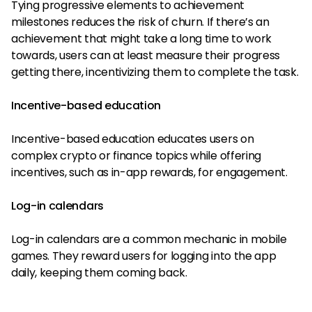
Tying progressive elements to achievement
milestones reduces the risk of churn. If there’s an
achievement that might take a long time to work
towards, users can at least measure their progress
getting there, incentivizing them to complete the task.
Incentive-based education
Incentive-based education educates users on
complex crypto or finance topics while offering
incentives, such as in-app rewards, for engagement.
Log-in calendars
Log-in calendars are a common mechanic in mobile
games. They reward users for logging into the app
daily, keeping them coming back.