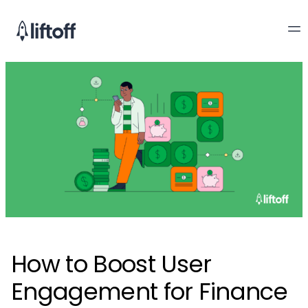
How to Boost User
Engagement for Finance