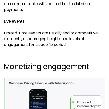
can communicate with each other to distribute
payments.
Live events
Limited-time events are usually tied to competitive
elements, encouraging heightened levels of
engagement for a specific period.
Monetizing engagement