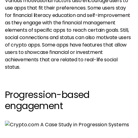
Various motivational factors also encourage users to
use apps that fit their preferences. Some users stay
for financial literacy education and self-improvement
as they engage with the financial management
elements of specific apps to reach certain goals. Still,
social connections and status can also motivate users
of crypto apps. Some apps have features that allow
users to showcase financial or investment
achievements that are related to real-life social
status.
Progression-based
engagement