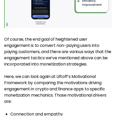
Of course, the end goal of heightened user
engagement is to convert non-paying users into
paying customers, and there are various ways that the
engagement tactics we’ve mentioned above can be
incorporated into monetization strategies.
Here, we can look again at Liftoff’s Motivational
Framework by comparing the motivations driving
engagement in crypto and finance apps to specific
monetization mechanics. Those motivational drivers
are:
Connection and empathy