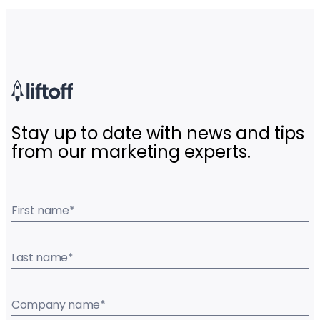
Stay up to date with news and tips
from our marketing experts.
First name
*
Last name
*
Company name
*