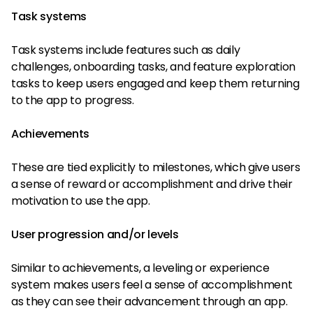
Task systems
Task systems include features such as daily
challenges, onboarding tasks, and feature exploration
tasks to keep users engaged and keep them returning
to the app to progress.
Achievements
These are tied explicitly to milestones, which give users
a sense of reward or accomplishment and drive their
motivation to use the app.
User progression and/or levels
Similar to achievements, a leveling or experience
system makes users feel a sense of accomplishment
as they can see their advancement through an app.