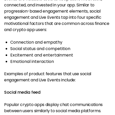
connected, and invested in your app. Similar to
progression-based engagement elements, social
engagement and Live Events tap into four specific
motivational factors that are common across finance
and crypto app users:
Connection and empathy
Social status and competition
Excitement and entertainment
Emotional interaction
Examples of product features that use social
engagement and Live Events include:
Social media feed
Popular crypto apps display chat communications
between users similarly to social media platforms.