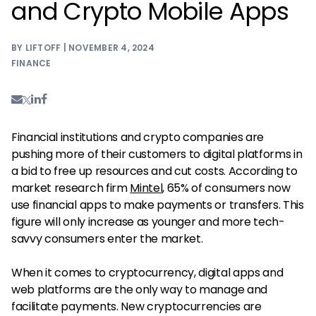
and Crypto Mobile Apps
BY LIFTOFF | NOVEMBER 4, 2024
FINANCE
Financial institutions and crypto companies are
pushing more of their customers to digital platforms in
a bid to free up resources and cut costs. According to
market research firm
Mintel
, 65% of consumers now
use financial apps to make payments or transfers. This
figure will only increase as younger and more tech-
savvy consumers enter the market.
When it comes to cryptocurrency, digital apps and
web platforms are the only way to manage and
facilitate payments. New cryptocurrencies are