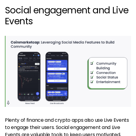
Social engagement and Live
Events
Plenty of finance and crypto apps also use Live Events
to engage their users. Social engagement and Live
Events are valuable tools to keep users motivated,