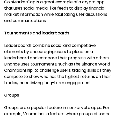
CoinMarketCap is a great example of a crypto app
that uses social media-like feeds to display financial
market information while facilitating user discussions
and communications.
Tournaments and leaderboards
Leaderboards combine social and competitive
elements by encouraging users to place on a
leaderboard and compare their progress with others.
Binance uses tournaments, such as the Binance World
Championship, to challenge users; trading skills as they
compete to show who has the highest returns on their
trades, incentivizing long-term engagement.
Groups
Groups are a popular feature in non-crypto apps. For
example, Venmo has a feature where groups of users