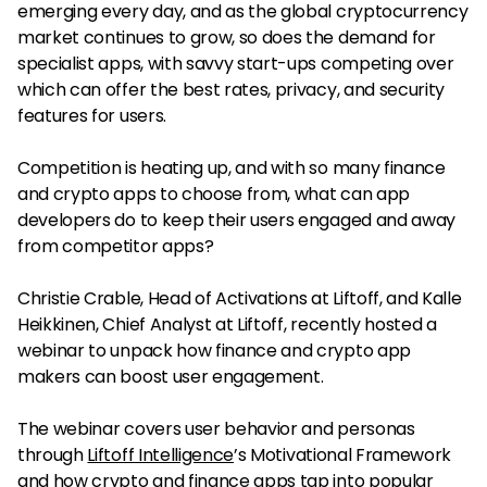
emerging every day, and as the global cryptocurrency
market continues to grow, so does the demand for
specialist apps, with savvy start-ups competing over
which can offer the best rates, privacy, and security
features for users.
Competition is heating up, and with so many finance
and crypto apps to choose from, what can app
developers do to keep their users engaged and away
from competitor apps?
Christie Crable, Head of Activations at Liftoff, and Kalle
Heikkinen, Chief Analyst at Liftoff, recently hosted a
webinar to unpack how finance and crypto app
makers can boost user engagement.
The webinar covers user behavior and personas
through
Liftoff Intelligence
’s Motivational Framework
and how crypto and finance apps tap into popular