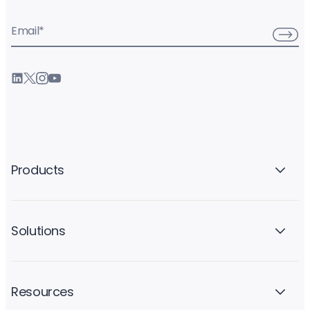
Email
*
Products
Solutions
Resources