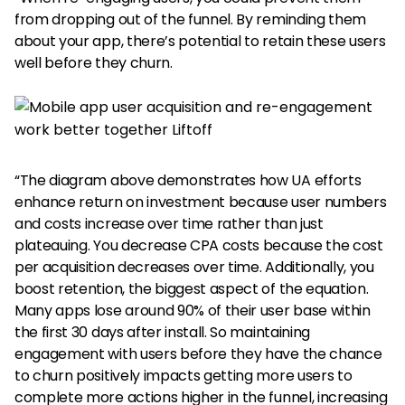
from dropping out of the funnel. By reminding them
about your app, there’s potential to retain these users
well before they churn.
“The diagram above demonstrates how UA efforts
enhance return on investment because user numbers
and costs increase over time rather than just
plateauing. You decrease CPA costs because the cost
per acquisition decreases over time. Additionally, you
boost retention, the biggest aspect of the equation.
Many apps lose around 90% of their user base within
the first 30 days after install. So maintaining
engagement with users before they have the chance
to churn positively impacts getting more users to
complete more actions higher in the funnel, increasing