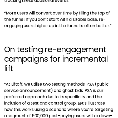
tracking these additional events.
“More users will convert over time by filling the top of
the funnel. If you don’t start with a sizable base, re-
engaging users higher up in the funnel is often better.”
On testing re-engagement
campaigns for incremental
lift
“At Liftoff, we utilize two testing methods: PSA (public
service announcement) and ghost bids. PSA is our
preferred approach due to its specificity and the
inclusion of a test and control group. Let’s illustrate
how this works using a scenario where you’re targeting
a segment of 500,000 past-paying users with a down-