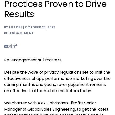
Practices Proven to Drive
Results
BY LIFTOFF | OCTOBER 25, 2023
RE-ENGAGEMENT
Re-engagement
still matters
.
Despite the wave of privacy regulations set to limit the
effectiveness of app performance marketing over the
coming months and years, re-engagement remains
an effective tool for mobile marketers today.
We chatted with Alex Dohrmann, Liftoff’s Senior
Manager of Global Sales Engineering, to get the latest