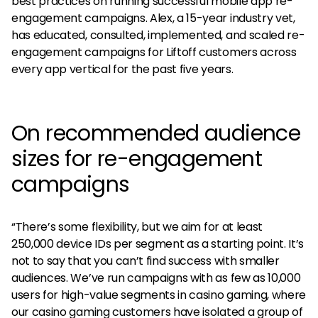
best practices on running successful mobile app re-
engagement campaigns. Alex, a 15-year industry vet,
has educated, consulted, implemented, and scaled re-
engagement campaigns for Liftoff customers across
every app vertical for the past five years.
On recommended audience
sizes for re-engagement
campaigns
“There’s some flexibility, but we aim for at least
250,000 device IDs per segment as a starting point. It’s
not to say that you can’t find success with smaller
audiences. We’ve run campaigns with as few as 10,000
users for high-value segments in casino gaming, where
our casino gaming customers have isolated a group of