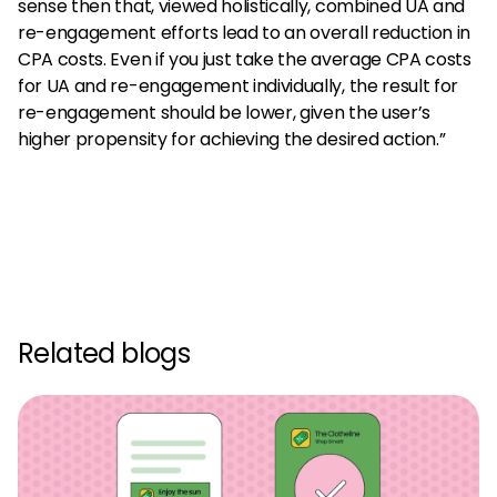
sense then that, viewed holistically, combined UA and
re-engagement efforts lead to an overall reduction in
CPA costs. Even if you just take the average CPA costs
for UA and re-engagement individually, the result for
re-engagement should be lower, given the user’s
higher propensity for achieving the desired action.”
Related blogs