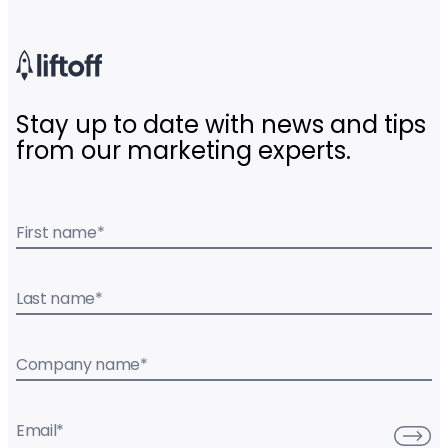
Stay up to date with news and tips
from our marketing experts.
First name
*
Last name
*
Company name
*
Email
*