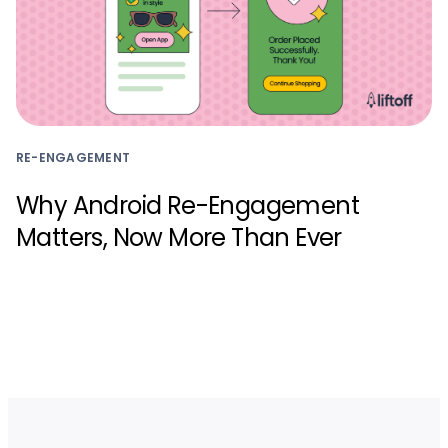
RE-ENGAGEMENT
Why Android Re-Engagement
Matters, Now More Than Ever