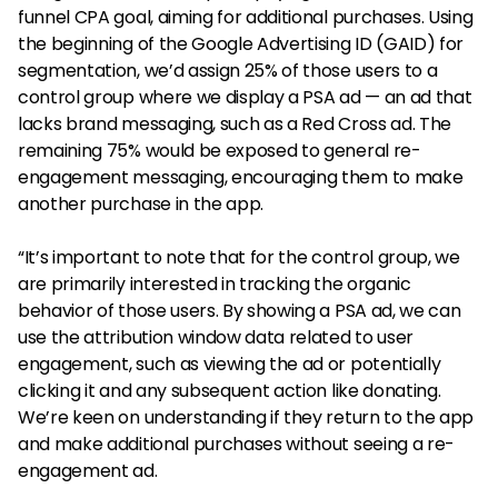
funnel CPA goal, aiming for additional purchases. Using
the beginning of the Google Advertising ID (GAID) for
segmentation, we’d assign 25% of those users to a
control group where we display a PSA ad — an ad that
lacks brand messaging, such as a Red Cross ad. The
remaining 75% would be exposed to general re-
engagement messaging, encouraging them to make
another purchase in the app.
“It’s important to note that for the control group, we
are primarily interested in tracking the organic
behavior of those users. By showing a PSA ad, we can
use the attribution window data related to user
engagement, such as viewing the ad or potentially
clicking it and any subsequent action like donating.
We’re keen on understanding if they return to the app
and make additional purchases without seeing a re-
engagement ad.