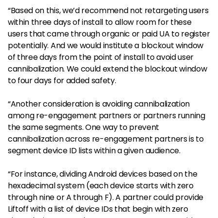
“Based on this, we’d recommend not retargeting users
within three days of install to allow room for these
users that came through organic or paid UA to register
potentially. And we would institute a blockout window
of three days from the point of install to avoid user
cannibalization. We could extend the blockout window
to four days for added safety.
“Another consideration is avoiding cannibalization
among re-engagement partners or partners running
the same segments. One way to prevent
cannibalization across re-engagement partners is to
segment device ID lists within a given audience.
“For instance, dividing Android devices based on the
hexadecimal system (each device starts with zero
through nine or A through F). A partner could provide
Liftoff with a list of device IDs that begin with zero