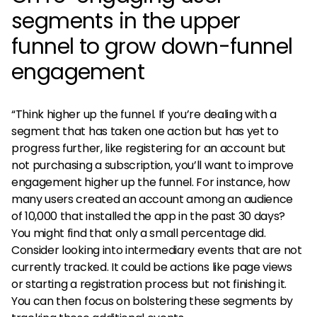
segments in the upper
funnel to grow down-funnel
engagement
“Think higher up the funnel. If you’re dealing with a
segment that has taken one action but has yet to
progress further, like registering for an account but
not purchasing a subscription, you’ll want to improve
engagement higher up the funnel. For instance, how
many users created an account among an audience
of 10,000 that installed the app in the past 30 days?
You might find that only a small percentage did.
Consider looking into intermediary events that are not
currently tracked. It could be actions like page views
or starting a registration process but not finishing it.
You can then focus on bolstering these segments by