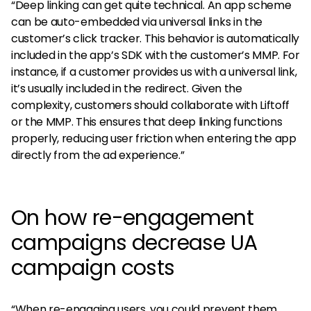
“Deep linking can get quite technical. An app scheme
can be auto-embedded via universal links in the
customer’s click tracker. This behavior is automatically
included in the app’s SDK with the customer’s MMP. For
instance, if a customer provides us with a universal link,
it’s usually included in the redirect. Given the
complexity, customers should collaborate with Liftoff
or the MMP. This ensures that deep linking functions
properly, reducing user friction when entering the app
directly from the ad experience.”
On how re-engagement
campaigns decrease UA
campaign costs
“When re-engaging users, you could prevent them