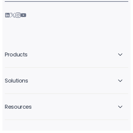
Products
Solutions
Resources
Company