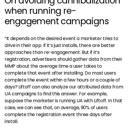
On avoiding cannibalization
when running re-
engagement campaigns
“It depends on the desired event a marketer tries to
drive in their app. If it’s just installs, there are better
approaches than re-engagement. But if it’s
registration, advertisers should gather data from their
MMP about the average time a user takes to
complete that event after installing. Do most users
complete the event within a few hours or a couple of
days? Liftoff can also analyze our attributed data from
UA campaigns to find this answer. For example,
suppose the marketer is running UA with Liftoff. In that
case, we can see that, on average, 90% of users
complete the registration event three days after
install.