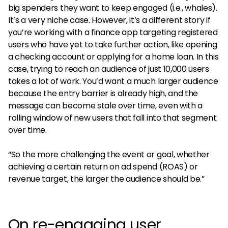
big spenders they want to keep engaged (i.e., whales).
It’s a very niche case. However, it’s a different story if
you’re working with a finance app targeting registered
users who have yet to take further action, like opening
a checking account or applying for a home loan. In this
case, trying to reach an audience of just 10,000 users
takes a lot of work. You’d want a much larger audience
because the entry barrier is already high, and the
message can become stale over time, even with a
rolling window of new users that fall into that segment
over time.
“So the more challenging the event or goal, whether
achieving a certain return on ad spend (ROAS) or
revenue target, the larger the audience should be.”
On re-engaging user