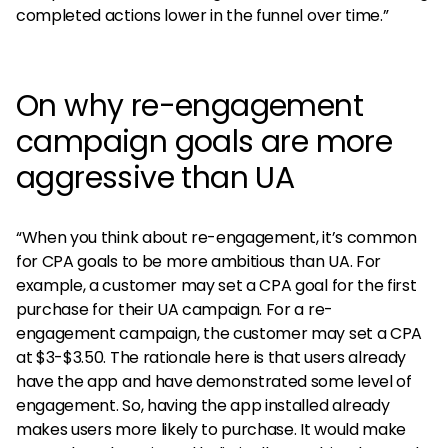
completed actions lower in the funnel over time.”
On why re-engagement
campaign goals are more
aggressive than UA
“When you think about re-engagement, it’s common
for CPA goals to be more ambitious than UA. For
example, a customer may set a CPA goal for the first
purchase for their UA campaign. For a re-
engagement campaign, the customer may set a CPA
at $3-$3.50. The rationale here is that users already
have the app and have demonstrated some level of
engagement. So, having the app installed already
makes users more likely to purchase. It would make