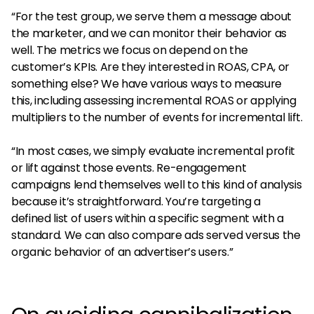
“For the test group, we serve them a message about
the marketer, and we can monitor their behavior as
well. The metrics we focus on depend on the
customer’s KPIs. Are they interested in ROAS, CPA, or
something else? We have various ways to measure
this, including assessing incremental ROAS or applying
multipliers to the number of events for incremental lift.
“In most cases, we simply evaluate incremental profit
or lift against those events. Re-engagement
campaigns lend themselves well to this kind of analysis
because it’s straightforward. You’re targeting a
defined list of users within a specific segment with a
standard. We can also compare ads served versus the
organic behavior of an advertiser’s users.”