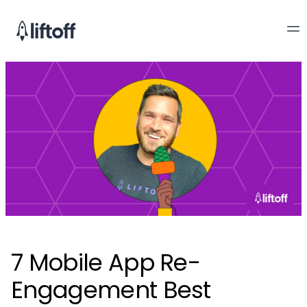
7 Mobile App Re-
Engagement Best