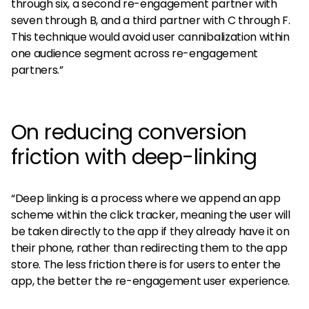
through six, a second re-engagement partner with
seven through B, and a third partner with C through F.
This technique would avoid user cannibalization within
one audience segment across re-engagement
partners.”
On reducing conversion
friction with deep-linking
“Deep linking is a process where we append an app
scheme within the click tracker, meaning the user will
be taken directly to the app if they already have it on
their phone, rather than redirecting them to the app
store. The less friction there is for users to enter the
app, the better the re-engagement user experience.