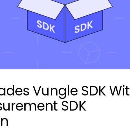
grades Vungle SDK Wi
urement SDK
on