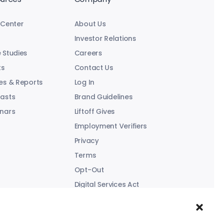
 Center
About Us
Investor Relations
 Studies
Careers
ts
Contact Us
es & Reports
Log In
asts
Brand Guidelines
nars
Liftoff Gives
Employment Verifiers
Privacy
Terms
Opt-Out
Digital Services Act
Modern Slavery Statement