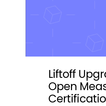
Liftoff Up
Open Meas
Certificati