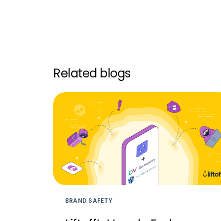
Related blogs
BRAND SAFETY