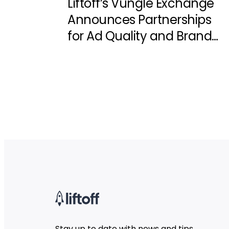
Liftoff’s Vungle Exchange
Announces Partnerships
for Ad Quality and Brand
Safety
Stay up to date with news and tips