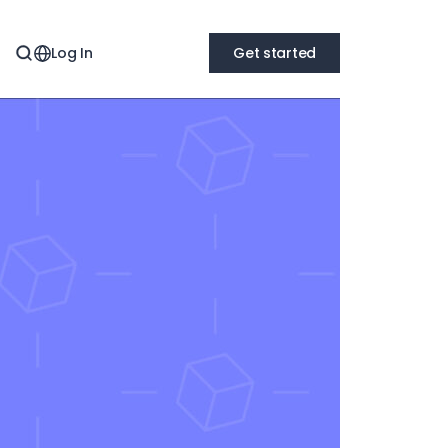
Log In
Get started