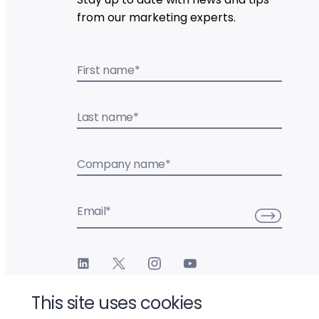
from our marketing experts.
First name
*
Last name
*
Company name
*
Email
*
This site uses cookies