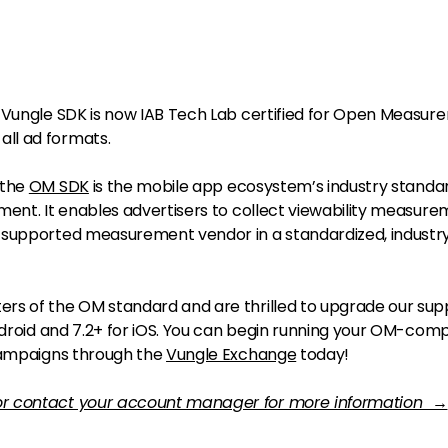
 Vungle SDK is now IAB Tech Lab certified for Open Measur
ll ad formats.
 the
OM SDK
is the mobile app ecosystem’s industry standar
ment. It enables advertisers to collect viewability measur
-supported measurement vendor in a standardized, industr
rs of the OM standard and are thrilled to upgrade our sup
ndroid and 7.2+ for iOS. You can begin running your OM-comp
 campaigns through the
Vungle Exchange
today!
or contact your account manager for more information →