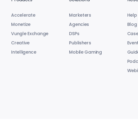
Accelerate
Marketers
Help
Monetize
Agencies
Blog
Vungle Exchange
DSPs
Case
Creative
Publishers
Even
Intelligence
Mobile Gaming
Guid
Podc
Webi