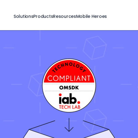
Solutions
Products
Resources
Mobile Heroes