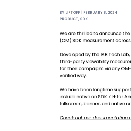
BY LIFTOFF | FEBRUARY 8, 2024
PRODUCT
,
SDK
We are thrilled to announce the
(OM) SDK measurement across a
Developed by the IAB Tech Lab,
third-party viewability measure
for their campaigns via any OM
verified way.
We have been longtime supporte
include native on SDK 7.1+ for A
fullscreen, banner, and native
Check out our documentation 