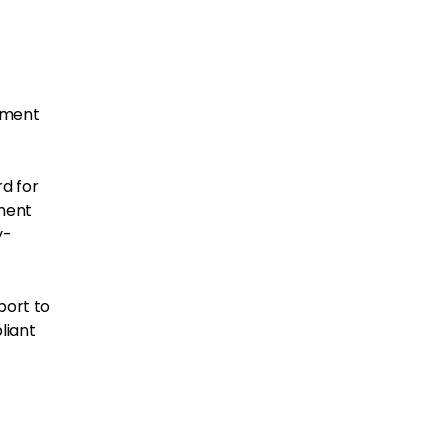
ement
d for
ement
y-
port to
liant