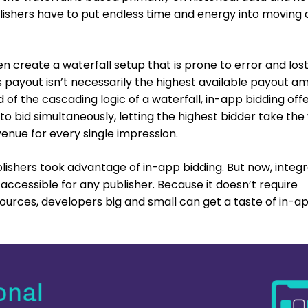
lishers have to put endless time and energy into moving c
n create a waterfall setup that is prone to error and los
 payout isn’t necessarily the highest available payout a
d of the cascading logic of a waterfall, in-app bidding off
 to bid simultaneously, letting the highest bidder take the
enue for every single impression.
blishers took advantage of in-app bidding. But now, integ
 accessible for any publisher. Because it doesn’t require
urces, developers big and small can get a taste of in-a