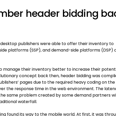
mber header bidding ba
desktop publishers were able to offer their inventory to
side platforms (SSP), and demand-side platforms (DSP) a
 manage their inventory better to increase their potenti
olutionary concept back then, header bidding was compl
 publishers’ pages due to the required heavy coding on th
ver the response time in the web environment. The laten
f the same problem created by some demand partners wi
ditional waterfall.
g found its way to the mobile world. At first, it was thro