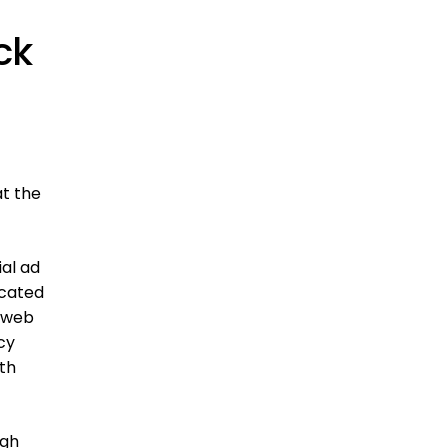
ck
t the
al ad
icated
e web
cy
th
ugh