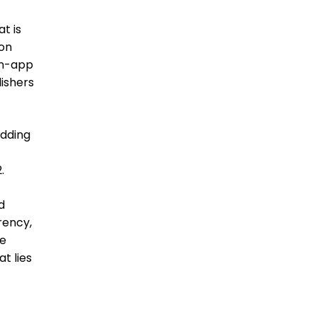
t is
 on
in-app
lishers
idding
.
d
rency,
se
t lies