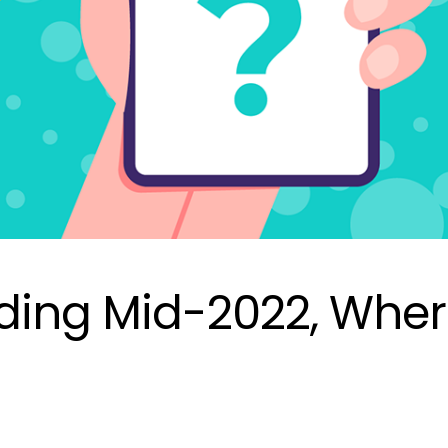
ding Mid-2022, Whe