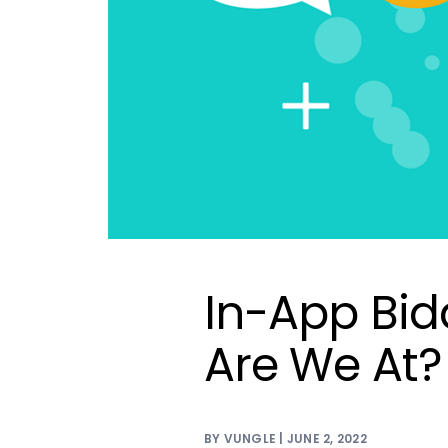
In-App Bid
Are We At?
BY VUNGLE | JUNE 2, 2022