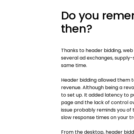
Do you reme
then?
Thanks to header bidding, web 
several ad exchanges, supply-
same time.
Header bidding allowed them to
revenue. Although being a rev
to set up. It added latency to
page and the lack of control o
issue probably reminds you o
slow response times on your tra
From the desktop, header biddin