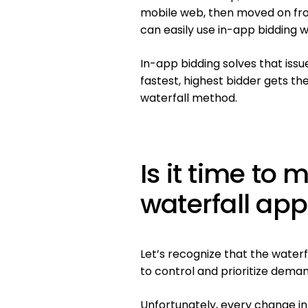
mobile web, then moved on fr
can easily use in-app bidding w
In-app bidding solves that issu
fastest, highest bidder gets the
waterfall method.
Is it time to
waterfall ap
Let’s recognize that the water
to control and prioritize dema
Unfortunately, every change in 