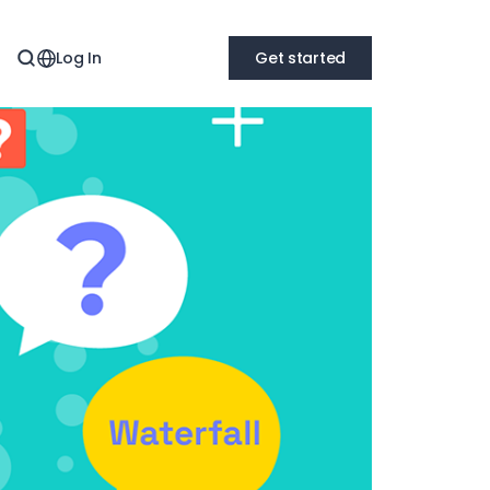
Log In
Get started