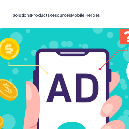
Solutions
Products
Resources
Mobile Heroes