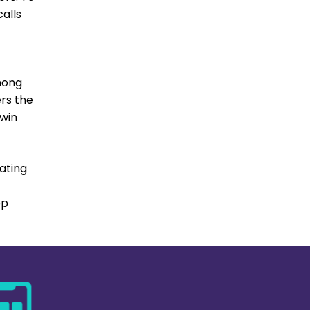
alls
t
mong
ers the
 win
rating
pp