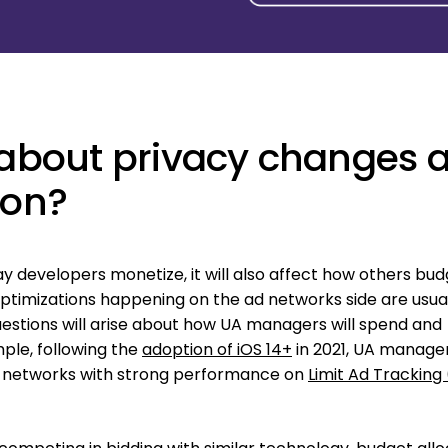
k about privacy changes 
ion?
ay developers monetize, it will also affect how others bud
 optimizations happening on the ad networks side are usua
estions will arise about how UA managers will spend and
ple, following the
adoption of iOS 14+
in 2021, UA manager
o networks with strong performance on
Limit Ad Tracking