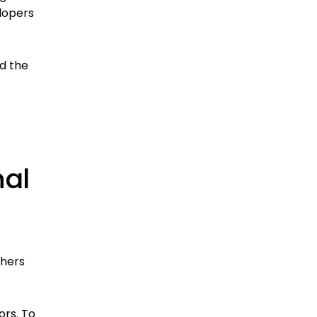
lopers
nd the
nal
shers
ors. To