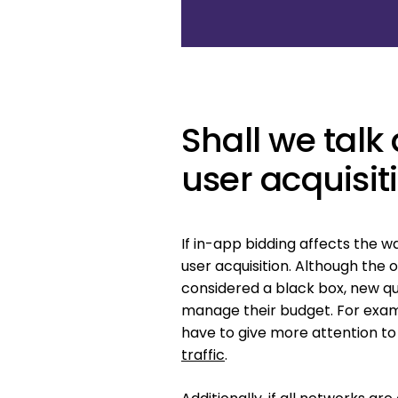
Shall we tal
user acquisit
If in-app bidding affects the w
user acquisition. Although the
considered a black box, new qu
manage their budget. For exam
have to give more attention t
traffic
.