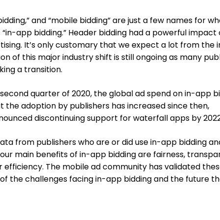
idding,” and “mobile bidding” are just a few names for wha
in-app bidding.” Header bidding had a powerful impact
sing. It’s only customary that we expect a lot from the 
n of this major industry shift is still ongoing as many pub
ing a transition.
second quarter of 2020, the global ad spend on in-app b
 the adoption by publishers has increased since then,
nounced discontinuing support for waterfall apps by 2022
ata from publishers who are or did use in-app bidding an
our main benefits of in-app bidding are fairness, transpa
r efficiency. The mobile ad community has validated the
 of the challenges facing in-app bidding and the future tha