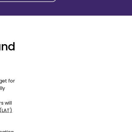
and
get for
lly
s will
 (LAT)