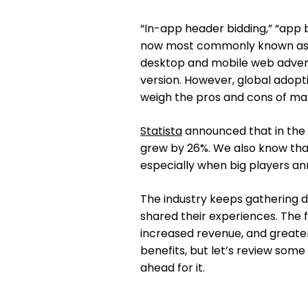
“In-app header bidding,” “app b
now most commonly known as “
desktop and mobile web adverti
version. However, global adoptio
weigh the pros and cons of mak
Statista
announced that in the 
grew by 26%. We also know that
especially when big players an
The industry keeps gathering d
shared their experiences. The f
increased revenue, and greate
benefits, but let’s review some
ahead for it.