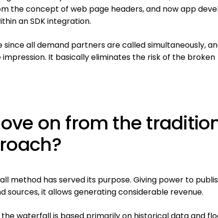
om the concept of web page headers, and now app deve
ithin an SDK integration.
e since all demand partners are called simultaneously, a
 impression. It basically eliminates the risk of the broken
 move on from the traditio
proach?
fall method has served its purpose. Giving power to publi
nd sources, it allows generating considerable revenue.
the waterfall is based primarily on historical data and flo