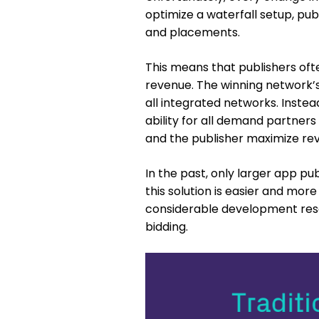
optimize a waterfall setup, pub
and placements.
This means that publishers ofte
revenue. The winning network’s
all integrated networks. Instea
ability for all demand partners
and the publisher maximize rev
In the past, only larger app pu
this solution is easier and more
considerable development reso
bidding.