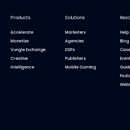
Products
Solutions
Reso
Accelerate
Marketers
Help
Monetize
Agencies
Blog
Vungle Exchange
DSPs
Case
Creative
Publishers
Even
Intelligence
Mobile Gaming
Guid
Podc
Webi