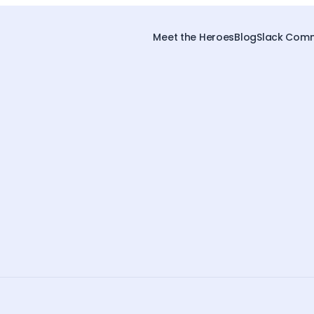
Meet the Heroes
Blog
Slack Comm