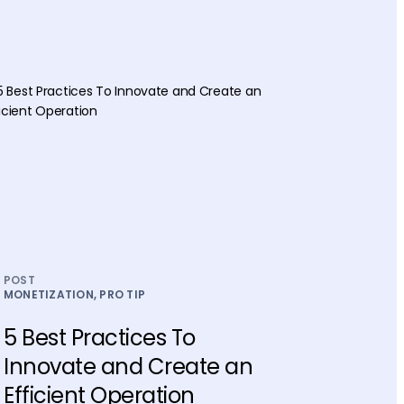
POST
MONETIZATION, PRO TIP
5 Best Practices To
Innovate and Create an
Efficient Operation