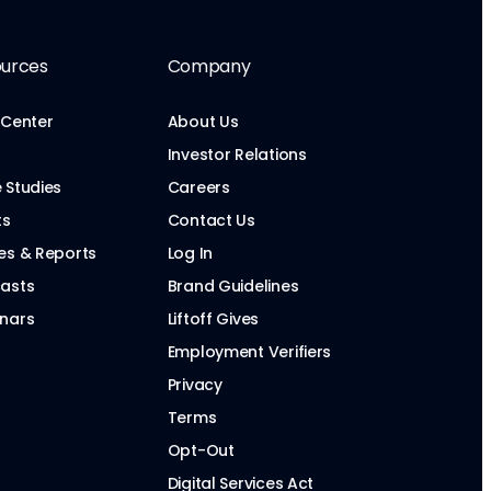
urces
Company
 Center
About Us
Investor Relations
 Studies
Careers
ts
Contact Us
es & Reports
Log In
asts
Brand Guidelines
nars
Liftoff Gives
Employment Verifiers
Privacy
Terms
Opt-Out
Digital Services Act