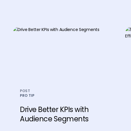
POST
PRO TIP
Drive Better KPIs with
Audience Segments