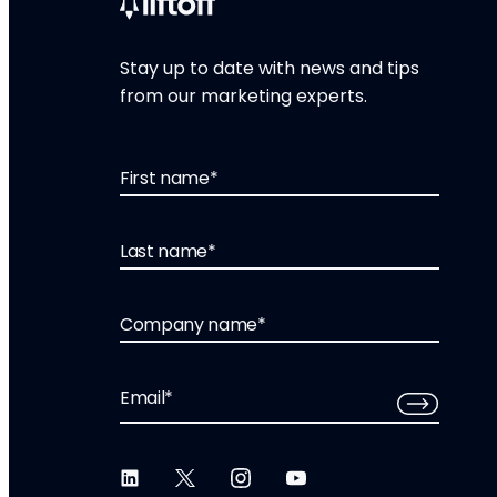
Stay up to date with news and tips
from our marketing experts.
First name
*
Last name
*
Company name
*
Email
*