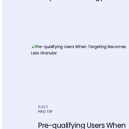
POST
PRO TIP
Pre-qualifying Users When