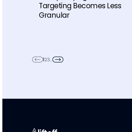
Targeting Becomes Less
Granular
1
2
3
…