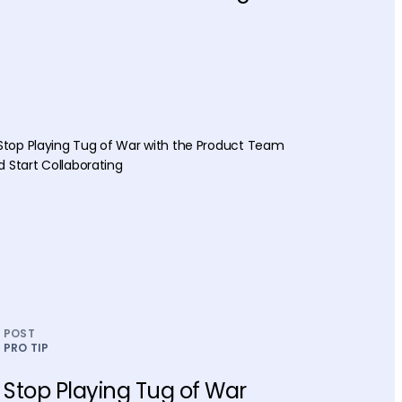
POST
PRO TIP
Stop Playing Tug of War