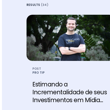
RESULTS
(34)
POST
PRO TIP
Estimando a
Incrementalidade de seus
Investimentos em Mídia
Paga￼