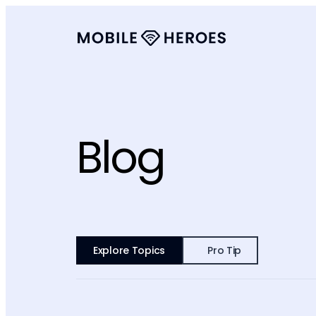
Blog
Explore Topics
Pro Tip