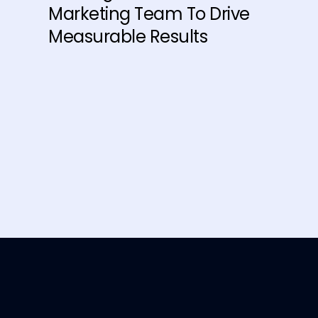
Marketing Team To Drive
Measurable Results