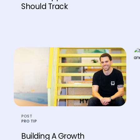
Should Track
POST
PRO TIP
Building A Growth