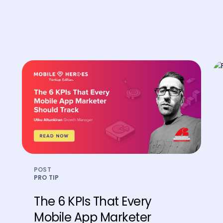
POST
PRO TIP
The 6 KPIs That Every
Mobile App Marketer