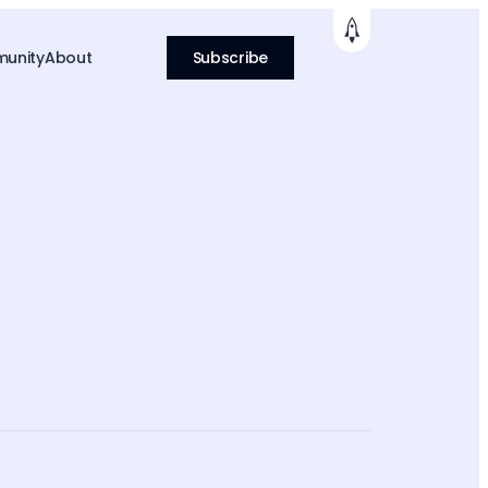
unity
About
Subscribe