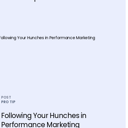
POST
PRO TIP
Following Your Hunches in
Performance Marketing