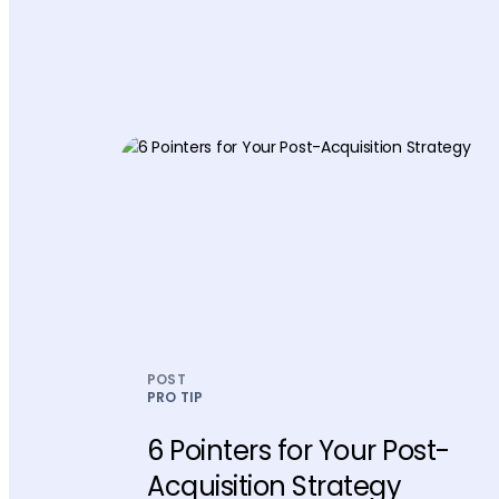
POST
PRO TIP
6 Pointers for Your Post-
Acquisition Strategy