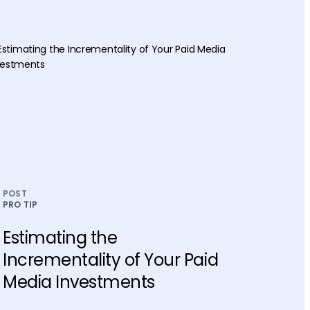
POST
PRO TIP
Estimating the
Incrementality of Your Paid
Media Investments