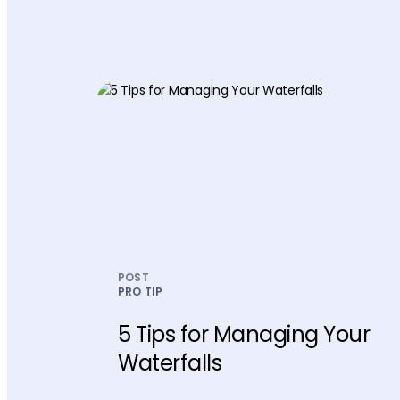
POST
PRO TIP
5 Tips for Managing Your
Waterfalls