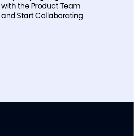
with the Product Team
and Start Collaborating