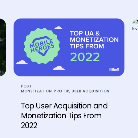
POST
MONETIZATION, PRO TIP, USER ACQUISITION
Top User Acquisition and
Monetization Tips From
2022