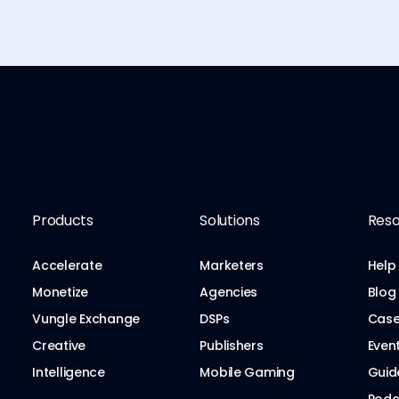
Products
Solutions
Reso
Accelerate
Marketers
Help
Monetize
Agencies
Blog
Vungle Exchange
DSPs
Case
Creative
Publishers
Even
Intelligence
Mobile Gaming
Guid