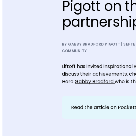
Pigott on t
partnershi
BY GABBY BRADFORD PIGOTT | SEPTEM
COMMUNITY
Liftoff has invited inspiratio
discuss their achievements, cha
Hero
Gabby Bradford
who is t
Read the article on Pocke