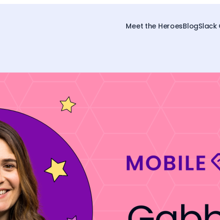
Meet the Heroes
Blog
Slack