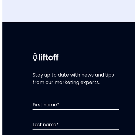
Stay up to date with news and tips
from our marketing experts.
First name
*
Last name
*