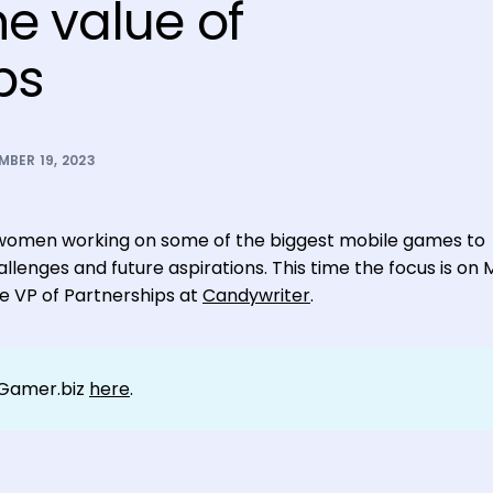
he value of
ps
BER 19, 2023
nal women working on some of the biggest mobile games to
llenges and future aspirations. This time the focus is on 
he VP of Partnerships at
Candywriter
.
tGamer.biz
here
.