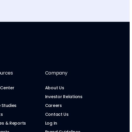
urces
Company
 Center
About Us
Investor Relations
 Studies
Careers
ts
Contact Us
es & Reports
Log In