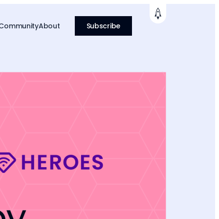
 Community
About
Subscribe