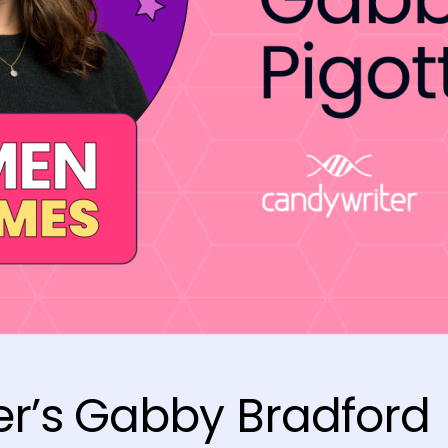
r’s Gabby Bradford