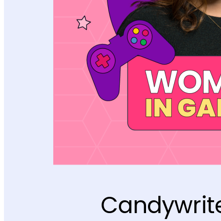
Candywrite