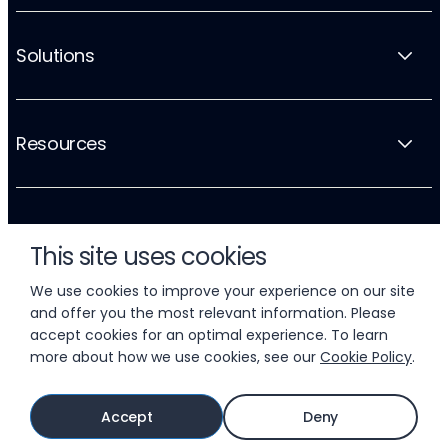
Solutions
Resources
Company
This site uses cookies
We use cookies to improve your experience on our site
and offer you the most relevant information. Please
accept cookies for an optimal experience. To learn
more about how we use cookies, see our
Cookie Policy
.
© 2026 LIFTOFF, INC.
Accept
Deny