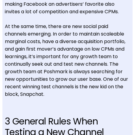
making Facebook an advertisers’ favorite also
invites a lot of competition and expensive CPMs.
At the same time, there are new social paid
channels emerging. In order to maintain scaleable
marginal costs, have a diverse acquisition portfolio,
and gain first mover’s advantage on low CPMs and
learnings, it’s important for any growth team to
continually seek out and test new channels. The
growth team at Poshmark is always searching for
new opportunities to grow our user base. One of our
recent winning test channels is the new kid on the
block, Snapchat.
3 General Rules When
Testing a New Channel