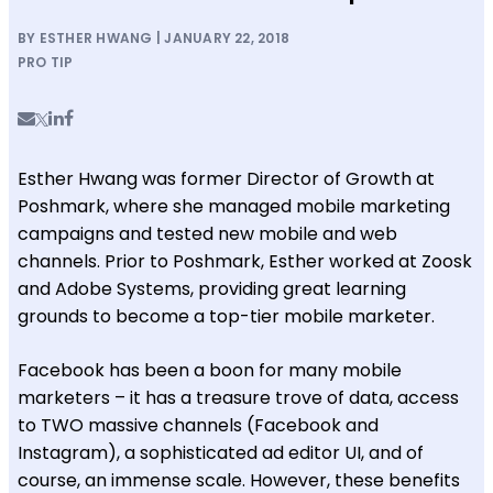
BY ESTHER HWANG | JANUARY 22, 2018
PRO TIP
Esther Hwang was former Director of Growth at
Poshmark, where she managed mobile marketing
campaigns and tested new mobile and web
channels
. Prior to Poshmark, Esther worked at Zoosk
and Adobe Systems, providing great learning
grounds to become a top-tier mobile marketer.
Facebook has been a boon for many mobile
marketers – it has a treasure trove of data, access
to TWO massive channels (Facebook and
Instagram), a sophisticated ad editor UI, and of
course, an immense scale. However, these benefits