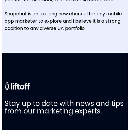
Snapchat is an exciting new channel for any mobile
app marketer to explore and I believe it is a strong
addition to any diverse UA portfolio.
Stay up to date with news and tips
from our marketing experts.