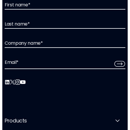
First name
*
Last name
*
Company name
*
Email
*
Products