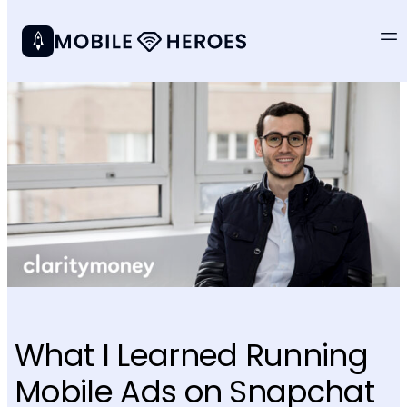
What I Learned Running
Mobile Ads on Snapchat