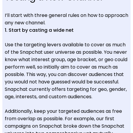
I’ll start with three general rules on how to approach
any new channel.
1. Start by casting a wide net
Use the targeting levers available to cover as much
of the Snapchat user universe as possible. You never
know what interest group, age bracket, or geo could
perform well, so initially aim to cover as much as
possible. This way, you can discover audiences that
you would not have guessed would be successful.
Snapchat currently offers targeting for geo, gender,
age, interests, and custom audiences.
Additionally, keep your targeted audiences as free
from overlap as possible. For example, our first
campaigns on Snapchat broke down the Snapchat