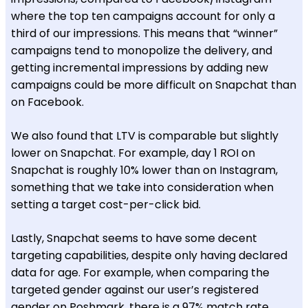
where the top ten campaigns account for only a
third of our impressions. This means that “winner”
campaigns tend to monopolize the delivery, and
getting incremental impressions by adding new
campaigns could be more difficult on Snapchat than
on Facebook.
We also found that LTV is comparable but slightly
lower on Snapchat. For example, day 1 ROI on
Snapchat is roughly 10% lower than on Instagram,
something that we take into consideration when
setting a target cost-per-click bid.
Lastly, Snapchat seems to have some decent
targeting capabilities, despite only having declared
data for age. For example, when comparing the
targeted gender against our user’s registered
gender on Poshmark, there is a 97% match rate.