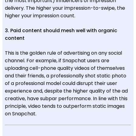
the most important) influencers of impression
delivery. The higher your impression-to-swipe, the
higher your impression count.
3. Paid content should mesh well with organic
content
This is the golden rule of advertising on any social
channel. For example, if Snapchat users are
uploading cell-phone quality videos of themselves
and their friends, a professionally shot static photo
of a professional model could disrupt their user
experience and, despite the higher quality of the ad
creative, have subpar performance. In line with this
principle, video tends to outperform static images
on Snapchat.