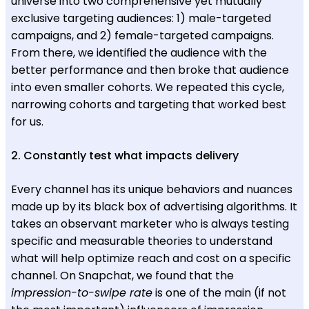
universe into two comprehensive yet mutually
exclusive targeting audiences: 1) male-targeted
campaigns, and 2) female-targeted campaigns.
From there, we identified the audience with the
better performance and then broke that audience
into even smaller cohorts. We repeated this cycle,
narrowing cohorts and targeting that worked best
for us.
2. Constantly test what impacts delivery
Every channel has its unique behaviors and nuances
made up by its black box of advertising algorithms. It
takes an observant marketer who is always testing
specific and measurable theories to understand
what will help optimize reach and cost on a specific
channel. On Snapchat, we found that the
impression-to-swipe rate
is one of the main (if not