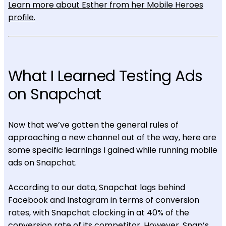
Learn more about Esther from her Mobile Heroes
profile.
What I Learned Testing Ads
on Snapchat
Now that we’ve gotten the general rules of
approaching a new channel out of the way, here are
some specific learnings I gained while running mobile
ads on Snapchat.
According to our data, Snapchat lags behind
Facebook and Instagram in terms of conversion
rates, with Snapchat clocking in at 40% of the
conversion rate of its competitor. However, Snap’s