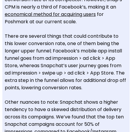
CPM is nearly a third of Facebook’s, making it an
economical method for acquiring users
for
Poshmark at our current scale.
There are several things that could contribute to
this lower conversion rate, one of them being the
longer upper funnel; Facebook’s mobile app install
funnel goes from ad impression > ad click > App
Store, whereas Snapchat’s user journey goes from
ad impression > swipe up > ad click > App Store. The
extra step in the funnel allows for additional drop off
points, lowering conversion rates.
Other nuances to note: Snapchat shows a higher
tendency to have a skewed distribution of delivery
across its campaigns. We’ve found that the top ten
Snapchat campaigns account for 50% of
impressions, compared to Facebook/Instagram