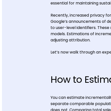
essential for maintaining susta
Recently, increased privacy f
Google’s announcements of dep
to user-level identifiers. Thes
models. Estimations of incremen
adjusting attribution.
Let’s now walk through an exp
How to Estim
You can estimate incrementalit
separate comparable populatio
does not. Comparing total sale