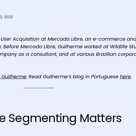
, 2022
of User Acquisition at Mercado Libre, an e-commerce an
a. Before Mercado Libre, Guilherme worked at Wildlife St
ompany as a consultant, and at various Brazilian corpor
o Guilherme
.
Read Guilherme’s blog in Portuguese
here
.
e Segmenting Matters