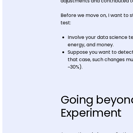
adjustments and contributed t
Before we move on, I want to s
test:
Involve your data science 
energy, and money.
Suppose you want to detect
that case, such changes mus
~30%).
Going beyond
Experiment