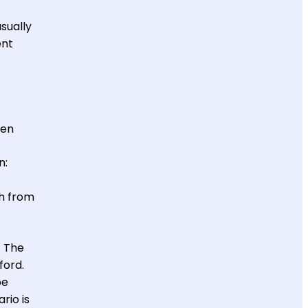
sually
ent
een
n:
sh from
. The
ford.
be
rio is