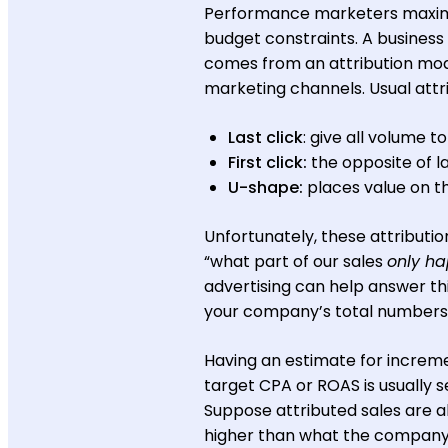
Performance marketers maximi
budget constraints. A business
comes from an attribution model
marketing channels. Usual attri
Last click
: give all volume t
First click:
the opposite of la
U-shape:
places value on th
Unfortunately, these attributio
“what part of our sales
only h
advertising can help answer th
your company’s total numbers if
Having an estimate for increme
target CPA or ROAS is usually s
Suppose attributed sales are a
higher than what the company se