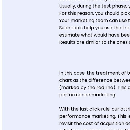
Usually, during the test phase, 
For this reason, you should pick
Your marketing team can use to
Such tools help you use the tr
estimate what would have been
Results are similar to the one
In this case, the treatment of 
chart as the difference betwee
(marked by the red line). This 
performance marketing.
With the last click rule, our at
performance marketing. This l
revisit the cost of acquisition