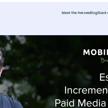
Meet the Heroes
Blog
Slack