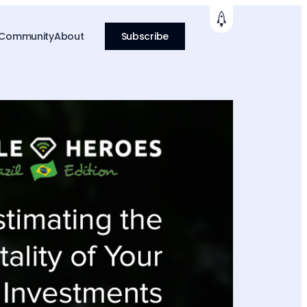
 Community
About
Subscribe