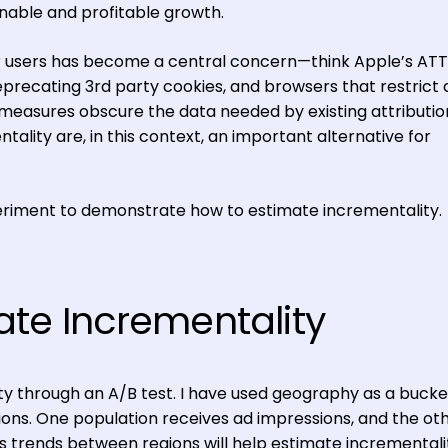
inable and profitable growth.
or users has become a central concern—think Apple’s ATT
recating 3rd party cookies, and browsers that restrict
e measures obscure the data needed by existing attributio
tality are, in this context, an important alternative for
eriment to demonstrate how to estimate incrementality.
ate Incrementality
y through an A/B test. I have used geography as a bucke
ns. One population receives ad impressions, and the ot
s trends between regions will help estimate incrementali