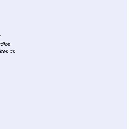
d
udios
ates as