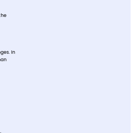
the
ges. In
han