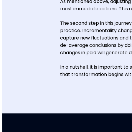
As mentioned above, adjusting 
most immediate actions. This ca
The second step in this journe
practice. Incrementality change
capture new fluctuations and tu
de-average conclusions by doin
changes in paid will generate d
In a nutshell, it is important 
that transformation begins with