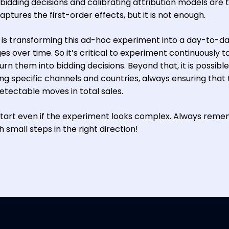
bidding decisions and calibrating attribution models are 
ptures the first-order effects, but it is not enough.
y is transforming this ad-hoc experiment into a day-to-d
s over time. So it’s critical to experiment continuously t
rn them into bidding decisions. Beyond that, it is possible
g specific channels and countries, always ensuring that 
etectable moves in total sales.
to start even if the experiment looks complex. Always rem
 small steps in the right direction!