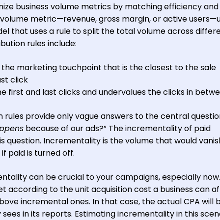
ze business volume metrics by matching efficiency and
 volume metric—revenue, gross margin, or active users—u
 that uses a rule to split the total volume across differ
bution rules include:
o the marketing touchpoint that is the closest to the sale
st click
e first and last clicks and undervalues the clicks in betw
n rules provide only vague answers to the central questio
appens
because of our ads?” The incrementality of paid
is question. Incrementality is the volume that would vani
 paid is turned off.
ntality can be crucial to your campaigns, especially now
et according to the unit acquisition cost a business can af
bove incremental ones. In that case, the actual CPA will 
es in its reports. Estimating incrementality in this scena