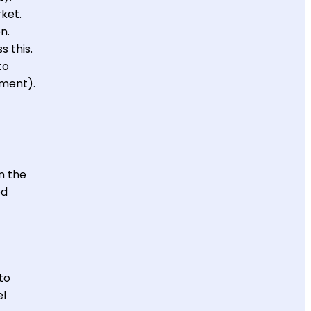
rket.
n.
 this.
to
tment).
n the
ed
to
el