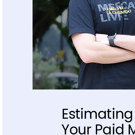
Estimating 
Your Paid 