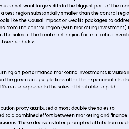
you do not want large shifts in the biggest part of the ma
 a test region substantially smaller than the control regio
ols like the Causal Impact or Geolift packages to address
end from the control region (with marketing investment) 
 the sales of the treatment region (no marketing inves
s observed below:
turning off performance marketing investments is visible i
n the green and purple lines after the experiment start
difference represents the sales attributable to paid
tribution proxy attributed almost double the sales to
ed to a combined effort between marketing and finance 
 decisions. These decisions later prompted attribution mod