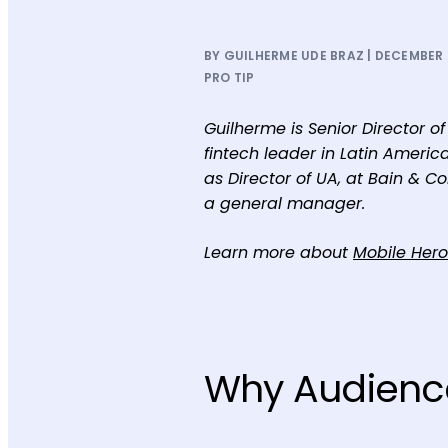
BY GUILHERME UDE BRAZ | DECEMBER 2
PRO TIP
Guilherme is Senior Director 
fintech leader in Latin Americ
as Director of UA, at Bain & C
a general manager.
Learn more about
Mobile Her
Why Audienc