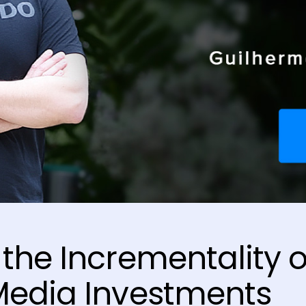
the Incrementality o
Media Investments