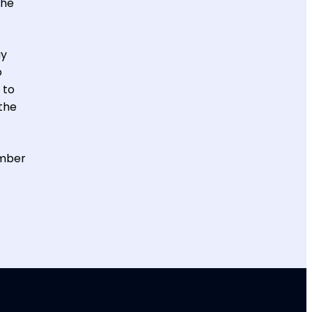
the
ay
o
 to
the
ember