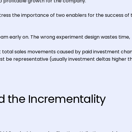
o profitable growth for the company.
tress the importance of two enablers for the success of 
team early on. The wrong experiment design wastes time,
 total sales movements caused by paid investment chan
t be representative (usually investment deltas higher t
 the Incrementality