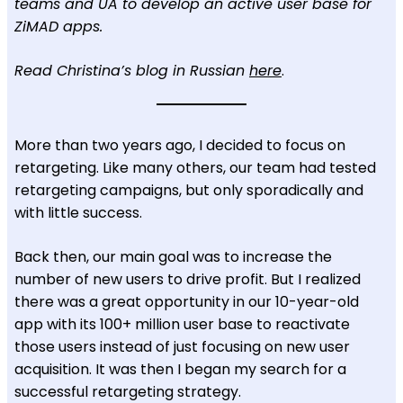
teams and UA to develop an active user base for
ZiMAD apps.
Read Christina’s blog in Russian
here
.
More than two years ago, I decided to focus on
retargeting. Like many others, our team had tested
retargeting campaigns, but only sporadically and
with little success.
Back then, our main goal was to increase the
number of new users to drive profit. But I realized
there was a great opportunity in our 10-year-old
app with its 100+ million user base to reactivate
those users instead of just focusing on new user
acquisition. It was then I began my search for a
successful retargeting strategy.