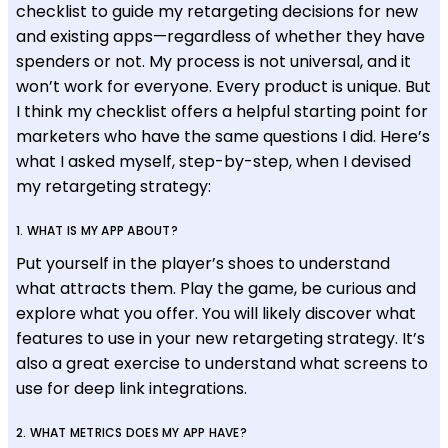
checklist to guide my retargeting decisions for new
and existing apps—regardless of whether they have
spenders or not. My process is not universal, and it
won’t work for everyone. Every product is unique. But
I think my checklist offers a helpful starting point for
marketers who have the same questions I did. Here’s
what I asked myself, step-by-step, when I devised
my retargeting strategy:
1. WHAT IS MY APP ABOUT?
Put yourself in the player’s shoes to understand
what attracts them. Play the game, be curious and
explore what you offer. You will likely discover what
features to use in your new retargeting strategy. It’s
also a great exercise to understand what screens to
use for deep link integrations.
2. WHAT METRICS DOES MY APP HAVE?