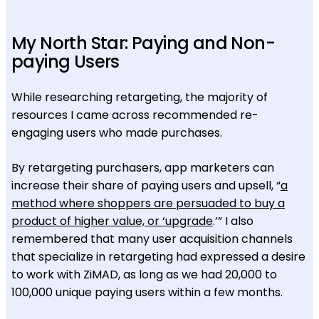
My North Star: Paying and Non-
paying Users
While researching retargeting, the majority of
resources I came across recommended re-
engaging users who made purchases.
By retargeting purchasers, app marketers can
increase their share of paying users and upsell, “
a
method where shoppers are persuaded to buy a
product of higher value, or ‘upgrade
.’” I also
remembered that many user acquisition channels
that specialize in retargeting had expressed a desire
to work with ZiMAD, as long as we had 20,000 to
100,000 unique paying users within a few months.