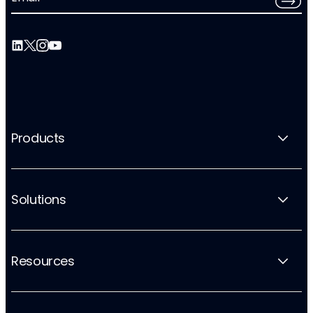
Products
Solutions
Resources