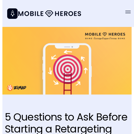
5 Questions to Ask Before
Starting a Retargeting