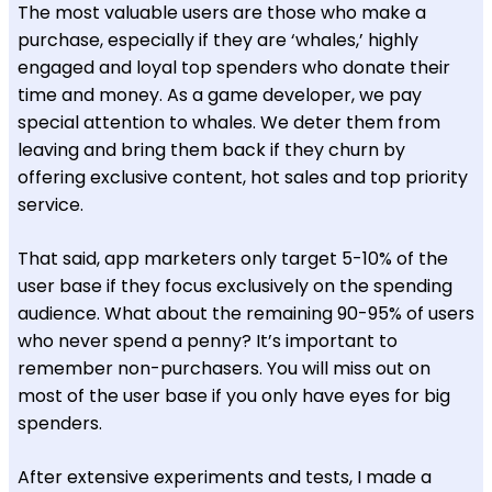
The most valuable users are those who make a
purchase, especially if they are ‘whales,’ highly
engaged and loyal top spenders who donate their
time and money. As a game developer, we pay
special attention to whales. We deter them from
leaving and bring them back if they churn by
offering exclusive content, hot sales and top priority
service.
That said, app marketers only target 5-10% of the
user base if they focus exclusively on the spending
audience. What about the remaining 90-95% of users
who never spend a penny? It’s important to
remember non-purchasers. You will miss out on
most of the user base if you only have eyes for big
spenders.
After extensive experiments and tests, I made a