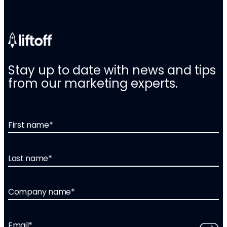
Stay up to date with news and tips
from our marketing experts.
First name
*
Last name
*
Company name
*
Email
*