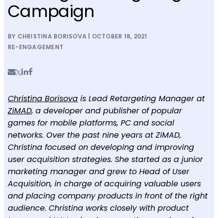
Campaign
BY CHRISTINA BORISOVA | OCTOBER 18, 2021
RE-ENGAGEMENT
Christina Borisova
is Lead Retargeting Manager at
ZiMAD
, a developer and publisher of popular
games for mobile platforms, PC and social
networks. Over the past nine years at ZiMAD,
Christina focused on developing and improving
user acquisition strategies. She started as a junior
marketing manager and grew to Head of User
Acquisition, in charge of acquiring valuable users
and placing company products in front of the right
audience. Christina works closely with product