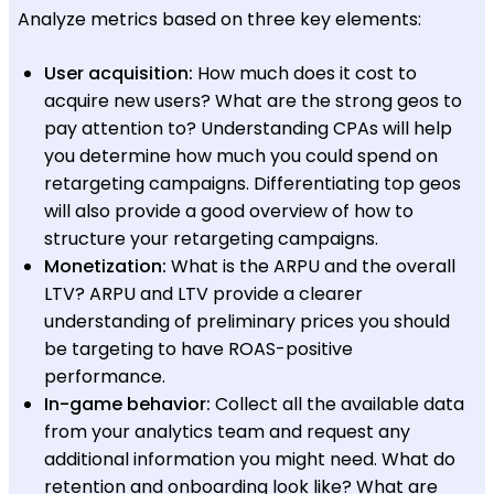
Analyze metrics based on three key elements:
User acquisition:
How much does it cost to
acquire new users? What are the strong geos to
pay attention to? Understanding CPAs will help
you determine how much you could spend on
retargeting campaigns. Differentiating top geos
will also provide a good overview of how to
structure your retargeting campaigns.
Monetization:
What is the ARPU and the overall
LTV? ARPU and LTV provide a clearer
understanding of preliminary prices you should
be targeting to have ROAS-positive
performance.
In-game behavior:
Collect all the available data
from your analytics team and request any
additional information you might need. What do
retention and onboarding look like? What are