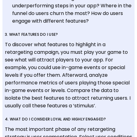
underperforming steps in your app? Where in the
funnel do users churn the most? How do users
engage with different features?
3. WHAT FEATURES DO I USE?
To discover what features to highlight in a
retargeting campaign, you must play your game to
see what will attract players to your app. For
example, you could use in-game events or special
levels if you offer them. Afterward, analyze
performance metrics of users playing those special
in-game events or levels. Compare the data to
isolate the best features to attract returning users. I
usually call these features a ‘stimulus’.
4. WHAT DO I CONSIDER LOYAL AND HIGHLY ENGAGED?
The most important phase of any retargeting
strategy is user segmentation. Select user conditions