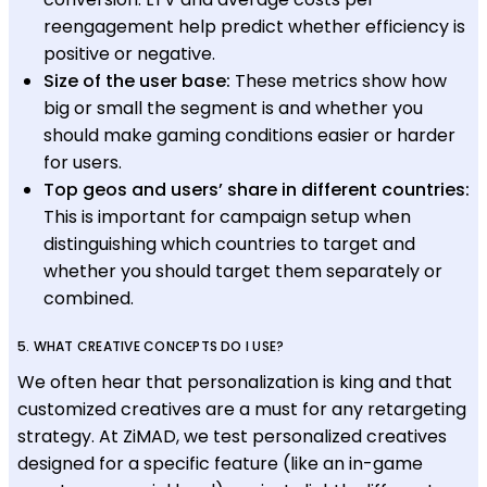
reengagement help predict whether efficiency is
positive or negative.
Size of the user base:
These metrics show how
big or small the segment is and whether you
should make gaming conditions easier or harder
for users.
Top geos and users’ share in different countries:
This is important for campaign setup when
distinguishing which countries to target and
whether you should target them separately or
combined.
5. WHAT CREATIVE CONCEPTS DO I USE?
We often hear that personalization is king and that
customized creatives are a must for any retargeting
strategy. At ZiMAD, we test personalized creatives
designed for a specific feature (like an in-game