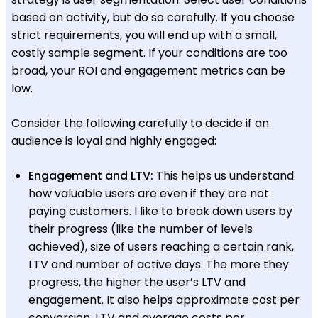
based on activity, but do so carefully. If you choose
strict requirements, you will end up with a small,
costly sample segment. If your conditions are too
broad, your ROI and engagement metrics can be
low.
Consider the following carefully to decide if an
audience is loyal and highly engaged:
Engagement and LTV:
This helps us understand
how valuable users are even if they are not
paying customers. I like to break down users by
their progress (like the number of levels
achieved), size of users reaching a certain rank,
LTV and number of active days. The more they
progress, the higher the user’s LTV and
engagement. It also helps approximate cost per
conversion. LTV and average costs per