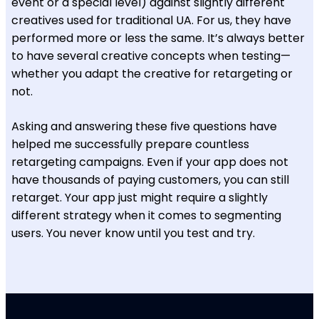
event or a special level) against slightly different
creatives used for traditional UA. For us, they have
performed more or less the same. It’s always better
to have several creative concepts when testing—
whether you adapt the creative for retargeting or
not.
Asking and answering these five questions have
helped me successfully prepare countless
retargeting campaigns. Even if your app does not
have thousands of paying customers, you can still
retarget. Your app just might require a slightly
different strategy when it comes to segmenting
users. You never know until you test and try.