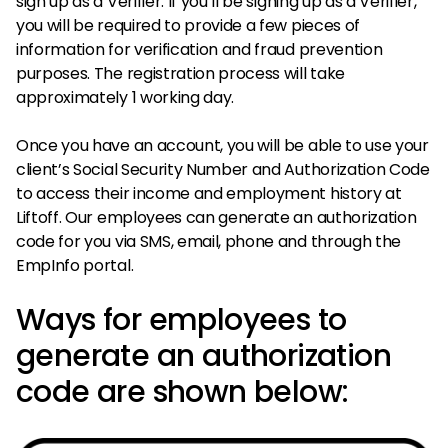
sign up as a Verifier. If you’ll be signing up as a Verifier,
you will be required to provide a few pieces of
information for verification and fraud prevention
purposes. The registration process will take
approximately 1 working day.
Once you have an account, you will be able to use your
client’s Social Security Number and Authorization Code
to access their income and employment history at
Liftoff. Our employees can generate an authorization
code for you via SMS, email, phone and through the
EmpInfo portal.
Ways for employees to
generate an authorization
code are shown below: