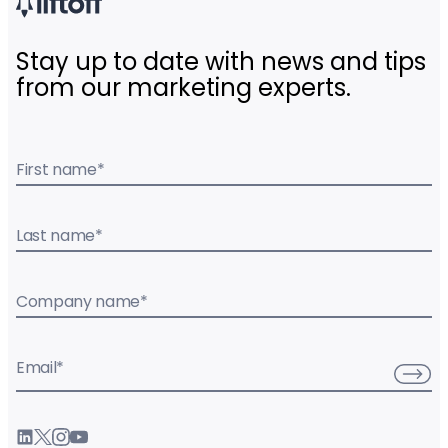
Stay up to date with news and tips
from our marketing experts.
First name
*
Last name
*
Company name
*
Email
*