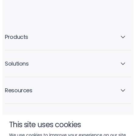
Products
Solutions
Resources
Company
This site uses cookies
We use cookies to improve your experience on our site