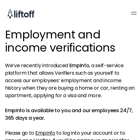
Employment and
income verifications
We’ve recently introduced
EmpInfo
, a self-service
platform that allows Verifiers such as yourself to
access our employees’ employment and income
history when they are buying a home or car, renting an
apartment, applying for a visa and more.
EmpInfo is available to you and our employees 24/7,
365 days a year.
Please go to
EmpInfo
to log into your account or to