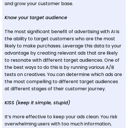
and grow your customer base.
Know your target audience
The most significant benefit of advertising with AI is
the ability to target customers who are the most
likely to make purchases. Leverage this data to your
advantage by creating relevant ads that are likely
to resonate with different target audiences. One of
the best ways to do this is by running various A/B
tests on creatives. You can determine which ads are
the most compelling to different target audiences
at different stages of their customer journey.
KISS (keep it simple, stupid)
It’s more effective to keep your ads clean. You risk
overwhelming users with too much information,