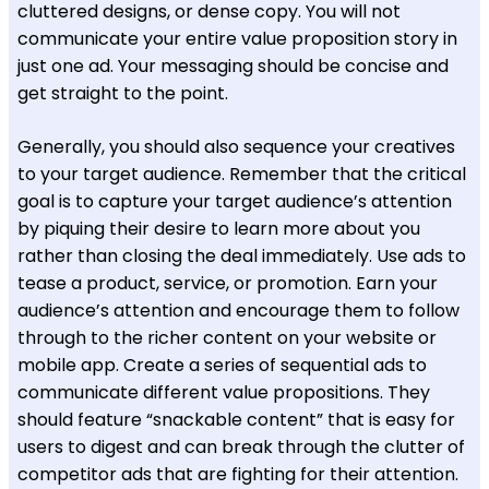
cluttered designs, or dense copy. You will not
communicate your entire value proposition story in
just one ad. Your messaging should be concise and
get straight to the point.
Generally, you should also sequence your creatives
to your target audience. Remember that the critical
goal is to capture your target audience’s attention
by piquing their desire to learn more about you
rather than closing the deal immediately. Use ads to
tease a product, service, or promotion. Earn your
audience’s attention and encourage them to follow
through to the richer content on your website or
mobile app. Create a series of sequential ads to
communicate different value propositions. They
should feature “snackable content” that is easy for
users to digest and can break through the clutter of
competitor ads that are fighting for their attention.