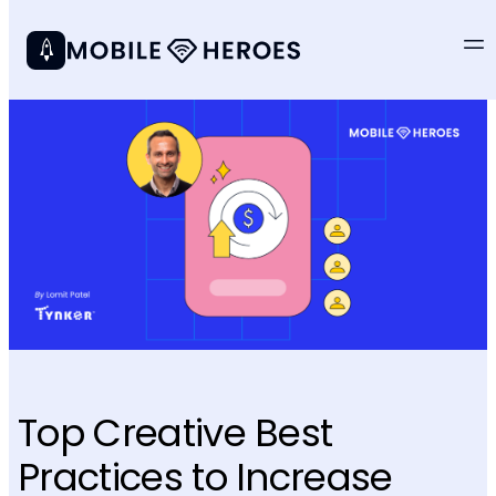
Top Creative Best
Practices to Increase