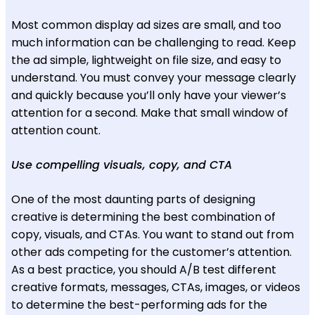
Most common display ad sizes are small, and too
much information can be challenging to read. Keep
the ad simple, lightweight on file size, and easy to
understand. You must convey your message clearly
and quickly because you’ll only have your viewer’s
attention for a second. Make that small window of
attention count.
Use compelling visuals, copy, and CTA
One of the most daunting parts of designing
creative is determining the best combination of
copy, visuals, and CTAs. You want to stand out from
other ads competing for the customer’s attention.
As a best practice, you should A/B test different
creative formats, messages, CTAs, images, or videos
to determine the best-performing ads for the