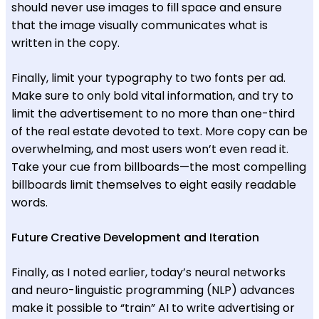
should never use images to fill space and ensure
that the image visually communicates what is
written in the copy.
Finally, limit your typography to two fonts per ad.
Make sure to only bold vital information, and try to
limit the advertisement to no more than one-third
of the real estate devoted to text. More copy can be
overwhelming, and most users won’t even read it.
Take your cue from billboards—the most compelling
billboards limit themselves to eight easily readable
words.
Future Creative Development and Iteration
Finally, as I noted earlier, today’s neural networks
and neuro-linguistic programming (NLP) advances
make it possible to “train” AI to write advertising or