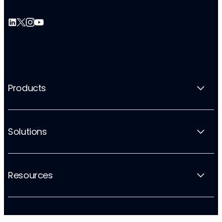
Products
Solutions
Resources
Company