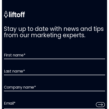
Stay up to date with news and tips
from our marketing experts.
First name
*
Last name
*
Company name
*
Email
*