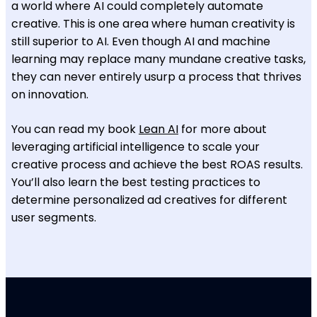
a world where AI could completely automate
creative. This is one area where human creativity is
still superior to AI. Even though AI and machine
learning may replace many mundane creative tasks,
they can never entirely usurp a process that thrives
on innovation.
You can read my book
Lean AI
for more about
leveraging artificial intelligence to scale your
creative process and achieve the best ROAS results.
You’ll also learn the best testing practices to
determine personalized ad creatives for different
user segments.