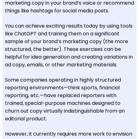
marketing copy in your brand’s voice or recommend
things like hashtags for social media posts.
You can achieve exciting results today by using tools
like ChatGPT and training them on a significant
sample of your brand’s marketing copy (the more
structured, the better). These exercises can be
helpful for idea generation and creating variations in
ad copy, emails, or other marketing materials.
Some companies operating in highly structured
reporting environments—think sports, financial
reporting, etc.—have replaced reporters with
trained, special-purpose machines designed to
churn out copy virtually indistinguishable from an
editorial product.
However, it currently requires more work to envision