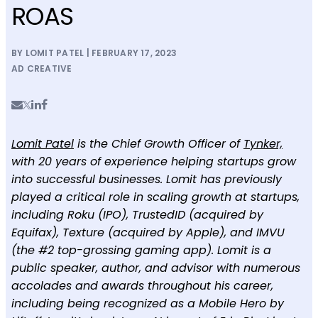
ROAS
BY LOMIT PATEL | FEBRUARY 17, 2023
AD CREATIVE
Lomit Patel
is the Chief Growth Officer of
Tynker,
with 20 years of experience helping startups grow
into successful businesses. Lomit has previously
played a critical role in scaling growth at startups,
including Roku (IPO), TrustedID (acquired by
Equifax), Texture (acquired by Apple), and IMVU
(the #2 top-grossing gaming app). Lomit is a
public speaker, author, and advisor with numerous
accolades and awards throughout his career,
including being recognized as a Mobile Hero by