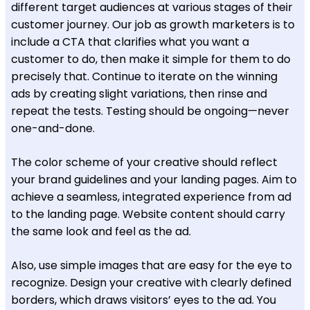
different target audiences at various stages of their
customer journey. Our job as growth marketers is to
include a CTA that clarifies what you want a
customer to do, then make it simple for them to do
precisely that. Continue to iterate on the winning
ads by creating slight variations, then rinse and
repeat the tests. Testing should be ongoing—never
one-and-done.
The color scheme of your creative should reflect
your brand guidelines and your landing pages. Aim to
achieve a seamless, integrated experience from ad
to the landing page. Website content should carry
the same look and feel as the ad.
Also, use simple images that are easy for the eye to
recognize. Design your creative with clearly defined
borders, which draws visitors’ eyes to the ad. You