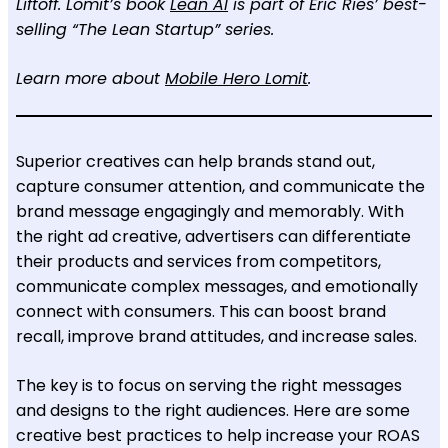
Liftoff. Lomit’s book
Lean AI
is part of Eric Ries’ best-
selling “The Lean Startup” series.
Learn more about
Mobile Hero Lomit
.
Superior creatives can help brands stand out,
capture consumer attention, and communicate the
brand message engagingly and memorably. With
the right ad creative, advertisers can differentiate
their products and services from competitors,
communicate complex messages, and emotionally
connect with consumers. This can boost brand
recall, improve brand attitudes, and increase sales.
The key is to focus on serving the right messages
and designs to the right audiences. Here are some
creative best practices to help increase your ROAS