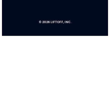
© 2026 LIFTOFF, INC.