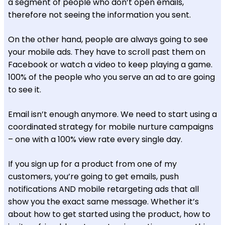
a segment of people who don’t open emails,
therefore not seeing the information you sent.
On the other hand, people are always going to see
your mobile ads. They have to scroll past them on
Facebook or watch a video to keep playing a game.
100% of the people who you serve an ad to are going
to see it.
Email isn’t enough anymore. We need to start using a
coordinated strategy for mobile nurture campaigns
– one with a 100% view rate every single day.
If you sign up for a product from one of my
customers, you’re going to get emails, push
notifications AND mobile retargeting ads that all
show you the exact same message. Whether it’s
about how to get started using the product, how to