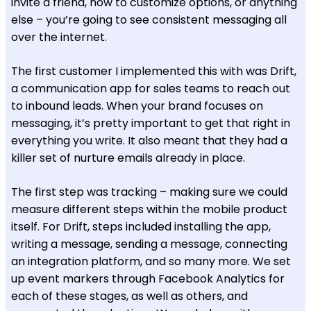
invite a friend, how to customize options, or anything
else – you’re going to see consistent messaging all
over the internet.
The first customer I implemented this with was Drift,
a communication app for sales teams to reach out
to inbound leads. When your brand focuses on
messaging, it’s pretty important to get that right in
everything you write. It also meant that they had a
killer set of nurture emails already in place.
The first step was tracking – making sure we could
measure different steps within the mobile product
itself. For Drift, steps included installing the app,
writing a message, sending a message, connecting
an integration platform, and so many more. We set
up event markers through Facebook Analytics for
each of these stages, as well as others, and