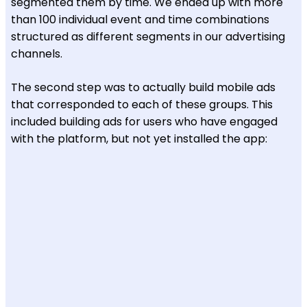
segmented them by time. We ended up with more
than 100 individual event and time combinations
structured as different segments in our advertising
channels.
The second step was to actually build mobile ads
that corresponded to each of these groups. This
included building ads for users who have engaged
with the platform, but not yet installed the app: