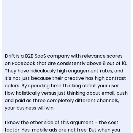
Drift is a B2B SaaS company with relevance scores
on Facebook that are consistently above 8 out of 10.
They have ridiculously high engagement rates, and
it’s not just because their creative has high contrast
colors. By spending time thinking about your user
flow holistically versus just thinking about email, push
and paid as three completely different channels,
your business will win.
I know the other side of this argument – the cost
factor. Yes, mobile ads are not free. But when you