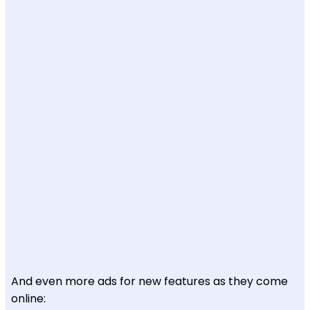
And even more ads for new features as they come
online: