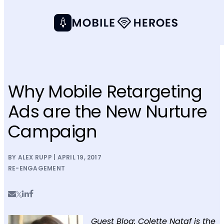
Why Mobile Retargeting
Ads are the New Nurture
Campaign
BY ALEX RUPP | APRIL 19, 2017
RE-ENGAGEMENT
Guest Blog: Colette Nataf is the