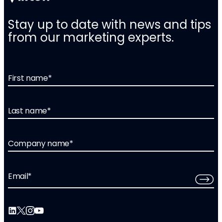
Stay up to date with news and tips
from our marketing experts.
First name
*
Last name
*
Company name
*
Email
*