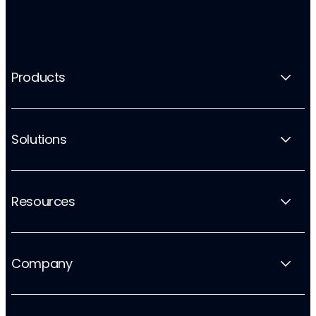
Products
Solutions
Resources
Company