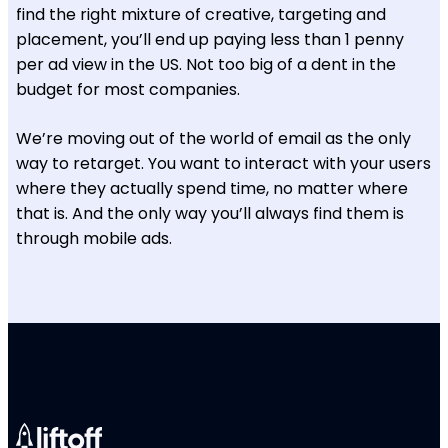
find the right mixture of creative, targeting and
placement, you’ll end up paying less than 1 penny
per ad view in the US. Not too big of a dent in the
budget for most companies.
We’re moving out of the world of email as the only
way to retarget. You want to interact with your users
where they actually spend time, no matter where
that is. And the only way you’ll always find them is
through mobile ads.