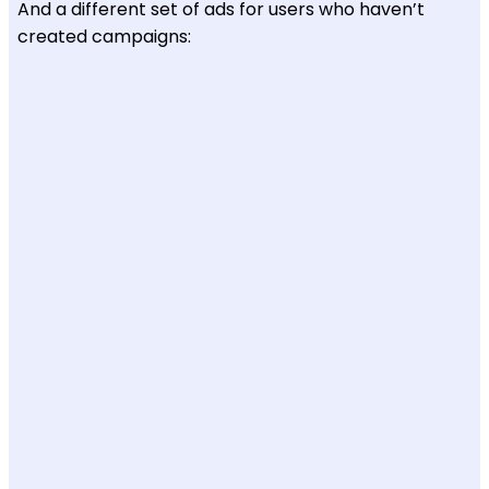
And a different set of ads for users who haven’t
created campaigns: