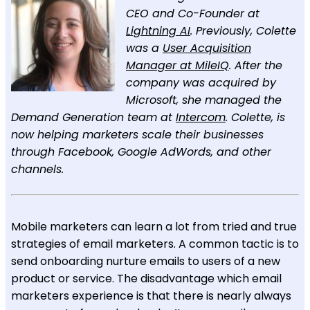
CEO and Co-Founder at
Lightning AI
. Previously, Colette
was a
User Acquisition
Manager at MileIQ
. After the
company was acquired by
Microsoft, she managed the
Demand Generation team at
Intercom
. Colette, is
now helping marketers scale their businesses
through Facebook, Google AdWords, and other
channels.
Mobile marketers can learn a lot from tried and true
strategies of email marketers. A common tactic is to
send onboarding nurture emails to users of a new
product or service. The disadvantage which email
marketers experience is that there is nearly always