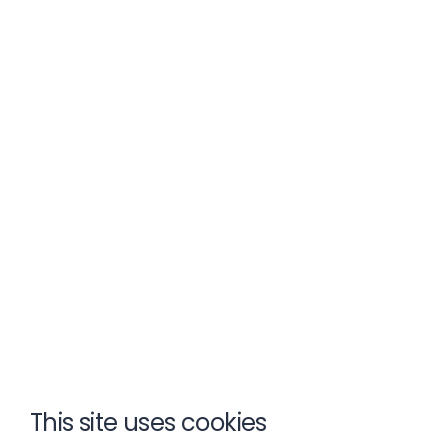
This site uses cookies