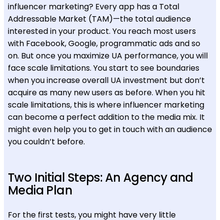
influencer marketing? Every app has a Total
Addressable Market (TAM)—the total audience
interested in your product. You reach most users
with Facebook, Google, programmatic ads and so
on. But once you maximize UA performance, you will
face scale limitations. You start to see boundaries
when you increase overall UA investment but don’t
acquire as many new users as before. When you hit
scale limitations, this is where influencer marketing
can become a perfect addition to the media mix. It
might even help you to get in touch with an audience
you couldn’t before.
Two Initial Steps: An Agency and
Media Plan
For the first tests, you might have very little