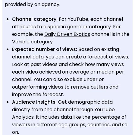
provided by an agency.
Channel category:
For YouTube, each channel
attributes to a specific genre or category. For
example, the
Daily Driven Exotics
channel is in the
Vehicle category
Expected number of views:
Based on existing
channel data, you can create a forecast of views.
Look at past videos and check how many views
each video achieved on average or median per
channel. You can also exclude under or
outperforming videos to remove outliers and
improve the forecast.
Audience insights:
Get demographic data
directly from the channel through YouTube
Analytics. It includes data like the percentage of
viewers in different age groups, countries, and so
on.