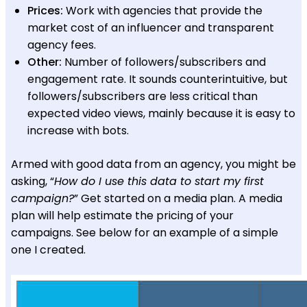
Prices:
Work with agencies that provide the
market cost of an influencer and transparent
agency fees.
Other:
Number of followers/subscribers and
engagement rate. It sounds counterintuitive, but
followers/subscribers are less critical than
expected video views, mainly because it is easy to
increase with bots.
Armed with good data from an agency, you might be
asking, “
How do I use this data to start my first
campaign?
” Get started on a media plan. A media
plan will help estimate the pricing of your
campaigns. See below for an example of a simple
one I created.