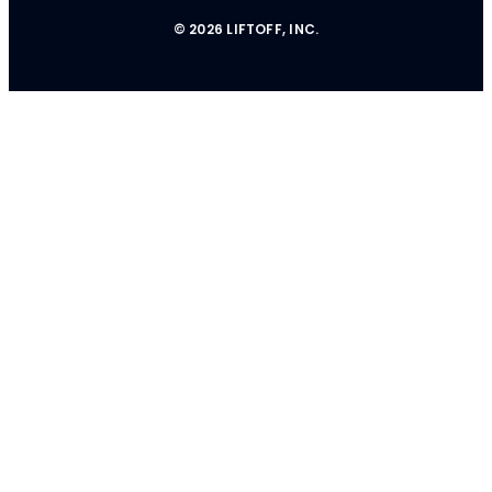
© 2026 LIFTOFF, INC.