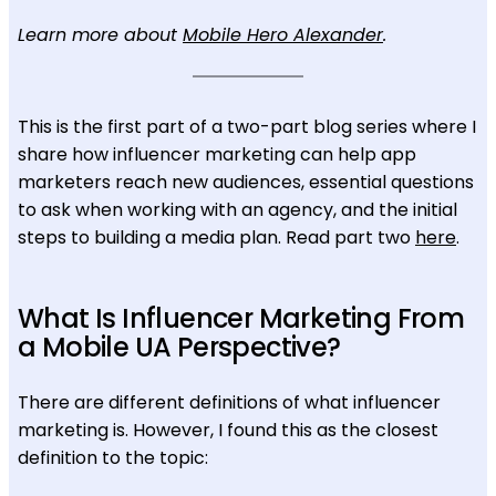
Learn more about
Mobile Hero Alexander
.
This is the first part of a two-part blog series where I
share how influencer marketing can help app
marketers reach new audiences, essential questions
to ask when working with an agency, and the initial
steps to building a media plan. Read part two
here
.
What Is Influencer Marketing From
a Mobile UA Perspective?
There are different definitions of what influencer
marketing is. However, I found this as the closest
definition to the topic: