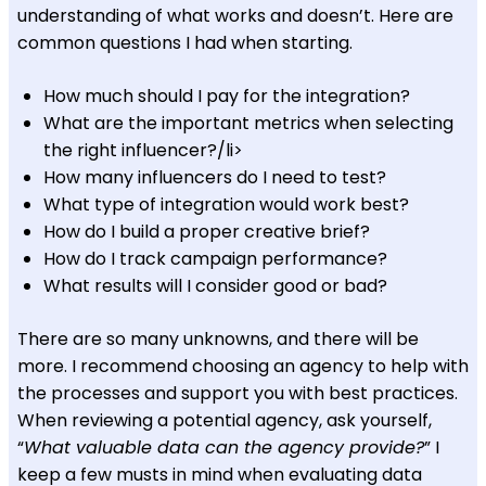
understanding of what works and doesn’t. Here are
common questions I had when starting.
How much should I pay for the integration?
What are the important metrics when selecting
the right influencer?/li>
How many influencers do I need to test?
What type of integration would work best?
How do I build a proper creative brief?
How do I track campaign performance?
What results will I consider good or bad?
There are so many unknowns, and there will be
more. I recommend choosing an agency to help with
the processes and support you with best practices.
When reviewing a potential agency, ask yourself,
“
What valuable data can the agency provide?
” I
keep a few musts in mind when evaluating data