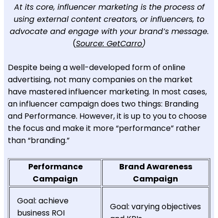
At its core, influencer marketing is the process of
using external content creators, or influencers, to
advocate and engage with your brand’s message.
(
Source: GetCarro
)
Despite being a well-developed form of online
advertising, not many companies on the market
have mastered influencer marketing. In most cases,
an influencer campaign does two things: Branding
and Performance. However, it is up to you to choose
the focus and make it more “performance” rather
than “branding.”
Performance
Brand Awareness
Campaign
Campaign
Goal: achieve
Goal: varying objectives
business ROI