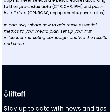
app marketer selects the best creatives according
to their
pre-install data
(CTR, CVR, IPM) and
post-
install data
(CPI, ROAS, engagements, payer rates).
In
part two
, I share how to add these essential
metrics to your media plan, set up your first
influencer marketing campaign, analyze the results
and scale.
Stay up to date with news and tips