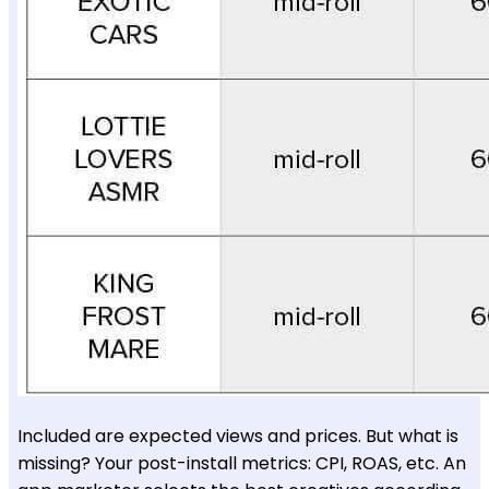
Included are expected views and prices. But what is
missing? Your post-install metrics: CPI, ROAS, etc. An