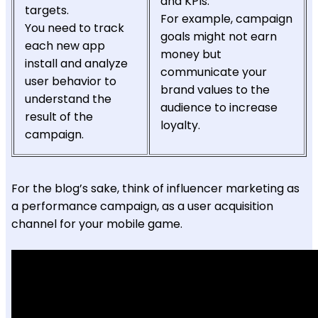
and KPIs.
targets.
For example, campaign
You need to track
goals might not earn
each new app
money but
install and analyze
communicate your
user behavior to
brand values to the
understand the
audience to increase
result of the
loyalty.
campaign.
For the blog’s sake, think of influencer marketing as
a performance campaign, as a user acquisition
channel for your mobile game.