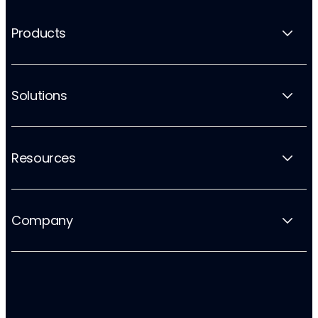
Products
Solutions
Resources
Company