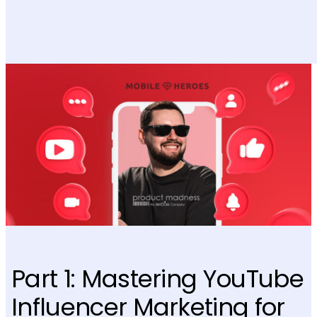
Part 1: Mastering YouTube
Influencer Marketing for