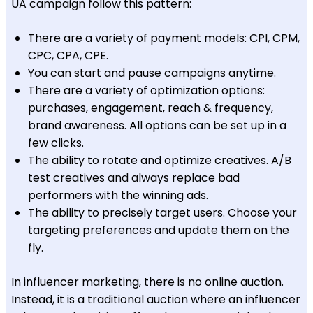
UA campaign follow this pattern:
There are a variety of payment models: CPI, CPM,
CPC, CPA, CPE.
You can start and pause campaigns anytime.
There are a variety of optimization options:
purchases, engagement, reach & frequency,
brand awareness. All options can be set up in a
few clicks.
The ability to rotate and optimize creatives. A/B
test creatives and always replace bad
performers with the winning ads.
The ability to precisely target users. Choose your
targeting preferences and update them on the
fly.
In influencer marketing, there is no online auction.
Instead, it is a traditional auction where an influencer