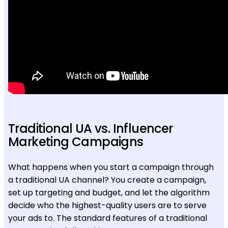
Traditional UA vs. Influencer
Marketing Campaigns
What happens when you start a campaign through
a traditional UA channel? You create a campaign,
set up targeting and budget, and let the algorithm
decide who the highest-quality users are to serve
your ads to. The standard features of a traditional