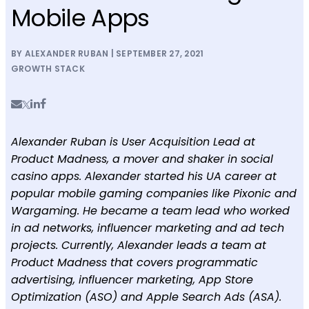
Mobile Apps
BY ALEXANDER RUBAN | SEPTEMBER 27, 2021
GROWTH STACK
Alexander Ruban is User Acquisition Lead at
Product Madness, a mover and shaker in social
casino apps. Alexander started his UA career at
popular mobile gaming companies like Pixonic and
Wargaming. He became a team lead who worked
in ad networks, influencer marketing and ad tech
projects. Currently, Alexander leads a team at
Product Madness that covers programmatic
advertising, influencer marketing, App Store
Optimization (ASO) and Apple Search Ads (ASA).