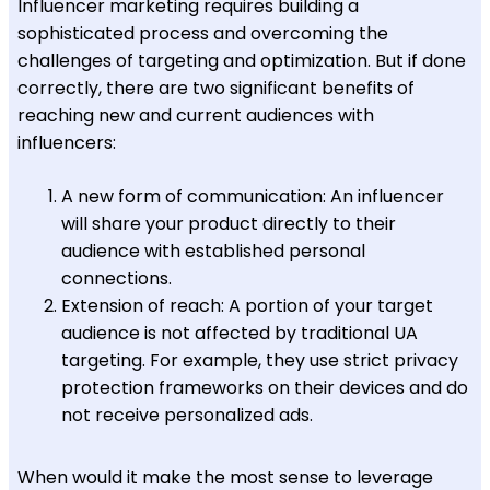
Influencer marketing requires building a
sophisticated process and overcoming the
challenges of targeting and optimization. But if done
correctly, there are two significant benefits of
reaching new and current audiences with
influencers:
A new form of communication: An influencer
will share your product directly to their
audience with established personal
connections.
Extension of reach: A portion of your target
audience is not affected by traditional UA
targeting. For example, they use strict privacy
protection frameworks on their devices and do
not receive personalized ads.
When would it make the most sense to leverage