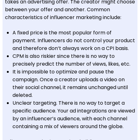
takes an advertising offer. The creator might choose
between your offer and another. Common
characteristics of influencer marketing include:
A fixed price is the most popular form of
payment. Influencers do not control your product
and therefore don’t always work on a CPI basis.
CPM is also riskier since there is no way to
precisely predict the number of views, likes, etc.
It is impossible to optimize and pause the
campaign. Once a creator uploads a video on
their social channel, it remains unchanged until
deleted.
Unclear targeting. There is no way to target a
specific audience. Your ad integrations are viewed
by an influencer’s audience, with each channel
containing a mix of viewers around the globe.