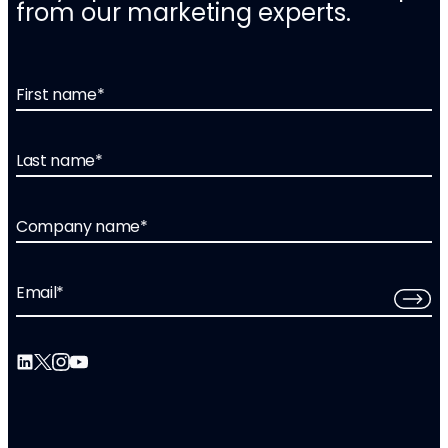
from our marketing experts.
First name
*
Last name
*
Company name
*
Email
*